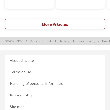
More Articles
SAVOR JAPAN
Kyushu
Fukuoka, Izakaya (Japanese tavern)
Hakat
About this site
Terms of use
Handling of personal information
Privacy policy
Site map