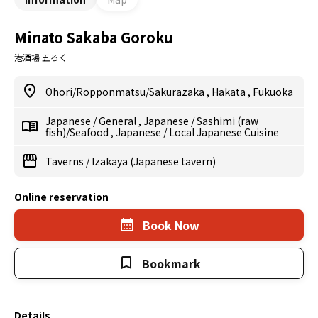
Minato Sakaba Goroku
港酒場 五ろく
Ohori/Ropponmatsu/Sakurazaka
,
Hakata
,
Fukuoka
Japanese
/
General
,
Japanese
/
Sashimi (raw
fish)/Seafood
,
Japanese
/
Local Japanese Cuisine
Taverns
/
Izakaya (Japanese tavern)
Online reservation
Book Now
Bookmark
Details