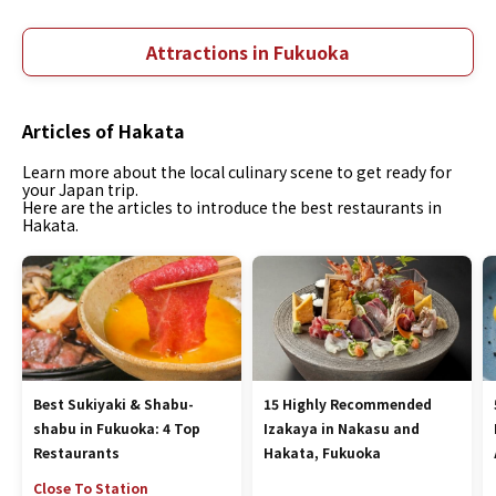
Attractions in Fukuoka
Articles of Hakata
Learn more about the local culinary scene to get ready for
your Japan trip.
Here are the articles to introduce the best restaurants in
Hakata.
Best Sukiyaki & Shabu-
15 Highly Recommended
shabu in Fukuoka: 4 Top
Izakaya in Nakasu and
Restaurants
Hakata, Fukuoka
Close To Station