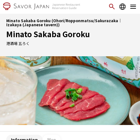
Minato Sakaba Goroku (Ohori/Ropponmatsu/Sakurazaka｜
Izakaya (Japanese tavern))
Minato Sakaba Goroku
港酒場 五ろく
Information
Map