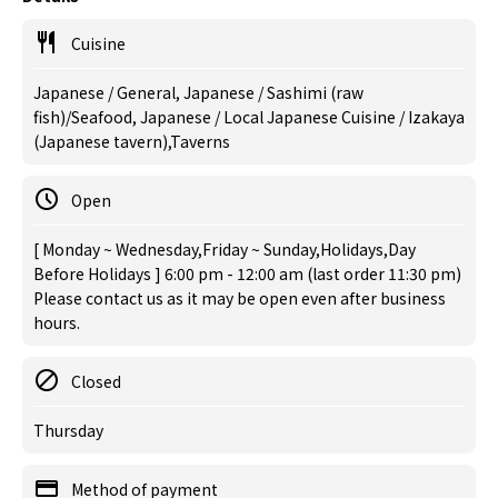
Cuisine
Japanese / General, Japanese / Sashimi (raw
fish)/Seafood, Japanese / Local Japanese Cuisine / Izakaya
(Japanese tavern),Taverns
Open
[ Monday ~ Wednesday,Friday ~ Sunday,Holidays,Day
Before Holidays ] 6:00 pm - 12:00 am (last order 11:30 pm)
Please contact us as it may be open even after business
hours.
Closed
Thursday
Method of payment