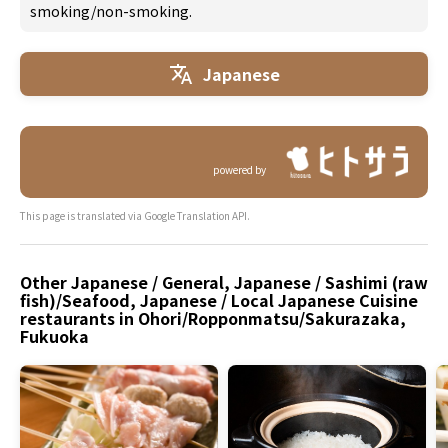
smoking/non-smoking.
Japanese
powered by
This page is translated via Google Translation API.
Other Japanese / General, Japanese / Sashimi (raw
fish)/Seafood, Japanese / Local Japanese Cuisine
restaurants in Ohori/Ropponmatsu/Sakurazaka,
Fukuoka