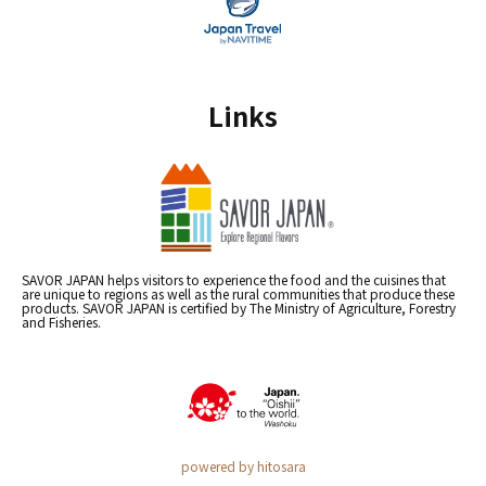
Links
SAVOR JAPAN helps visitors to experience the food and the cuisines that
are unique to regions as well as the rural communities that produce these
products. SAVOR JAPAN is certified by The Ministry of Agriculture, Forestry
and Fisheries.
powered by hitosara