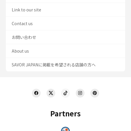
Link to our site
Contact us
お問い合わせ
About us
SAVOR JAPANに掲載を希望される店舗の方へ
Partners