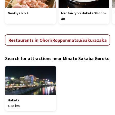
Genkiya No.2
Mentai-ryori Hakata Shobo-
an
Restaurants in Ohori/Ropponmatsu/Sakurazaka
Search for attractions near Minato Sakaba Goroku
Hakata
4.58 km