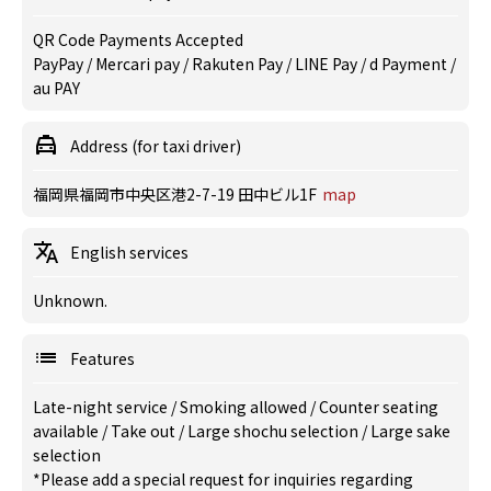
QR Code Payments Accepted
PayPay / Mercari pay / Rakuten Pay / LINE Pay / d Payment /
au PAY
Address (for taxi driver)
福岡県福岡市中央区港2-7-19 田中ビル1F
map
English services
Unknown.
Features
Late-night service
/
Smoking allowed
/
Counter seating
available
/
Take out
/
Large shochu selection
/
Large sake
selection
*Please add a special request for inquiries regarding