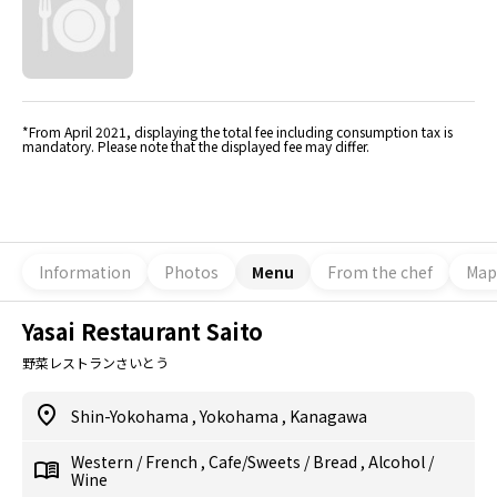
*From April 2021, displaying the total fee including consumption tax is
mandatory. Please note that the displayed fee may differ.
Information
Photos
Menu
From the chef
Map
Yasai Restaurant Saito
野菜レストランさいとう
Shin-Yokohama
,
Yokohama
,
Kanagawa
Western
/
French
,
Cafe/Sweets
/
Bread
,
Alcohol
/
Wine