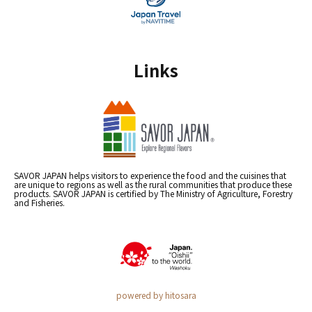
Links
SAVOR JAPAN helps visitors to experience the food and the cuisines that
are unique to regions as well as the rural communities that produce these
products. SAVOR JAPAN is certified by The Ministry of Agriculture, Forestry
and Fisheries.
powered by hitosara