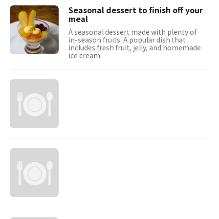
Seasonal dessert to finish off your
meal
A seasonal dessert made with plenty of
in-season fruits. A popular dish that
includes fresh fruit, jelly, and homemade
ice cream.