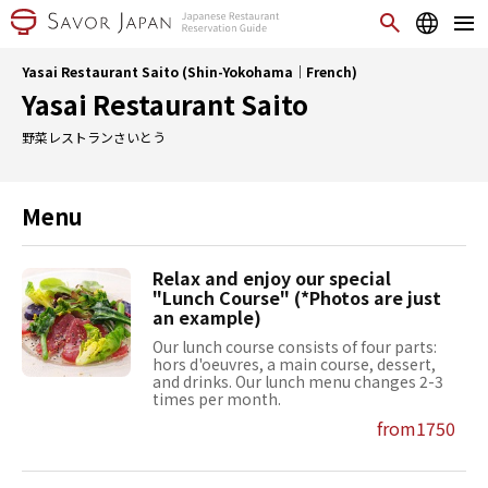
Yasai Restaurant Saito (Shin-Yokohama｜French)
Yasai Restaurant Saito
野菜レストランさいとう
Menu
Relax and enjoy our special
"Lunch Course" (*Photos are just
an example)
Our lunch course consists of four parts:
hors d'oeuvres, a main course, dessert,
and drinks. Our lunch menu changes 2-3
times per month.
from1750