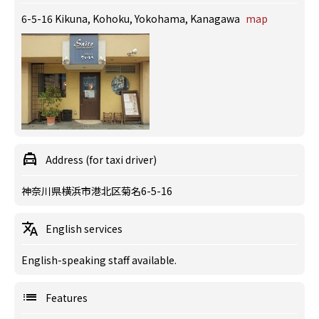
6-5-16 Kikuna, Kohoku, Yokohama, Kanagawa
map
Address (for taxi driver)
神奈川県横浜市港北区菊名6-5-16
English services
English-speaking staff available.
Features