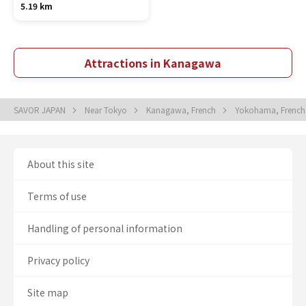
5.19 km
Attractions in Kanagawa
SAVOR JAPAN
Near Tokyo
Kanagawa, French
Yokohama, Frenc
About this site
Terms of use
Handling of personal information
Privacy policy
Site map