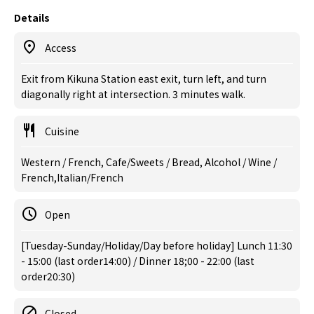
Details
Access
Exit from Kikuna Station east exit, turn left, and turn
diagonally right at intersection. 3 minutes walk.
Cuisine
Western / French, Cafe/Sweets / Bread, Alcohol / Wine /
French,Italian/French
Open
[Tuesday-Sunday/Holiday/Day before holiday] Lunch 11:30
- 15:00 (last order14:00) / Dinner 18;00 - 22:00 (last
order20:30)
Closed