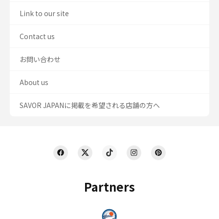
Link to our site
Contact us
お問い合わせ
About us
SAVOR JAPANに掲載を希望される店舗の方へ
Partners