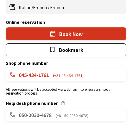
Italian/French
/
French
Online reservation
Book Now
Bookmark
Shop phone number
045-434-1761
(+81-45-434-1761)
All reservations will be accepted via web form to ensure a smooth
reservation process.
Help desk phone number
050-2030-4678
(+81-50-2030-4678)