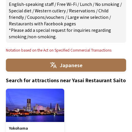
English-speaking staff
/
Free Wi-Fi
/
Lunch
/
No smoking
/
Special diet
/
Western cutlery
/
Reservations
/
Child
friendly
/
Coupons/vouchers
/
Large wine selection
/
Restaurants with Facebook pages
*Please add a special request for inquiries regarding
smoking/non-smoking.
Notation based on the Act on Specified Commercial Transactions
Japanese
Search for attractions near Yasai Restaurant Saito
Yokohama