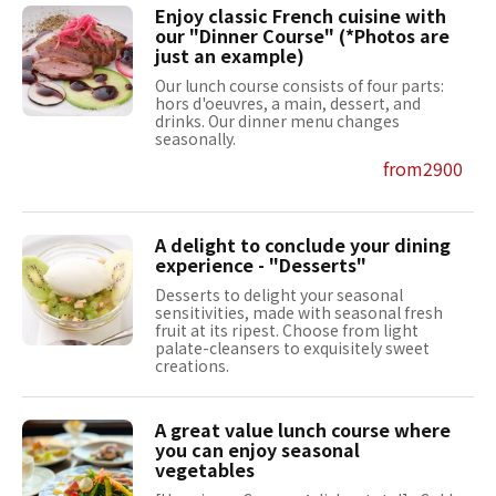
Enjoy classic French cuisine with
our "Dinner Course" (*Photos are
just an example)
Our lunch course consists of four parts:
hors d'oeuvres, a main, dessert, and
drinks. Our dinner menu changes
seasonally.
from2900
A delight to conclude your dining
experience - "Desserts"
Desserts to delight your seasonal
sensitivities, made with seasonal fresh
fruit at its ripest. Choose from light
palate-cleansers to exquisitely sweet
creations.
A great value lunch course where
you can enjoy seasonal
vegetables