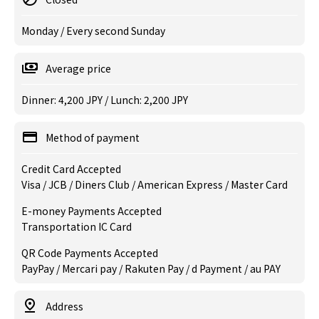
Monday / Every second Sunday
Average price
Dinner: 4,200 JPY / Lunch: 2,200 JPY
Method of payment
Credit Card Accepted
Visa / JCB / Diners Club / American Express / Master Card
E-money Payments Accepted
Transportation IC Card
QR Code Payments Accepted
PayPay / Mercari pay / Rakuten Pay / d Payment / au PAY
Address