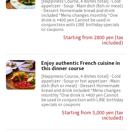
[Happiness Course, 4 dishes total] ･Cold
appetizer ･Soup ･Main dish (fish or meat)
･Dessert Homemade bread and drink
included *Menu changes monthly *One
drink is +400 yen Cannot be used in
conjunction with LINE birthday specials
or coupons
Starting from 2800 yen (tax
included)
Enjoy authentic French cuisine in
this dinner course
[Happiness Course, 4 dishes total] ･Cold
appetizer ･Soup or hot appetizer ･Main
dish (fish or meat) ･Dessert Homemade
bread and drink included *Menu changes
monthly *One drink is +400 yen Cannot
be used in conjunction with LINE birthday
specials or coupons
Starting from 5,000 yen (tax
included)