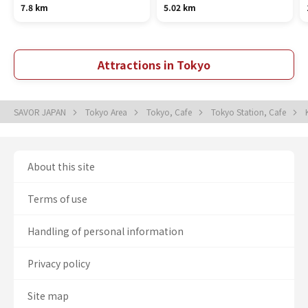
7.8 km
5.02 km
Attractions in Tokyo
SAVOR JAPAN
Tokyo Area
Tokyo, Cafe
Tokyo Station, Cafe
About this site
Terms of use
Handling of personal information
Privacy policy
Site map