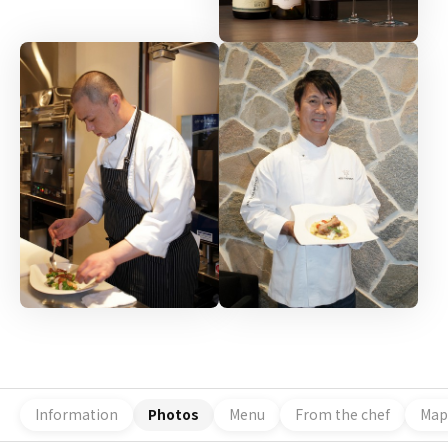
Information
Photos
Menu
From the chef
Map