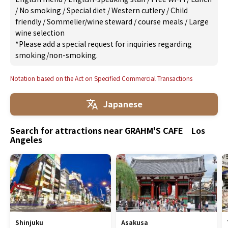
/
No smoking
/
Special diet
/
Western cutlery
/
Child
friendly
/
Sommelier/wine steward
/
course meals
/
Large
wine selection
*Please add a special request for inquiries regarding
smoking/non-smoking.
Notation based on the Act on Specified Commercial Transactions
Japanese
Search for attractions near GRAHM'S CAFE Los
Angeles
Shinjuku
Asakusa