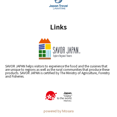
Links
SAVOR JAPAN helps visitors to experience the food and the cuisines that
are unique to regions as well as the rural communities that produce these
products. SAVOR JAPAN is certified by The Ministry of Agriculture, Forestry
and Fisheries.
powered by hitosara