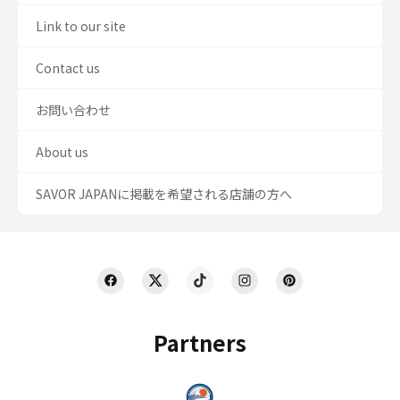
Link to our site
Contact us
お問い合わせ
About us
SAVOR JAPANに掲載を希望される店舗の方へ
Partners