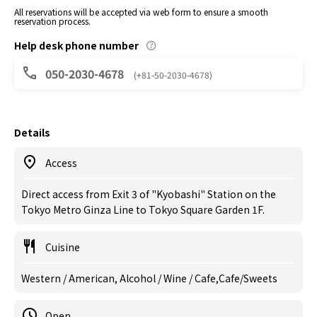
All reservations will be accepted via web form to ensure a smooth
reservation process.
Help desk phone number
050-2030-4678
(+81-50-2030-4678)
Details
Access
Direct access from Exit 3 of "Kyobashi" Station on the
Tokyo Metro Ginza Line to Tokyo Square Garden 1F.
Cuisine
Western / American, Alcohol / Wine / Cafe,Cafe/Sweets
Open