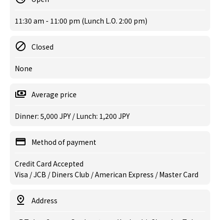
11:30 am - 11:00 pm (Lunch L.O. 2:00 pm)
Closed
None
Average price
Dinner: 5,000 JPY / Lunch: 1,200 JPY
Method of payment
Credit Card Accepted
Visa / JCB / Diners Club / American Express / Master Card
Address