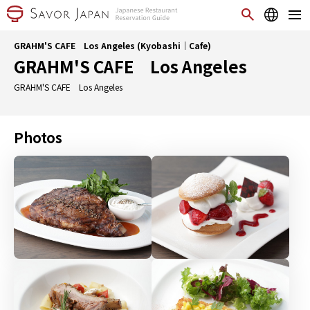
GRAHM'S CAFE Los Angeles (Kyobashi｜Cafe)
GRAHM'S CAFE Los Angeles
GRAHM'S CAFE Los Angeles
Photos