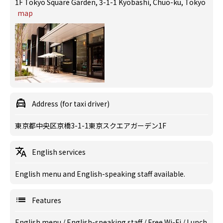
1F Tokyo Square Garden, 3-1-1 Kyobashi, Chuo-ku, Tokyo
map
Address (for taxi driver)
東京都中央区京橋3-1-1東京スクエアガーデン1F
English services
English menu and English-speaking staff available.
Features
English menu
/
English-speaking staff
/
Free Wi-Fi
/
Lunch