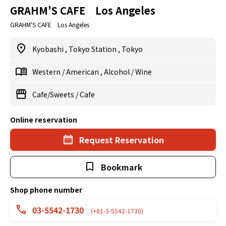
GRAHM'S CAFE Los Angeles
GRAHM'S CAFE Los Angeles
Kyobashi
,
Tokyo Station
,
Tokyo
Western
/
American
,
Alcohol
/
Wine
Cafe/Sweets
/
Cafe
Online reservation
Request Reservation
Bookmark
Shop phone number
03-5542-1730
(+81-3-5542-1730)