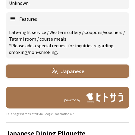
Unknown.
Features
Late-night service
/
Western cutlery
/
Coupons/vouchers
/
Tatami room
/
course meals
*Please add a special request for inquiries regarding
smoking/non-smoking.
Japanese
powered by
This page is translated via Google Translation API.
Japanese Dining Etiquette