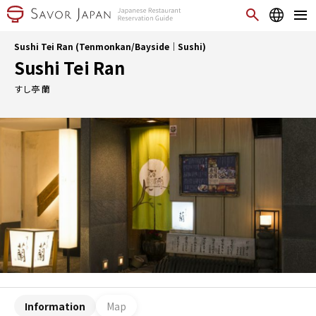
Sushi Tei Ran (Tenmonkan/Bayside｜Sushi)
Sushi Tei Ran
すし亭 蘭
Information
Map