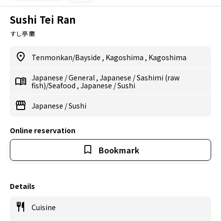
Sushi Tei Ran
すし亭 蘭
Tenmonkan/Bayside
,
Kagoshima
,
Kagoshima
Japanese
/
General
,
Japanese
/
Sashimi (raw
fish)/Seafood
,
Japanese
/
Sushi
Japanese
/
Sushi
Online reservation
Bookmark
Details
Cuisine