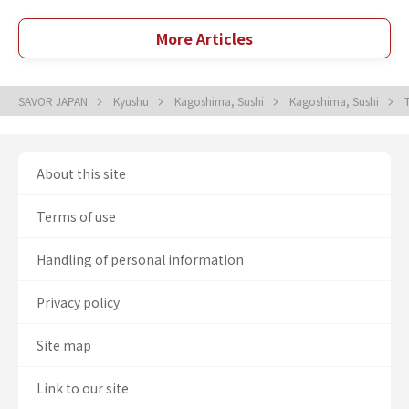
More Articles
SAVOR JAPAN
Kyushu
Kagoshima, Sushi
Kagoshima, Sushi
About this site
Terms of use
Handling of personal information
Privacy policy
Site map
Link to our site