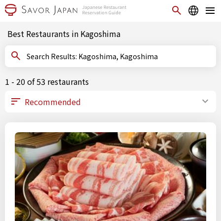
Best Restaurants in Kagoshima
Search Results: Kagoshima, Kagoshima
1 - 20 of 53 restaurants