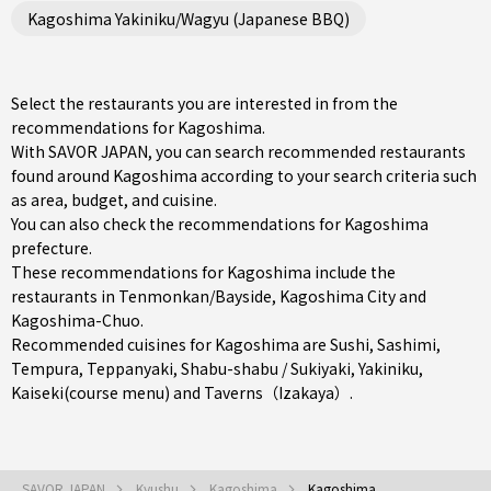
Kagoshima Yakiniku/Wagyu (Japanese BBQ)
Select the restaurants you are interested in from the
recommendations for Kagoshima.
With SAVOR JAPAN, you can search recommended restaurants
found around Kagoshima according to your search criteria such
as area, budget, and cuisine.
You can also check the recommendations for
Kagoshima
prefecture
.
These recommendations for Kagoshima include the
restaurants in
Tenmonkan/Bayside
,
Kagoshima City
and
Kagoshima-Chuo
.
Recommended cuisines for Kagoshima are
Sushi
,
Sashimi
,
Tempura
,
Teppanyaki
,
Shabu-shabu / Sukiyaki
,
Yakiniku
,
Kaiseki(course menu)
and
Taverns（Izakaya）
.
SAVOR JAPAN
Kyushu
Kagoshima
Kagoshima