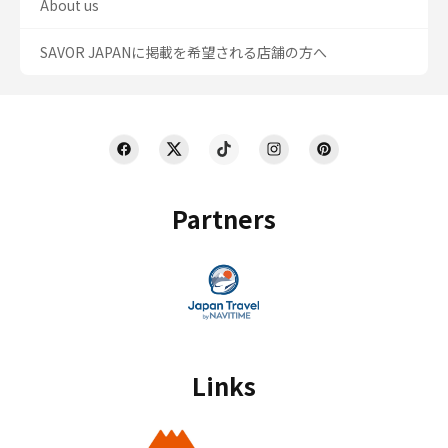
About us
SAVOR JAPANに掲載を希望される店舗の方へ
Partners
Links