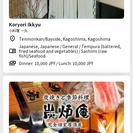
Koryori Ikkyu
小料理 一久
Tenmonkan/Bayside, Kagoshima, Kagoshima
Japanese, Japanese / General / Tempura (battered,
fried seafood and vegetables) / Sashimi (raw
fish)/Seafood
Dinner: 10,000 JPY / Lunch: 10,000 JPY