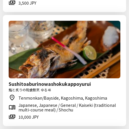
3,500 JPY
Sushitoaburinowashokukappoyurui
鮨と炙りの和食割烹 ゆるヰ
Tenmonkan/Bayside, Kagoshima, Kagoshima
Japanese, Japanese / General / Kaiseki (traditional
multi-course meal) / Shochu
10,000 JPY