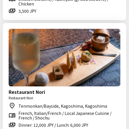
Chicken
3,500 JPY
Restaurant Nori
Restaurant Nori
Tenmonkan/Bayside, Kagoshima, Kagoshima
French, Italian/French / Local Japanese Cuisine /
French / Shochu
Dinner: 12,000 JPY / Lunch: 6,000 JPY