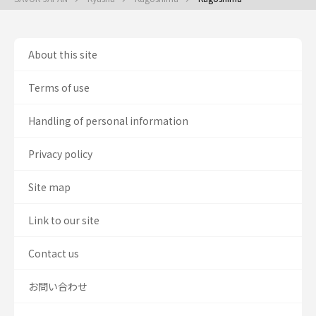
About this site
Terms of use
Handling of personal information
Privacy policy
Site map
Link to our site
Contact us
お問い合わせ