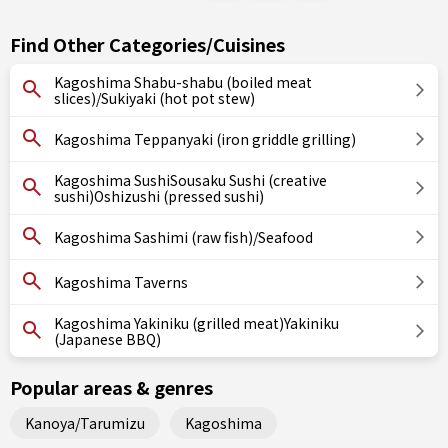
Find Other Categories/Cuisines
Kagoshima Shabu-shabu (boiled meat
slices)/Sukiyaki (hot pot stew)
Kagoshima Teppanyaki (iron griddle grilling)
Kagoshima SushiSousaku Sushi (creative
sushi)Oshizushi (pressed sushi)
Kagoshima Sashimi (raw fish)/Seafood
Kagoshima Taverns
Kagoshima Yakiniku (grilled meat)Yakiniku
(Japanese BBQ)
Popular areas & genres
Kanoya/Tarumizu
Kagoshima