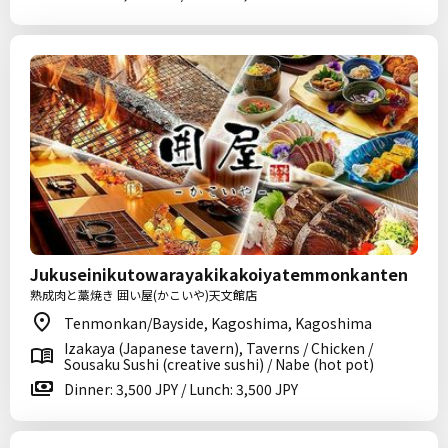
Jukuseinikutowarayakikakoiyatemmonkanten
熟成肉と藁焼き 囲い屋(かこいや)天文館店
Tenmonkan/Bayside, Kagoshima, Kagoshima
Izakaya (Japanese tavern), Taverns / Chicken /
Sousaku Sushi (creative sushi) / Nabe (hot pot)
Dinner: 3,500 JPY / Lunch: 3,500 JPY