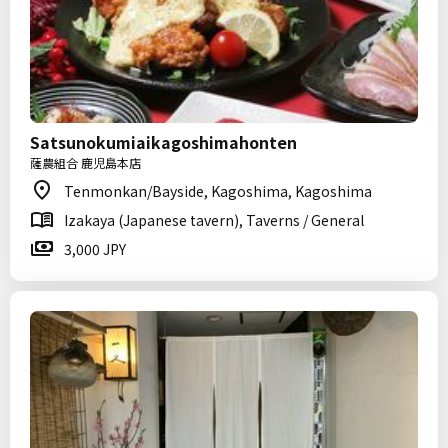
Satsunokumiaikagoshimahonten
薩農組合 鹿児島本店
Tenmonkan/Bayside, Kagoshima, Kagoshima
Izakaya (Japanese tavern), Taverns / General
3,000 JPY