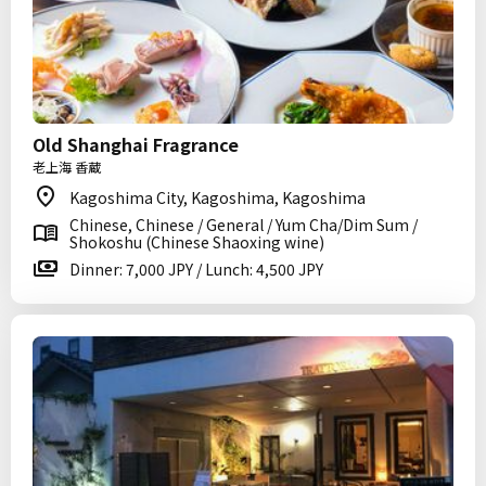
Old Shanghai Fragrance
老上海 香蔵
Kagoshima City, Kagoshima, Kagoshima
Chinese, Chinese / General / Yum Cha/Dim Sum /
Shokoshu (Chinese Shaoxing wine)
Dinner: 7,000 JPY / Lunch: 4,500 JPY