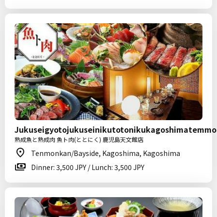
Jukuseigyotojukuseinikutotonikukagoshimatemm
熟成魚と熟成肉 魚ト肉(ととにく) 鹿児島天文館店
Tenmonkan/Bayside, Kagoshima, Kagoshima
Dinner: 3,500 JPY / Lunch: 3,500 JPY