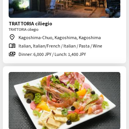
TRATTORIA ciliegio
TRATTORIA ciliegio
Kagoshima-Chuo, Kagoshima, Kagoshima
Italian, Italian/French / Italian / Pasta / Wine
Dinner: 6,000 JPY / Lunch: 1,400 JPY