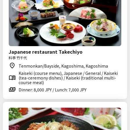
Japanese restaurant Takechiyo
料亭 竹千代
Tenmonkan/Bayside, Kagoshima, Kagoshima
Kaiseki (course menu), Japanese / General / Kaiseki
(tea-ceremony dishes) / Kaiseki (traditional multi-
course meal)
Dinner: 8,000 JPY / Lunch: 7,000 JPY