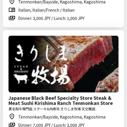
Tenmonkan/Bayside, Kagoshima, Kagoshima
Italian, Italian/French / Italian
Dinner: 3,000 JPY / Lunch: 1,000 JPY
Japanese Black Beef Specialty Store Steak &
Meat Sushi Kirishima Ranch Tenmonkan Store
黒毛和牛専門店 ステーキ&肉寿司 きりしま牧場 天文館店
Tenmonkan/Bayside, Kagoshima, Kagoshima
Dinner: 7,000 JPY / Lunch: 3,000 JPY