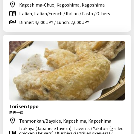
Kagoshima-Chuo, Kagoshima, Kagoshima
Italian, Italian/French / Italian / Pasta / Others
Dinner: 4,000 JPY / Lunch: 2,000 JPY
Torisen Ippo
鳥専一保
Tenmonkan/Bayside, Kagoshima, Kagoshima
Izakaya (Japanese tavern), Taverns / Yakitori (grilled
chicken skewers) / Kushiyaki (grilled skewers) /