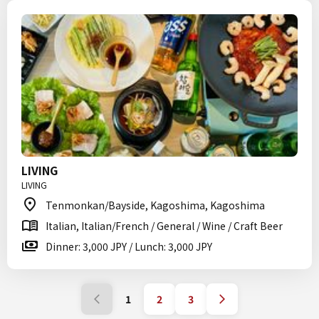
LIVING
LIVING
Tenmonkan/Bayside, Kagoshima, Kagoshima
Italian, Italian/French / General / Wine / Craft Beer
Dinner: 3,000 JPY / Lunch: 3,000 JPY
1
2
3