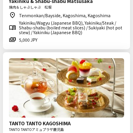
Yakiniku & Shabu-shabu Matsusaka
焼肉＆しゃぶしゃぶ 松坂
Tenmonkan/Bayside, Kagoshima, Kagoshima
Yakiniku/Wagyu (Japanese BBQ), Yakiniku/Steak /
Shabu-shabu (boiled meat slices) / Sukiyaki (hot pot
stew) / Yakiniku (Japanese BBQ)
5,000 JPY
TANTO TANTO KAGOSHIMA
TANTO TANTOアミュプラザ鹿児島