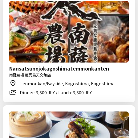
Nansatsunojokagoshimatemmonkanten
南薩農場 鹿児島天文館店
Tenmonkan/Bayside, Kagoshima, Kagoshima
Dinner: 3,500 JPY / Lunch: 3,500 JPY