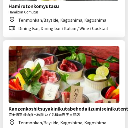
Hamirutonkomyutasu
Hamilton Comutus
Tenmonkan/Bayside, Kagoshima, Kagoshima
Dining Bar, Dining bar / Italian / Wine / Cocktail
Kanzenkoshitsuyakinikutabehodaiizumiseinikute
完全個室 焼肉食べ放題 いずみ精肉店 天文館店
Tenmonkan/Bayside, Kagoshima, Kagoshima