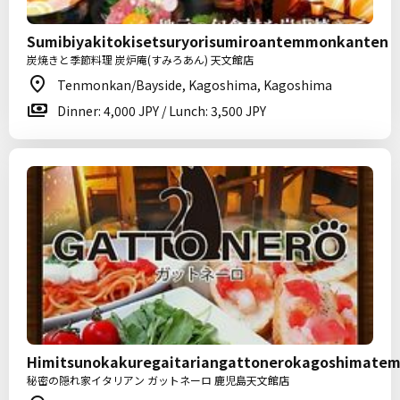
Sumibiyakitokisetsuryorisumiroantemmonkanten
炭焼きと季節料理 炭炉庵(すみろあん) 天文館店
Tenmonkan/Bayside, Kagoshima, Kagoshima
Dinner: 4,000 JPY / Lunch: 3,500 JPY
Himitsunokakuregaitariangattonerokagoshimate
秘密の隠れ家イタリアン ガットネーロ 鹿児島天文館店