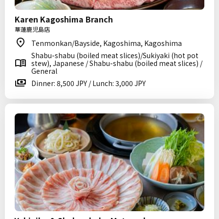
Karen Kagoshima Branch
華蓮鹿児島店
Tenmonkan/Bayside, Kagoshima, Kagoshima
Shabu-shabu (boiled meat slices)/Sukiyaki (hot pot
stew), Japanese / Shabu-shabu (boiled meat slices) /
General
Dinner: 8,500 JPY / Lunch: 3,000 JPY