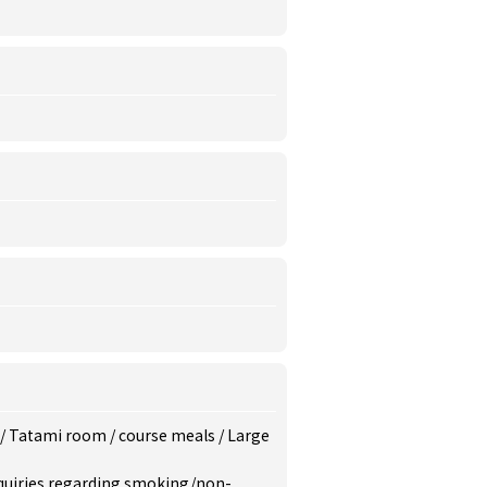
/
Tatami room
/
course meals
/
Large
inquiries regarding smoking/non-