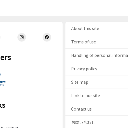
About this site
Terms of use
ers
Handling of personal inform
Privacy policy
Site map
Link to our site
ks
Contact us
お問い合わせ