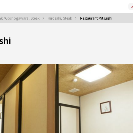
A
aki/Goshogawara, Steak
Hirosaki, Steak
Restaurant Mitsuishi
shi