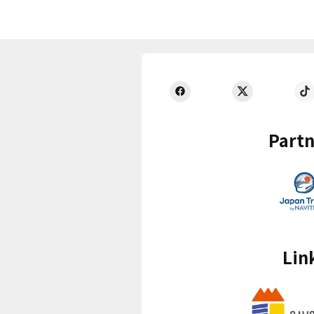
Partn
Lin