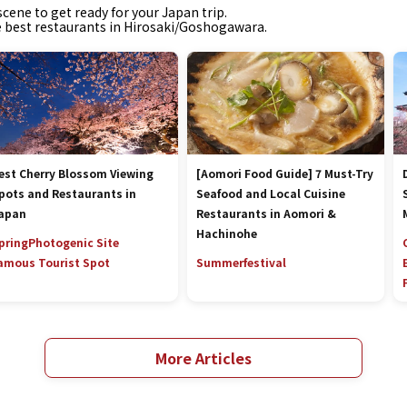
cene to get ready for your Japan trip.
he best restaurants in Hirosaki/Goshogawara.
est Cherry Blossom Viewing
[Aomori Food Guide] 7 Must-Try
pots and Restaurants in
Seafood and Local Cuisine
apan
Restaurants in Aomori &
Hachinohe
pring
Photogenic Site
amous Tourist Spot
Summer
festival
More Articles