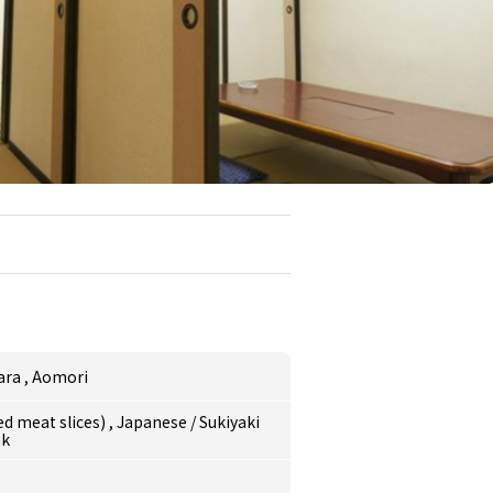
ara
,
Aomori
ed meat slices)
,
Japanese
/
Sukiyaki
ak