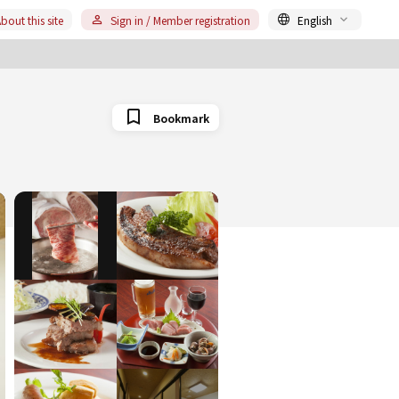
bout this site
Sign in / Member registration
English
Bookmark