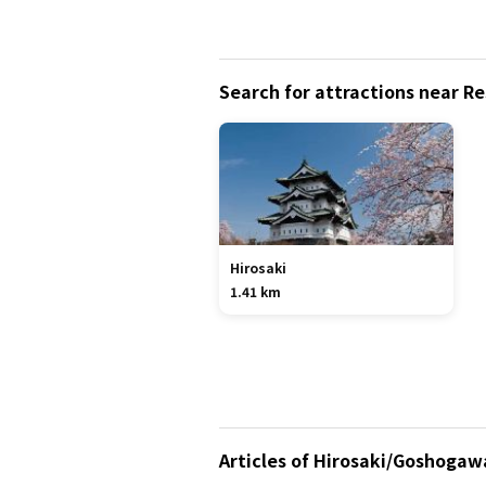
Search for attractions near Re
Hirosaki
1.41 km
Articles of Hirosaki/Goshogaw