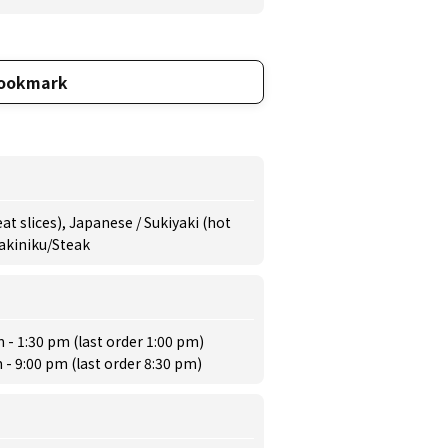
ookmark
t slices), Japanese / Sukiyaki (hot
Yakiniku/Steak
 - 1:30 pm (last order 1:00 pm)
 - 9:00 pm (last order 8:30 pm)