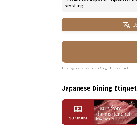
smoking.
J
This page is translated via Google Translation API.
Japanese Dining Etiquet