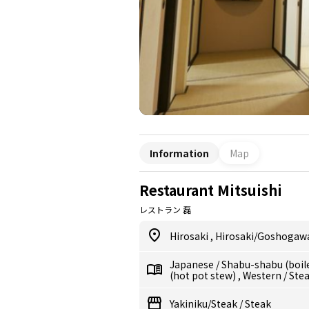
Information
Map
Restaurant Mitsuishi
レストラン 磊
Hirosaki
,
Hirosaki/Goshogaw
Japanese
/
Shabu-shabu (boil
(hot pot stew)
,
Western
/
Ste
Yakiniku/Steak
/
Steak