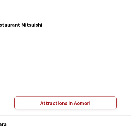
staurant Mitsuishi
Attractions in Aomori
ara