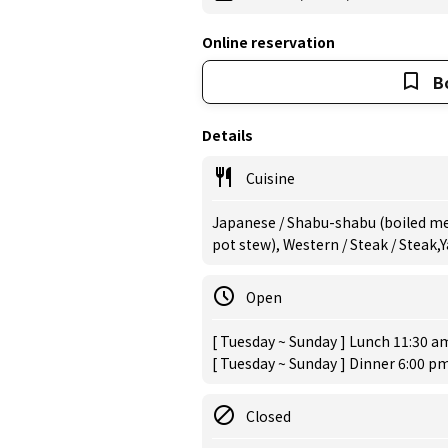
Online reservation
B
Details
Cuisine
Japanese / Shabu-shabu (boiled mea
pot stew), Western / Steak / Steak,
Open
[ Tuesday ~ Sunday ] Lunch 11:30 am
[ Tuesday ~ Sunday ] Dinner 6:00 pm
Closed