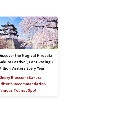
Discover the Magical Hirosaki
Sakura Festival, Captivating 2
Million Visitors Every Year!
Cherry Blossoms
Sakura
Editor's Recommendation
Famous Tourist Spot