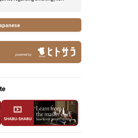
apanese
powered by
te