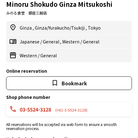
Minoru Shokudo Ginza Mitsukoshi
みのる食堂 銀座三越店
Ginza
,
Ginza/Yurakucho/Tsukiji
,
Tokyo
Japanese
/
General
,
Western
/
General
Western
/
General
Online reservation
Bookmark
Shop phone number
03-5524-3128
(+81-3-5524-3128)
All reservations will be accepted via web form to ensure a smooth
reservation process.