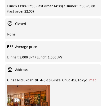
Lunch 11:00-17:00 (last order 14:30) / Dinner 17:00-23:00
(last order 22:00)
Closed
None
Average price
Dinner: 3,000 JPY / Lunch: 1,500 JPY
Address
Ginza Mitsukoshi 9F, 4-6-16 Ginza, Chuo-ku, Tokyo
map