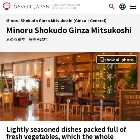
Minoru Shokudo Ginza Mitsukoshi (Ginza｜General)
Minoru Shokudo Ginza Mitsukoshi
みのる食堂 銀座三越店
show all photo
Lightly seasoned dishes packed full of
fresh vegetables, which the whole