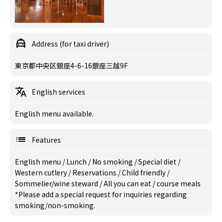
Address (for taxi driver)
東京都中央区銀座4-6-16銀座三越9F
English services
English menu available.
Features
English menu
/
Lunch
/
No smoking
/
Special diet
/
Western cutlery
/
Reservations
/
Child friendly
/
Sommelier/wine steward
/
All you can eat
/
course meals
*Please add a special request for inquiries regarding
smoking/non-smoking.