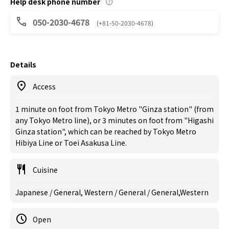
Help desk phone number
050-2030-4678
(+81-50-2030-4678)
Details
Access
1 minute on foot from Tokyo Metro "Ginza station" (from
any Tokyo Metro line), or 3 minutes on foot from "Higashi
Ginza station", which can be reached by Tokyo Metro
Hibiya Line or Toei Asakusa Line.
Cuisine
Japanese / General, Western / General / General,Western
Open