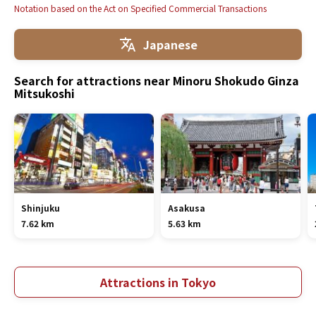
Notation based on the Act on Specified Commercial Transactions
Japanese
Search for attractions near Minoru Shokudo Ginza
Mitsukoshi
Shinjuku
Asakusa
7.62 km
5.63 km
Attractions in Tokyo