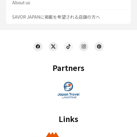
About us
SAVOR JAPANに掲載を希望される店舗の方へ
Partners
Links