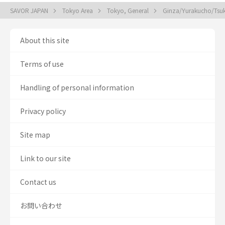
SAVOR JAPAN
Tokyo Area
Tokyo, General
Ginza/Yurakucho/Tsuki
About this site
Terms of use
Handling of personal information
Privacy policy
Site map
Link to our site
Contact us
お問い合わせ