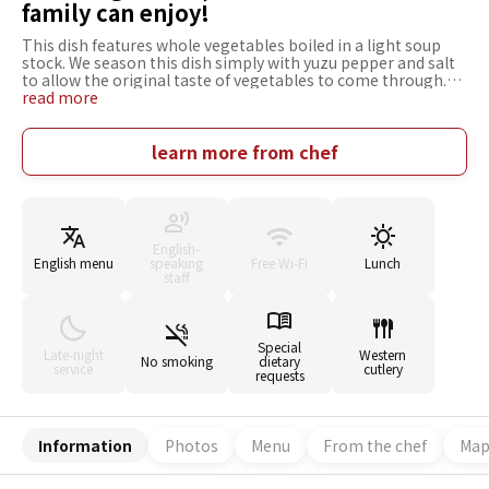
family can enjoy!
This dish features whole vegetables boiled in a light soup
stock. We season this dish simply with yuzu pepper and salt
to allow the original taste of vegetables to come through.
We use tsubomina (rape) in a lot of menus in spring. We
read more
procure fresh, seasonal vegetables from all over the country.
We are especially fond of those produced in Tanashi, Tokyo.
We like the rib roast produced in Hokkaido. Our focus is on
learn more from chef
providing value for our customers. To satisfy customers, it is
very important to entertain them properly as well as serve
good dishes. Vegetable dishes were once thought to be
suitable mostly for ladies, but now everyone from men to
little children and the elderly want delicious vegetable
English-
dishes. Come enjoy us with your whole family!
English menu
speaking
Free Wi-Fi
Lunch
staff
Special
Late-night
Western
No smoking
dietary
service
cutlery
requests
Information
Photos
Menu
From the chef
Ma