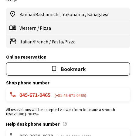
Kannai/Bashamichi
,
Yokohama
,
Kanagawa
Western
/
Pizza
Italian/French
/
Pasta/Pizza
Online reservation
Bookmark
Shop phone number
045-671-0465
(+81-45-671-0465)
All reservations will be accepted via web form to ensure a smooth
reservation process.
Help desk phone number