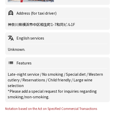
Address (for taxi driver)
神奈川県横浜市中区相生町1-7和同ビル1F
English services
Unknown.
Features
Late-night service
/
No smoking
/
Special diet
/
Western
cutlery
/
Reservations
/
Child friendly
/
Large wine
selection
*Please add a special request for inquiries regarding
smoking/non-smoking.
Notation based on the Act on Specified Commercial Transactions