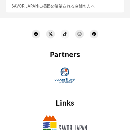
SAVOR JAPANに掲載を希望される店舗の方へ
Partners
Links