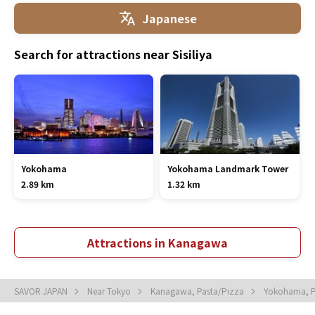
Japanese
Search for attractions near Sisiliya
Yokohama
Yokohama Landmark Tower
2.89 km
1.32 km
Attractions in Kanagawa
SAVOR JAPAN
Near Tokyo
Kanagawa, Pasta/Pizza
Yokohama, P