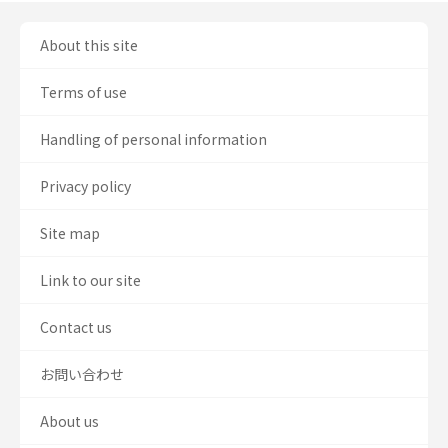
About this site
Terms of use
Handling of personal information
Privacy policy
Site map
Link to our site
Contact us
お問い合わせ
About us