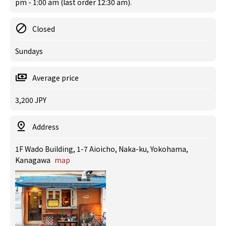
pm - 1:00 am (last order 12:30 am).
Closed
Sundays
Average price
3,200 JPY
Address
1F Wado Building, 1-7 Aioicho, Naka-ku, Yokohama,
Kanagawa
map