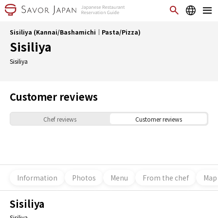
Sisiliya (Kannai/Bashamichi｜Pasta/Pizza)
Sisiliya
Sisiliya
Customer reviews
Chef reviews
Customer reviews
Information
Photos
Menu
From the chef
Map
Sisiliya
Sisiliya