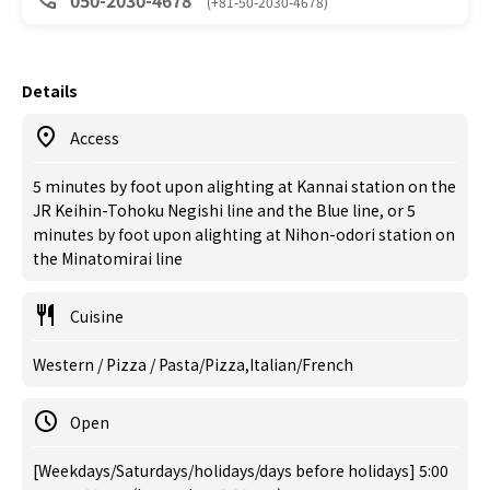
050-2030-4678
(+81-50-2030-4678)
Details
Access
5 minutes by foot upon alighting at Kannai station on the
JR Keihin-Tohoku Negishi line and the Blue line, or 5
minutes by foot upon alighting at Nihon-odori station on
the Minatomirai line
Cuisine
Western / Pizza / Pasta/Pizza,Italian/French
Open
[Weekdays/Saturdays/holidays/days before holidays] 5:00