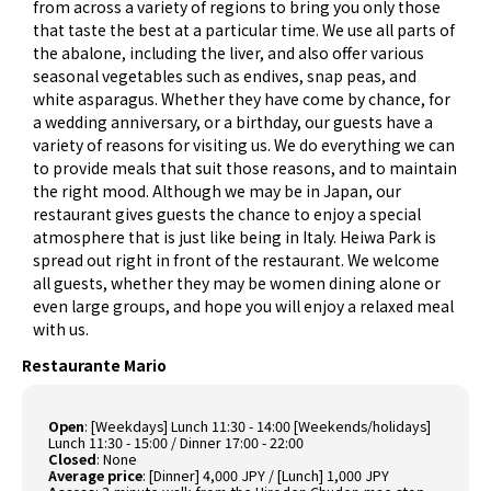
from across a variety of regions to bring you only those
that taste the best at a particular time. We use all parts of
the abalone, including the liver, and also offer various
seasonal vegetables such as endives, snap peas, and
white asparagus. Whether they have come by chance, for
a wedding anniversary, or a birthday, our guests have a
variety of reasons for visiting us. We do everything we can
to provide meals that suit those reasons, and to maintain
the right mood. Although we may be in Japan, our
restaurant gives guests the chance to enjoy a special
atmosphere that is just like being in Italy. Heiwa Park is
spread out right in front of the restaurant. We welcome
all guests, whether they may be women dining alone or
even large groups, and hope you will enjoy a relaxed meal
with us.
Restaurante Mario
Open
:
[Weekdays] Lunch 11:30 - 14:00 [Weekends/holidays]
Lunch 11:30 - 15:00 / Dinner 17:00 - 22:00
Closed
:
None
Average price
:
[Dinner] 4,000 JPY / [Lunch] 1,000 JPY