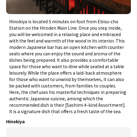
Hinokiya is located 5 minutes on foot from Ebisu-cho
Station on the Hiroden Main Line. Once you step inside,
you will be welcomed in a relaxing place and embraced
with the feel and warmth of the wood in its interior. This
modern Japanese bar has an open kitchen with counter
seats where you can enjoy the sound and aroma of the
dishes being prepared. It also provides a comfortable
space for those who want to dine while seated at a table
leisurely. While the place offers a laid-back atmosphere
for those who want to unwind by themselves, it can also
be packed with customers, from families to couples.
Here, the chef uses his masterful techniques in preparing
authentic Japanese cuisine, among which the
recommended dish is their [Sashimi 4-kind Assortment].
It is a signature dish that offers a fresh taste of the sea.
Hinokiya