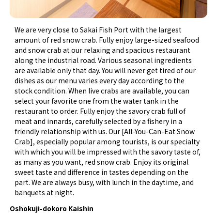
We are very close to Sakai Fish Port with the largest
amount of red snow crab. Fully enjoy large-sized seafood
and snow crab at our relaxing and spacious restaurant
along the industrial road. Various seasonal ingredients
are available only that day. You will never get tired of our
dishes as our menu varies every day according to the
stock condition. When live crabs are available, you can
select your favorite one from the water tank in the
restaurant to order. Fully enjoy the savory crab full of
meat and innards, carefully selected by a fishery in a
friendly relationship with us. Our [All-You-Can-Eat Snow
Crab], especially popular among tourists, is our specialty
with which you will be impressed with the savory taste of,
as many as you want, red snow crab. Enjoy its original
sweet taste and difference in tastes depending on the
part. We are always busy, with lunch in the daytime, and
banquets at night.
Oshokuji-dokoro Kaishin