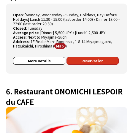
Open
:
[Monday, Wednesday - Sunday, Holidays, Day Before
Holidays] Lunch 11:30 - 15:00 (last order 14:00) / Dinner 18:00 -
22:00 (last order 20:30)
Closed
:
Tuesday
Average price
:
[Dinner] 5,500 JPY / [Lunch] 2,500 JPY
Access
:
Next to Miyajima-Guchi
Address
:
1F Reale Mare Bogenso , 1-8-14 Miyajimaguchi,
Hatsukaichi, Hiroshima
(
)
Map
More Details
Reservation
6. Restaurant ONOMICHI LESPOIR
du CAFE