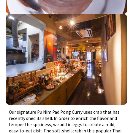
Our signature Pu Nim Pad Pong Curry uses crab that has
recently shed its shell. In order to enrich the flavor and
temper the spiciness, we add in eggs to create a mild,
easy-to-eat dish. The soft-shell crab in this popular Thai