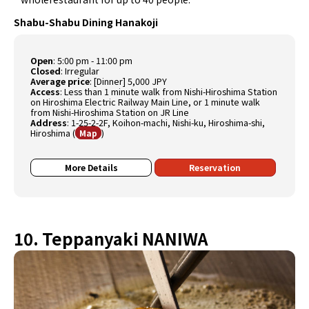
Shabu-Shabu Dining Hanakoji
Open
:
5:00 pm - 11:00 pm
Closed
:
Irregular
Average price
:
[Dinner] 5,000 JPY
Access
:
Less than 1 minute walk from Nishi-Hiroshima Station
on Hiroshima Electric Railway Main Line, or 1 minute walk
from Nishi-Hiroshima Station on JR Line
Address
:
1-25-2-2F, Koihon-machi, Nishi-ku, Hiroshima-shi,
Hiroshima
(
)
Map
More Details
Reservation
10. Teppanyaki NANIWA