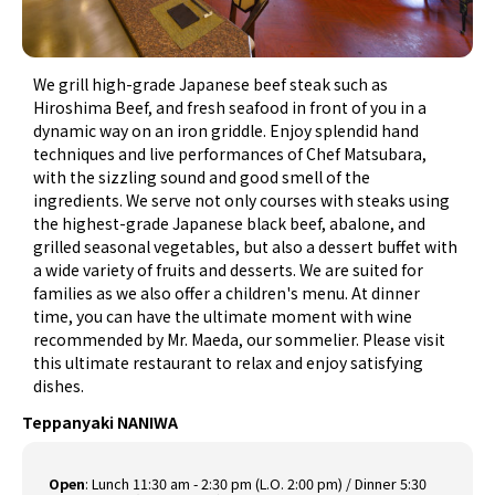
We grill high-grade Japanese beef steak such as
Hiroshima Beef, and fresh seafood in front of you in a
dynamic way on an iron griddle. Enjoy splendid hand
techniques and live performances of Chef Matsubara,
with the sizzling sound and good smell of the
ingredients. We serve not only courses with steaks using
the highest-grade Japanese black beef, abalone, and
grilled seasonal vegetables, but also a dessert buffet with
a wide variety of fruits and desserts. We are suited for
families as we also offer a children's menu. At dinner
time, you can have the ultimate moment with wine
recommended by Mr. Maeda, our sommelier. Please visit
this ultimate restaurant to relax and enjoy satisfying
dishes.
Teppanyaki NANIWA
Open
:
Lunch 11:30 am - 2:30 pm (L.O. 2:00 pm) / Dinner 5:30