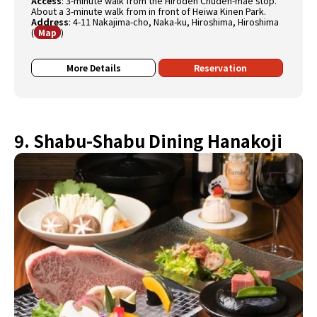
Access
:
3-minute walk from the Hiroden Chuden-mae stop.
About a 3-minute walk from in front of Heiwa Kinen Park.
Address
:
4-11 Nakajima-cho, Naka-ku, Hiroshima, Hiroshima
(
)
Map
More Details
Reservation
9. Shabu-Shabu Dining Hanakoji