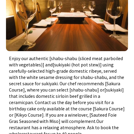
Enjoy our authentic [shabu-shabu (sliced meat parboiled
with vegetables)] and[sukiyaki (hot pot stew)] using
carefully-selected high-grade domestic ribeye, served
with the white sesame dressing for shabu-shabu, and the
secret sauce for sukiyaki. Our chef recommends [Sakura
Course], where you can select [shabu-shabu] or[sukiyaki]
that includes domestic sirloin beef grilled in a
ceramicpan. Contact us the day before you visit for a
birthday cake only available at the course [Sakura Course]
or [Kikyo Course]. If you are a winelover, [Sauteed Foie
Gras Seasoned with Miso] will complement.Our
restaurant has a relaxing atmosphere. Ask to book the
wholerestaurant for up to 40 people.