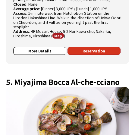
Closed
:
None
Average price
:
[Dinner] 3,000 JPY / [Lunch] 1,000 JPY
Access
:
1-minute walk from Hatchobori Station on the
Hiroden Hakushima Line. Walk in the direction of Heiwa Odori
on Chuo-dori, and it will be on your right past the first
stoplight.
Address
:
4F Mozart House, 5-2 Horikawa-cho, Naka-ku,
Hiroshima, Hiroshima
(
)
Map
More Details
Reservation
5. Miyajima Bocca Al-che-cciano