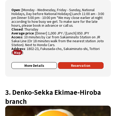
Open
:
[Monday - Wednesday, Friday - Sunday, National
Holidays, Day before National Holidays] Lunch 11:00 am - 3:00
pm Dinner 5:00 pm - 10:00 pm *We may close earlier at night
according to how busy we get. To make sure for the late
hours, please book in advance or call us.
Closed
:
Thursday
Average price
:
[Dinner] 1,000 JPY / [Lunch] 850 JPY
Access
:
10 minutes by car from Sakaiminato Station on JR
Sakai Line (Or 18 minutes walk from the nearest station Joto
Station). Next to Honda Cars.
Address
:
1802-23, Fukusada-cho, Sakaiminato-shi, Tottori
(
)
Map
More Details
Reservation
3. Denko-Sekka Ekimae-Hiroba
branch