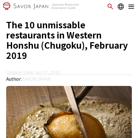
The 10 unmissable
restaurants in Western
Honshu (Chugoku), February
2019
Update-Date: Jun 17, 2020
Author:
SAVOR JAPAN