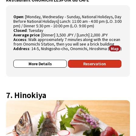
Open
:
[Monday, Wednesday - Sunday, National Holidays, Day
Before National Holidays] Lunch: 11:00 am - 4:00 pm (L.O. 3:00
pm) / Dinner 5:30 pm - 10:00 pm (L.O. 9:00 pm)
Closed
:
Tuesday
Average price
:
[Dinner] 3,500 JPY / [Lunch] 2,000 JPY
Access
:
Walk approximately 7 minutes along with the ocean
from Onomichi Station, then you will see a brick building
Address
:
14-5, Nishigosho-cho, Onomichi, Hiroshima
(
)
Map
More Details
Reservation
7. Hinokiya