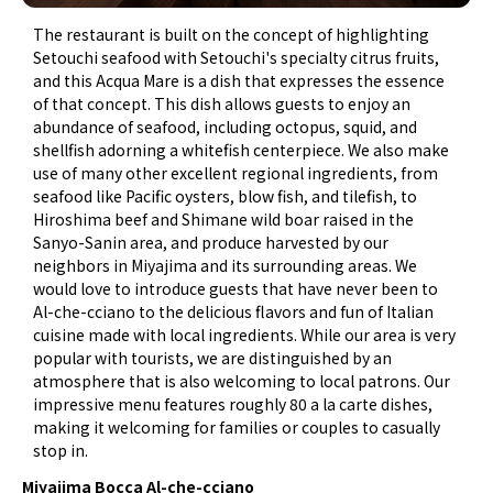
The restaurant is built on the concept of highlighting
Setouchi seafood with Setouchi's specialty citrus fruits,
and this Acqua Mare is a dish that expresses the essence
of that concept. This dish allows guests to enjoy an
abundance of seafood, including octopus, squid, and
shellfish adorning a whitefish centerpiece. We also make
use of many other excellent regional ingredients, from
seafood like Pacific oysters, blow fish, and tilefish, to
Hiroshima beef and Shimane wild boar raised in the
Sanyo-Sanin area, and produce harvested by our
neighbors in Miyajima and its surrounding areas. We
would love to introduce guests that have never been to
Al-che-cciano to the delicious flavors and fun of Italian
cuisine made with local ingredients. While our area is very
popular with tourists, we are distinguished by an
atmosphere that is also welcoming to local patrons. Our
impressive menu features roughly 80 a la carte dishes,
making it welcoming for families or couples to casually
stop in.
Miyajima Bocca Al-che-cciano