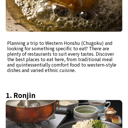
Planning a trip to Western Honshu (Chugoku) and
looking for something specific to eat? There are
plenty of restaurants to suit every tastes. Discover
the best places to eat here, from traditional meal
and quintessentially comfort food to western-style
dishes and varied ethnic cuisine.
1. Ronjin