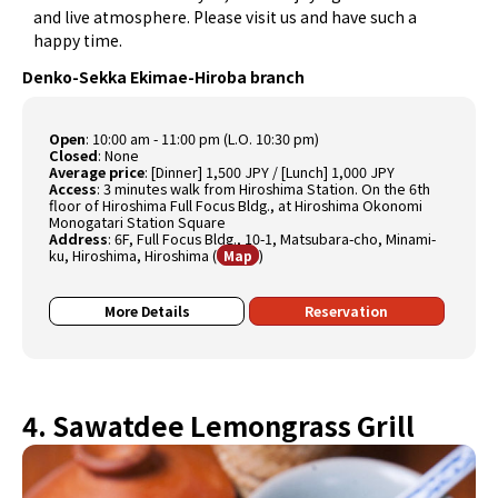
and live atmosphere. Please visit us and have such a
happy time.
Denko-Sekka Ekimae-Hiroba branch
Open
:
10:00 am - 11:00 pm (L.O. 10:30 pm)
Closed
:
None
Average price
:
[Dinner] 1,500 JPY / [Lunch] 1,000 JPY
Access
:
3 minutes walk from Hiroshima Station. On the 6th
floor of Hiroshima Full Focus Bldg., at Hiroshima Okonomi
Monogatari Station Square
Address
:
6F, Full Focus Bldg., 10-1, Matsubara-cho, Minami-
ku, Hiroshima, Hiroshima
(
)
Map
More Details
Reservation
4. Sawatdee Lemongrass Grill