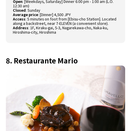
Open
:
[Weekdays, Saturday] Dinner 6:00 pm - 1:00 am (L.O.
12:30 am)
Closed
:
Sunday
Average price
:
[Dinner] 4,500 JPY
Access
:
5 minutes on foot from [Ebisu-cho Station]. Located
along a backstreet, near 7-ELEVEN (a convenient store).
Address
:
1F, Kiraku-gai, 5-3, Nagarekawa-cho, Naka-ku,
Hiroshima-city, Hiroshima
8. Restaurante Mario