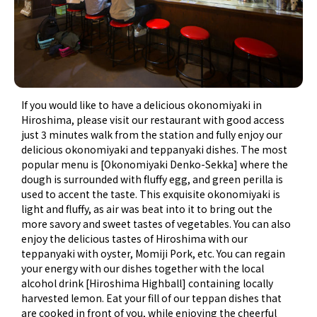
If you would like to have a delicious okonomiyaki in
Hiroshima, please visit our restaurant with good access
just 3 minutes walk from the station and fully enjoy our
delicious okonomiyaki and teppanyaki dishes. The most
popular menu is [Okonomiyaki Denko-Sekka] where the
dough is surrounded with fluffy egg, and green perilla is
used to accent the taste. This exquisite okonomiyaki is
light and fluffy, as air was beat into it to bring out the
more savory and sweet tastes of vegetables. You can also
enjoy the delicious tastes of Hiroshima with our
teppanyaki with oyster, Momiji Pork, etc. You can regain
your energy with our dishes together with the local
alcohol drink [Hiroshima Highball] containing locally
harvested lemon. Eat your fill of our teppan dishes that
are cooked in front of you, while enjoying the cheerful