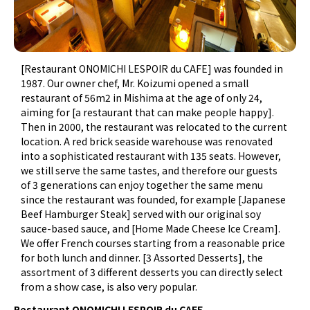
[Restaurant ONOMICHI LESPOIR du CAFE] was founded in
1987. Our owner chef, Mr. Koizumi opened a small
restaurant of 56m2 in Mishima at the age of only 24,
aiming for [a restaurant that can make people happy].
Then in 2000, the restaurant was relocated to the current
location. A red brick seaside warehouse was renovated
into a sophisticated restaurant with 135 seats. However,
we still serve the same tastes, and therefore our guests
of 3 generations can enjoy together the same menu
since the restaurant was founded, for example [Japanese
Beef Hamburger Steak] served with our original soy
sauce-based sauce, and [Home Made Cheese Ice Cream].
We offer French courses starting from a reasonable price
for both lunch and dinner. [3 Assorted Desserts], the
assortment of 3 different desserts you can directly select
from a show case, is also very popular.
Restaurant ONOMICHI LESPOIR du CAFE