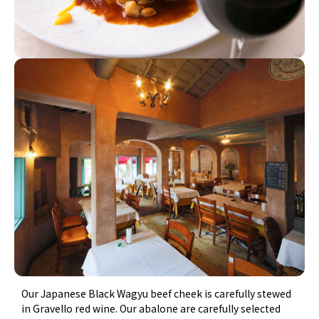
Our Japanese Black Wagyu beef cheek is carefully stewed
in Gravello red wine. Our abalone are carefully selected