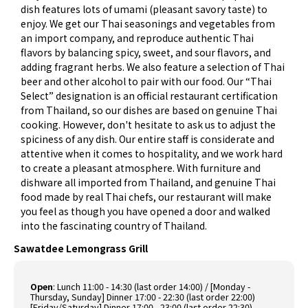
dish features lots of umami (pleasant savory taste) to
enjoy. We get our Thai seasonings and vegetables from
an import company, and reproduce authentic Thai
flavors by balancing spicy, sweet, and sour flavors, and
adding fragrant herbs. We also feature a selection of Thai
beer and other alcohol to pair with our food. Our “Thai
Select” designation is an official restaurant certification
from Thailand, so our dishes are based on genuine Thai
cooking. However, don't hesitate to ask us to adjust the
spiciness of any dish. Our entire staff is considerate and
attentive when it comes to hospitality, and we work hard
to create a pleasant atmosphere. With furniture and
dishware all imported from Thailand, and genuine Thai
food made by real Thai chefs, our restaurant will make
you feel as though you have opened a door and walked
into the fascinating country of Thailand.
Sawatdee Lemongrass Grill
Open
:
Lunch 11:00 - 14:30 (last order 14:00) / [Monday -
Thursday, Sunday] Dinner 17:00 - 22:30 (last order 22:00)
[Friday/Saturday] Dinner 17:00 - 23:00 (last order 22:30)