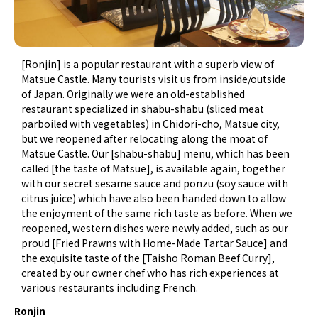
[Ronjin] is a popular restaurant with a superb view of
Matsue Castle. Many tourists visit us from inside/outside
of Japan. Originally we were an old-established
restaurant specialized in shabu-shabu (sliced meat
parboiled with vegetables) in Chidori-cho, Matsue city,
but we reopened after relocating along the moat of
Matsue Castle. Our [shabu-shabu] menu, which has been
called [the taste of Matsue], is available again, together
with our secret sesame sauce and ponzu (soy sauce with
citrus juice) which have also been handed down to allow
the enjoyment of the same rich taste as before. When we
reopened, western dishes were newly added, such as our
proud [Fried Prawns with Home-Made Tartar Sauce] and
the exquisite taste of the [Taisho Roman Beef Curry],
created by our owner chef who has rich experiences at
various restaurants including French.
Ronjin