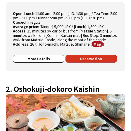
Open
:
Lunch 11:00 am - 2:00 pm (L.O. 1:30 pm) / Tea Time 2:00
pm - 5:00 pm / Dinner 5:00 pm - 9:00 pm (L.O. 8:30 pm)
Closed
:
Irregular
Average price
:
[Dinner] 5,000 JPY / [Lunch] 1,500 JPY
Access
:
15 minutes by car or bus from [Matsue Station]. 5
minutes walk from [Kenmin Kaikan-mae] Bus Stop. 3 minutes
walk from Matsue Castle, along the moat of the castle
Address
:
267, Tono-machi, Matsue, Shimane
(
)
Map
More Details
Reservation
2. Oshokuji-dokoro Kaishin