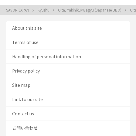
SAVOR JAPAN
Kyushu
Oita, Yakiniku/Wagyu (Japanese BBQ)
Oit
About this site
Terms of use
Handling of personal information
Privacy policy
Site map
Link to our site
Contact us
お問い合わせ