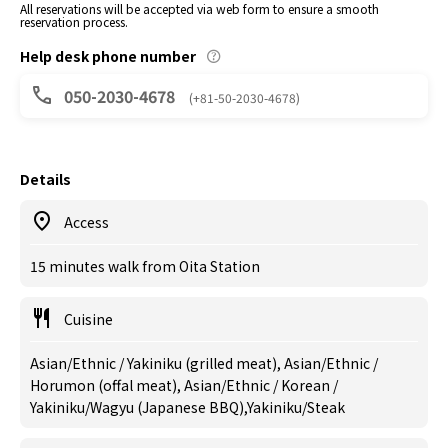
All reservations will be accepted via web form to ensure a smooth
reservation process.
Help desk phone number
050-2030-4678
(+81-50-2030-4678)
Details
Access
15 minutes walk from Oita Station
Cuisine
Asian/Ethnic / Yakiniku (grilled meat), Asian/Ethnic /
Horumon (offal meat), Asian/Ethnic / Korean /
Yakiniku/Wagyu (Japanese BBQ),Yakiniku/Steak