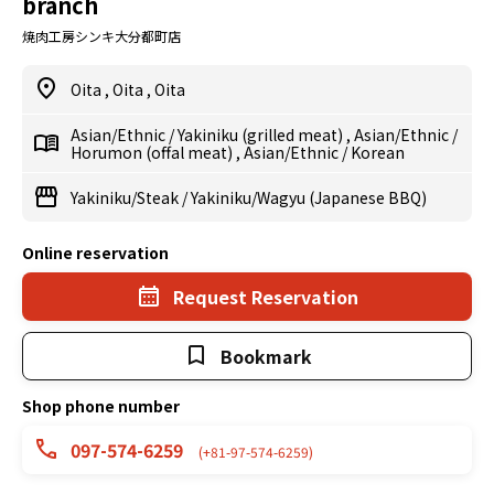
branch
焼肉工房シンキ大分都町店
Oita
,
Oita
,
Oita
Asian/Ethnic
/
Yakiniku (grilled meat)
,
Asian/Ethnic
/
Horumon (offal meat)
,
Asian/Ethnic
/
Korean
Yakiniku/Steak
/
Yakiniku/Wagyu (Japanese BBQ)
Online reservation
Request Reservation
Bookmark
Shop phone number
097-574-6259
(+81-97-574-6259)