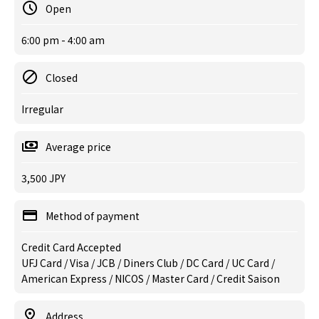
Open
6:00 pm - 4:00 am
Closed
Irregular
Average price
3,500 JPY
Method of payment
Credit Card Accepted
UFJ Card / Visa / JCB / Diners Club / DC Card / UC Card /
American Express / NICOS / Master Card / Credit Saison
Address