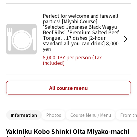
Perfect for welcome and farewell
parties! [Miyabi Course]
'Selected Japanese Black Wagyu
Beef Ribs', 'Premium Salted Beef
Tongue'... 17 dishes [2-hour
standard all-you-can-drink] 8,000
yen
8,000 JPY per person (Tax
included)
All course menu
Information
Photos
Course Menu / Menu
From th
Yakiniku Kobo Shinki Oita Miyako-machi