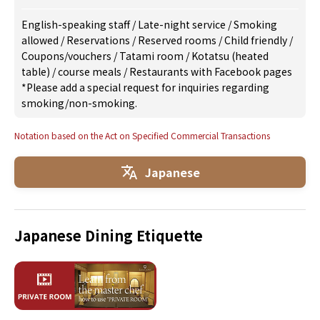
English-speaking staff
/
Late-night service
/
Smoking
allowed
/
Reservations
/
Reserved rooms
/
Child friendly
/
Coupons/vouchers
/
Tatami room
/
Kotatsu (heated
table)
/
course meals
/
Restaurants with Facebook pages
*Please add a special request for inquiries regarding
smoking/non-smoking.
Notation based on the Act on Specified Commercial Transactions
Japanese
Japanese Dining Etiquette