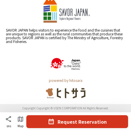
SAVOR JAPAN helps visitors to experience the food and the cuisines that
are unique to regions as well as the rural communities that produce these
products. SAVOR JAPAN is certified by The Ministry of Agriculture, Forestry
and Fisheries.
powered by hitosara
Copyright Copyright © USEN CORPORATION All Rights Reserved.
Request Reservation
sns
Map