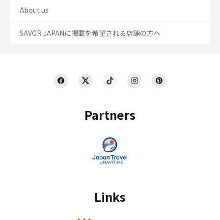
About us
SAVOR JAPANに掲載を希望される店舗の方へ
Partners
Links