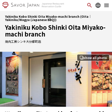
Yakiniku Kobo Shinki Oita Miyako-machi branch (Oita｜
Yakiniku/Wagyu (Japanese BBQ))
Yakiniku Kobo Shinki Oita Miyako-
machi branch
焼肉工房シンキ大分都町店
show all photo