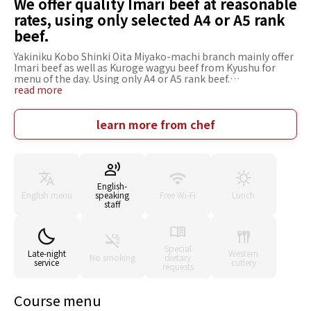
We offer quality Imari beef at reasonable
rates, using only selected A4 or A5 rank
beef.
Yakiniku Kobo Shinki Oita Miyako-machi branch mainly offer
Imari beef as well as Kuroge wagyu beef from Kyushu for
menu of the day. Using only A4 or A5 rank beef.
Recommended menu are bone-less short rib, chuck roll
read more
served with sukiyaki-style sauce. We also have rare thick
tongue meat in which only 2 pieces are available from a
cattle. Pre-fixed menu is recommended for parties. Sparkling
learn more from chef
wines are favored among woman customers. Modern
Japanese private room for up to 24 people is also popular,
added by our hospitality. The settings are offered for date,
small parties and gatherings as well as dining out among
families.
English-
English menu
speaking
Free Wi-Fi
Lunch
staff
Special
Late-night
Western
No smoking
dietary
service
cutlery
requests
Course menu