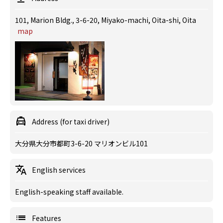
101, Marion Bldg., 3-6-20, Miyako-machi, Oita-shi, Oita
map
Address (for taxi driver)
大分県大分市都町3-6-20 マリオンビル101
English services
English-speaking staff available.
Features