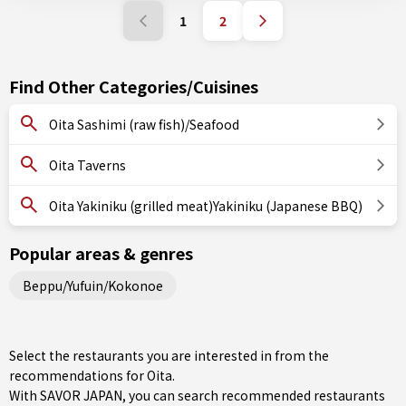
1
2
Find Other Categories/Cuisines
Oita Sashimi (raw fish)/Seafood
Oita Taverns
Oita Yakiniku (grilled meat)Yakiniku (Japanese BBQ)
Popular areas & genres
Beppu/Yufuin/Kokonoe
Select the restaurants you are interested in from the
recommendations for Oita.
With SAVOR JAPAN, you can search recommended restaurants