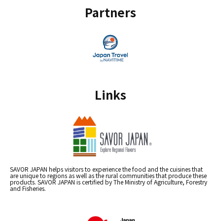
Partners
Links
SAVOR JAPAN helps visitors to experience the food and the cuisines that
are unique to regions as well as the rural communities that produce these
products. SAVOR JAPAN is certified by The Ministry of Agriculture, Forestry
and Fisheries.