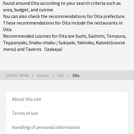
found around Oita according to your search criteria such as
area, budget, and cuisine.
You can also check the recommendations for
Oita prefecture
.
These recommendations for Oita include the restaurants in
Oita
.
Recommended cuisines for Oita are
Sushi
,
Sashimi
,
Tempura
,
Teppanyaki
,
Shabu-shabu / Sukiyaki
,
Yakiniku
,
Kaiseki(course
menu)
and
Taverns（Izakaya）
.
SAVOR JAPAN
Kyushu
Oita
Oita
About this site
Terms of use
Handling of personal information