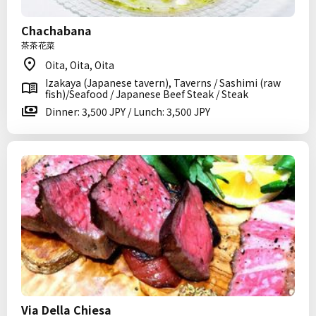
Chachabana
茶茶花菜
Oita, Oita, Oita
Izakaya (Japanese tavern), Taverns / Sashimi (raw
fish)/Seafood / Japanese Beef Steak / Steak
Dinner: 3,500 JPY / Lunch: 3,500 JPY
Via Della Chiesa