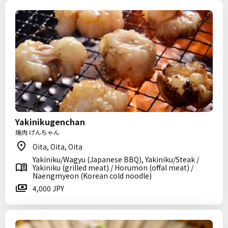
Yakinikugenchan
焼肉 げんちゃん
Oita, Oita, Oita
Yakiniku/Wagyu (Japanese BBQ), Yakiniku/Steak /
Yakiniku (grilled meat) / Horumon (offal meat) /
Naengmyeon (Korean cold noodle)
4,000 JPY