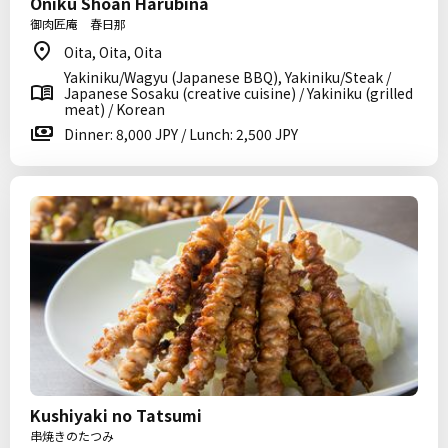
Oniku Shoan Harubina
御肉匠庵 春日那
Oita, Oita, Oita
Yakiniku/Wagyu (Japanese BBQ), Yakiniku/Steak /
Japanese Sosaku (creative cuisine) / Yakiniku (grilled
meat) / Korean
Dinner: 8,000 JPY / Lunch: 2,500 JPY
Kushiyaki no Tatsumi
串焼きのたつみ