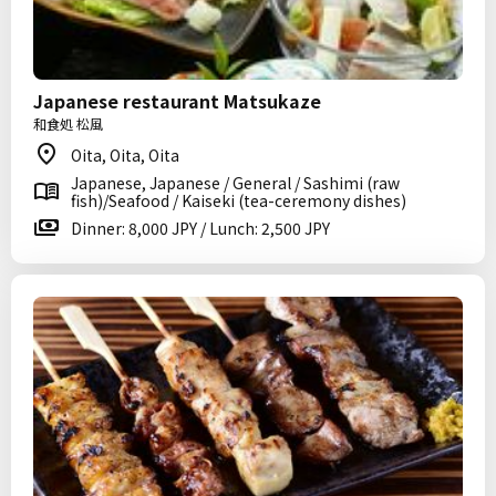
Japanese restaurant Matsukaze
和食処 松風
Oita, Oita, Oita
Japanese, Japanese / General / Sashimi (raw
fish)/Seafood / Kaiseki (tea-ceremony dishes)
Dinner: 8,000 JPY / Lunch: 2,500 JPY