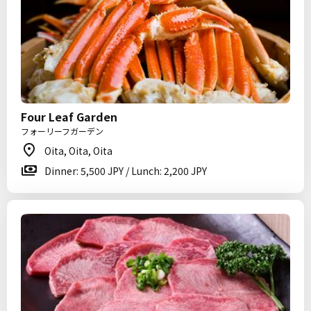
Four Leaf Garden
フォーリーフガーデン
Oita, Oita, Oita
Dinner: 5,500 JPY / Lunch: 2,200 JPY