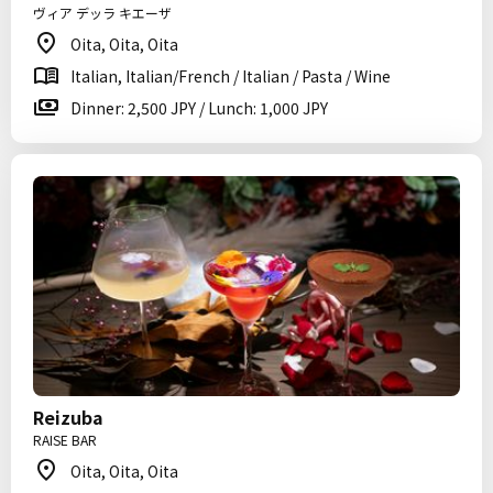
ヴィア デッラ キエーザ
Oita, Oita, Oita
Italian, Italian/French / Italian / Pasta / Wine
Dinner: 2,500 JPY / Lunch: 1,000 JPY
Reizuba
RAISE BAR
Oita, Oita, Oita