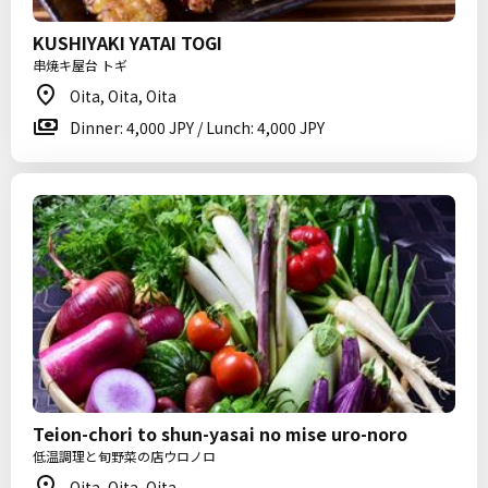
KUSHIYAKI YATAI TOGI
串焼キ屋台 トギ
Oita, Oita, Oita
Dinner: 4,000 JPY / Lunch: 4,000 JPY
Teion-chori to shun-yasai no mise uro-noro
低温調理と旬野菜の店ウロノロ
Oita, Oita, Oita