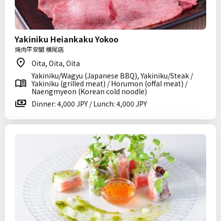
Yakiniku Heiankaku Yokoo
焼肉平安閣 横尾店
Oita, Oita, Oita
Yakiniku/Wagyu (Japanese BBQ), Yakiniku/Steak /
Yakiniku (grilled meat) / Horumon (offal meat) /
Naengmyeon (Korean cold noodle)
Dinner: 4,000 JPY / Lunch: 4,000 JPY