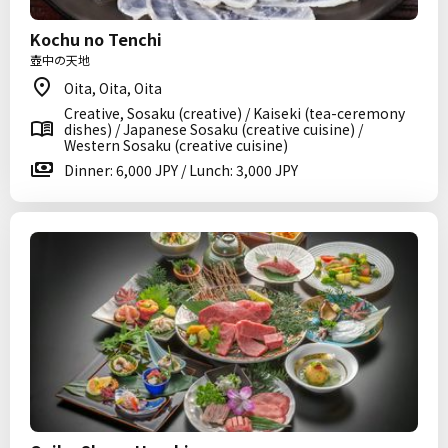
Kochu no Tenchi
壺中の天地
Oita, Oita, Oita
Creative, Sosaku (creative) / Kaiseki (tea-ceremony
dishes) / Japanese Sosaku (creative cuisine) /
Western Sosaku (creative cuisine)
Dinner: 6,000 JPY / Lunch: 3,000 JPY