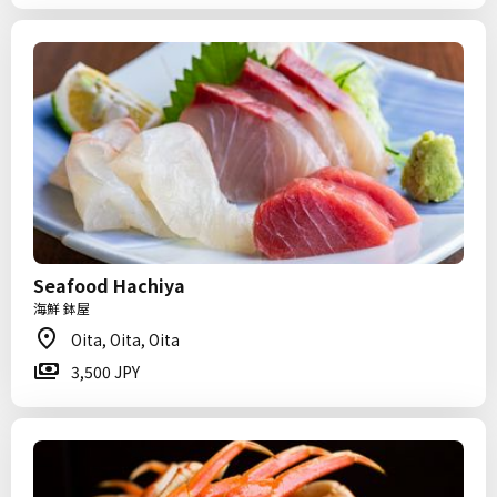
Seafood Hachiya
海鮮 鉢屋
Oita, Oita, Oita
3,500 JPY