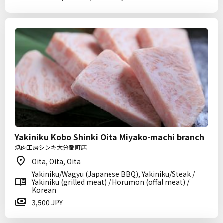
Yakiniku Kobo Shinki Oita Miyako-machi branch
焼肉工房シンキ大分都町店
Oita, Oita, Oita
Yakiniku/Wagyu (Japanese BBQ), Yakiniku/Steak /
Yakiniku (grilled meat) / Horumon (offal meat) /
Korean
3,500 JPY