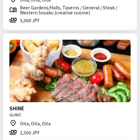
Beer Gardens/Halls, Taverns / General / Steak /
Western Sosaku (creative cuisine)
5,000 JPY
SHINE
GLANZ
Oita, Oita, Oita
2,500 JPY