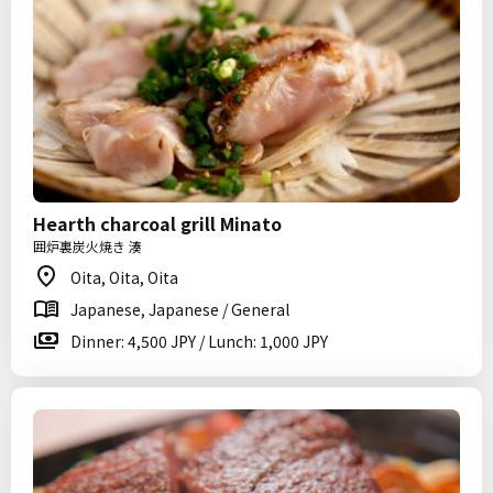
Hearth charcoal grill Minato
囲炉裏炭火焼き 湊
Oita, Oita, Oita
Japanese, Japanese / General
Dinner: 4,500 JPY / Lunch: 1,000 JPY