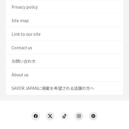
Privacy policy
Site map
Link to our site
Contact us
お問い合わせ
About us
SAVOR JAPANに掲載を希望される店舗の方へ