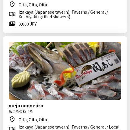
Oita, Oita, Oita
Izakaya (Japanese tavern), Taverns / General /
Kushiyaki (grilled skewers)
3,000 JPY
mejirononejiro
めじろのねじろ
Oita, Oita, Oita
Izakaya (Japanese tavern), Taverns / General / Local