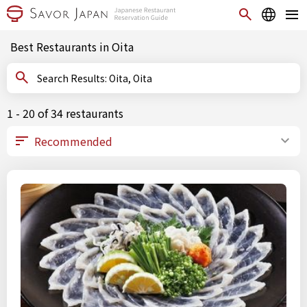
Best Restaurants in Oita
Search Results: Oita, Oita
1 - 20 of 34 restaurants