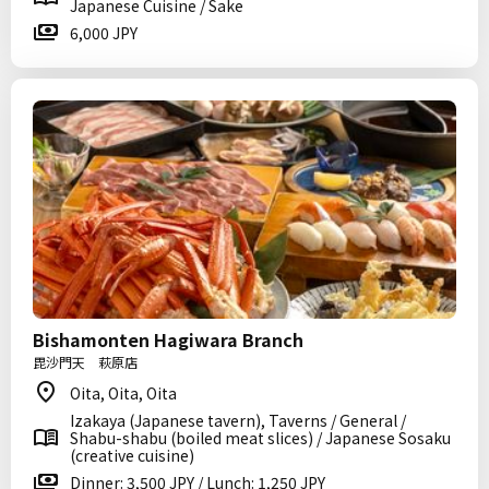
Japanese Cuisine / Sake
6,000 JPY
Bishamonten Hagiwara Branch
毘沙門天 萩原店
Oita, Oita, Oita
Izakaya (Japanese tavern), Taverns / General /
Shabu-shabu (boiled meat slices) / Japanese Sosaku
(creative cuisine)
Dinner: 3,500 JPY / Lunch: 1,250 JPY