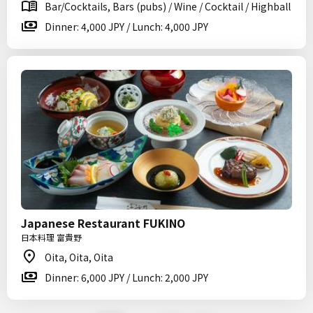
Bar/Cocktails, Bars (pubs) / Wine / Cocktail / Highball
Dinner: 4,000 JPY / Lunch: 4,000 JPY
Japanese Restaurant FUKINO
日本料理 富貴野
Oita, Oita, Oita
Dinner: 6,000 JPY / Lunch: 2,000 JPY