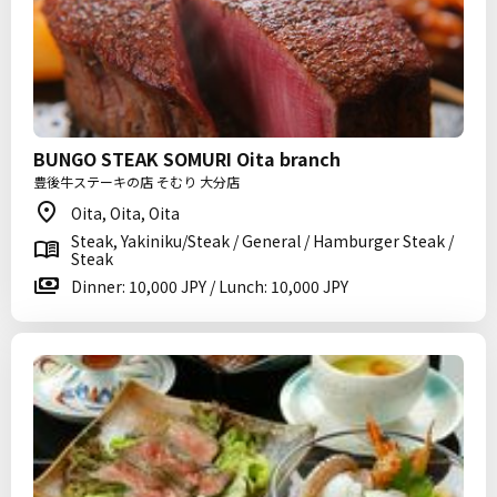
BUNGO STEAK SOMURI Oita branch
豊後牛ステーキの店 そむり 大分店
Oita, Oita, Oita
Steak, Yakiniku/Steak / General / Hamburger Steak /
Steak
Dinner: 10,000 JPY / Lunch: 10,000 JPY