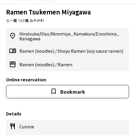
Ramen Tsukemen Miyagawa
らー麺 つけ麺 みやがわ
Hiratsuka/Oiso/Ninomiya
,
Kamakura/Enoshima
,
Kanagawa
Ramen (noodles)
/
Shoyu Ramen (soy sauce ramen)
Ramen (noodles)
/
Ramen
Online reservation
Bookmark
Details
Cuisine