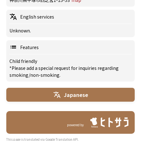
神奈川県平塚市四之宮1-15-53
map
English services
Unknown.
Features
Child friendly
*Please add a special request for inquiries regarding
smoking/non-smoking.
Japanese
powered by
This page is translated via Google Translation API.