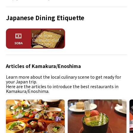
Japanese Dining Etiquette
Articles of Kamakura/Enoshima
Learn more about the local culinary scene to get ready for
your Japan trip.
Here are the articles to introduce the best restaurants in
Kamakura/Enoshima.