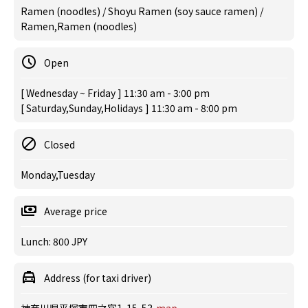
Ramen (noodles) / Shoyu Ramen (soy sauce ramen) /
Ramen,Ramen (noodles)
Open
[ Wednesday ~ Friday ] 11:30 am - 3:00 pm
[ Saturday,Sunday,Holidays ] 11:30 am - 8:00 pm
Closed
Monday,Tuesday
Average price
Lunch: 800 JPY
Address (for taxi driver)