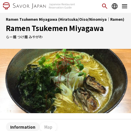
Ramen Tsukemen Miyagawa (Hiratsuka/Oiso/Ninomiya｜Ramen)
Ramen Tsukemen Miyagawa
らー麺 つけ麺 みやがわ
Information
Map