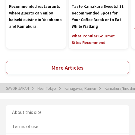
Recommended restaurants
Taste Kamakura Sweets! 11
where guests can enjoy
Recommended Spots for
kaiseki cuisine in Yokohama
Your Coffee Break or to Eat
and Kamakura.
While Walking
What Popular Gourmet
Sites Recommend
More Articles
SAVOR JAPAN
Near Tokyo
Kanagawa, Ramen
Kamakura/Enosh
About this site
Terms of use