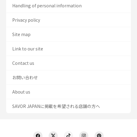
Handling of personal information
Privacy policy
Site map
Link to our site
Contact us
お問い合わせ
About us
SAVOR JAPANに掲載を希望される店舗の方へ