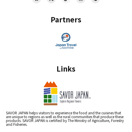
Partners
Links
SAVOR JAPAN helps visitors to experience the food and the cuisines that
are unique to regions as well as the rural communities that produce these
products. SAVOR JAPAN is certified by The Ministry of Agriculture, Forestry
and Fisheries.