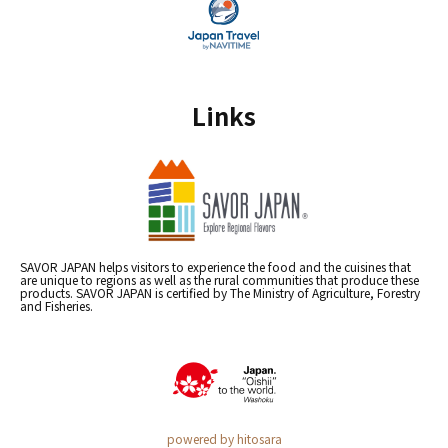
Links
SAVOR JAPAN helps visitors to experience the food and the cuisines that
are unique to regions as well as the rural communities that produce these
products. SAVOR JAPAN is certified by The Ministry of Agriculture, Forestry
and Fisheries.
powered by hitosara