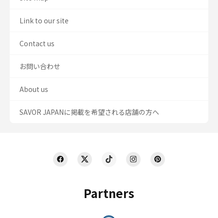
Link to our site
Contact us
お問い合わせ
About us
SAVOR JAPANに掲載を希望される店舗の方へ
Partners