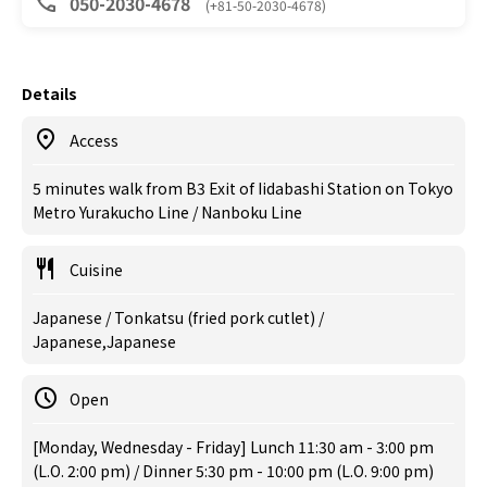
050-2030-4678
(+81-50-2030-4678)
Details
Access
5 minutes walk from B3 Exit of Iidabashi Station on Tokyo
Metro Yurakucho Line / Nanboku Line
Cuisine
Japanese / Tonkatsu (fried pork cutlet) /
Japanese,Japanese
Open
[Monday, Wednesday - Friday] Lunch 11:30 am - 3:00 pm
(L.O. 2:00 pm) / Dinner 5:30 pm - 10:00 pm (L.O. 9:00 pm)