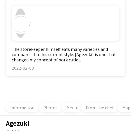
/
The storekeeper himself eats many varieties and
compares it to his current style. [Agezuki] is one that
changed my concept of pork cutlet.
2022-02-08
Information
Photos
Menu
From the chef
Map
Agezuki