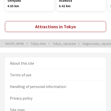
Shinjuku
Asakusa
4.65 km
6.42 km
Attractions in Tokyo
SAVOR JAPAN
Tokyo Area
Tokyo, Japanese
Kagurazaka, Japan
About this site
Terms of use
Handling of personal information
Privacy policy
Site map