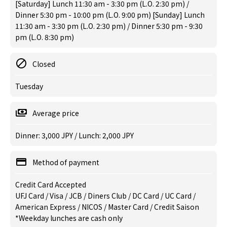
[Saturday] Lunch 11:30 am - 3:30 pm (L.O. 2:30 pm) /
Dinner 5:30 pm - 10:00 pm (L.O. 9:00 pm) [Sunday] Lunch
11:30 am - 3:30 pm (L.O. 2:30 pm) / Dinner 5:30 pm - 9:30
pm (L.O. 8:30 pm)
Closed
Tuesday
Average price
Dinner: 3,000 JPY / Lunch: 2,000 JPY
Method of payment
Credit Card Accepted
UFJ Card / Visa / JCB / Diners Club / DC Card / UC Card /
American Express / NICOS / Master Card / Credit Saison
*Weekday lunches are cash only