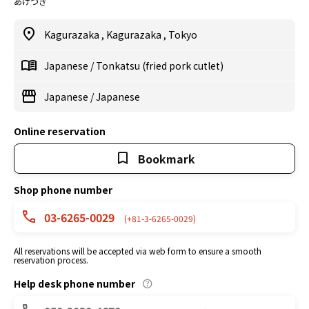
あげづき
Kagurazaka
,
Kagurazaka
,
Tokyo
Japanese
/
Tonkatsu (fried pork cutlet)
Japanese
/
Japanese
Online reservation
Bookmark
Shop phone number
03-6265-0029
(+81-3-6265-0029)
All reservations will be accepted via web form to ensure a smooth
reservation process.
Help desk phone number