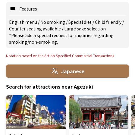
Features
English menu
/
No smoking
/
Special diet
/
Child friendly
/
Counter seating available
/
Large sake selection
*Please add a special request for inquiries regarding
smoking/non-smoking.
Notation based on the Act on Specified Commercial Transactions
Japanese
Search for attractions near Agezuki