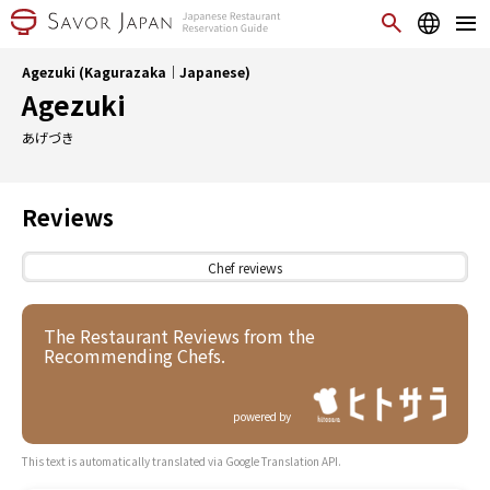
Agezuki (Kagurazaka｜Japanese)
Agezuki
あげづき
Reviews
Chef reviews
The Restaurant Reviews from the
Recommending Chefs.
powered by
This text is automatically translated via Google Translation API.