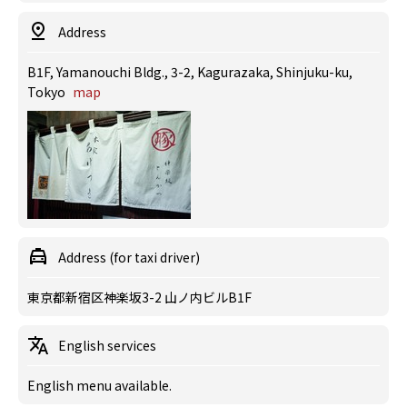
Address
B1F, Yamanouchi Bldg., 3-2, Kagurazaka, Shinjuku-ku,
Tokyo
map
Address (for taxi driver)
東京都新宿区神楽坂3-2 山ノ内ビルB1F
English services
English menu available.