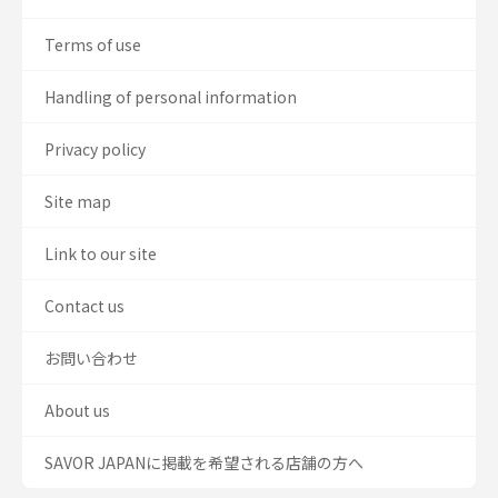
Terms of use
Handling of personal information
Privacy policy
Site map
Link to our site
Contact us
お問い合わせ
About us
SAVOR JAPANに掲載を希望される店舗の方へ