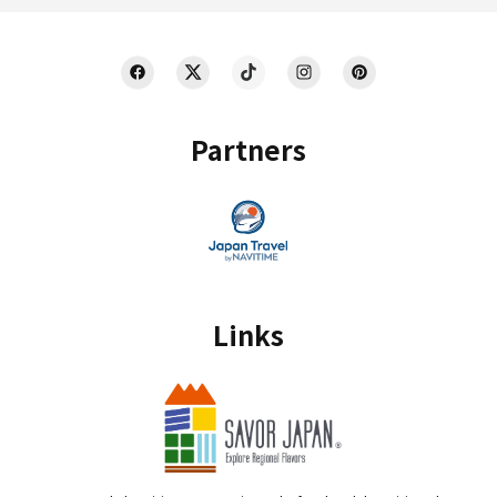
Partners
Links