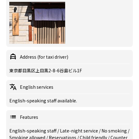
Address (for taxi driver)
東京都目黒区上目黒2-8-6谷島ビル1F
English services
English-speaking staff available.
Features
English-speaking staff
/
Late-night service
/
No smoking
/
Smoking allowed
/
Reservations
/
Child friendly
/
Counter