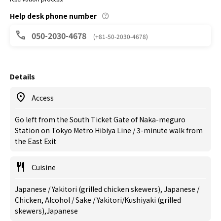
Help desk phone number
050-2030-4678
(+81-50-2030-4678)
Details
Access
Go left from the South Ticket Gate of Naka-meguro
Station on Tokyo Metro Hibiya Line / 3-minute walk from
the East Exit
Cuisine
Japanese / Yakitori (grilled chicken skewers), Japanese /
Chicken, Alcohol / Sake / Yakitori/Kushiyaki (grilled
skewers),Japanese