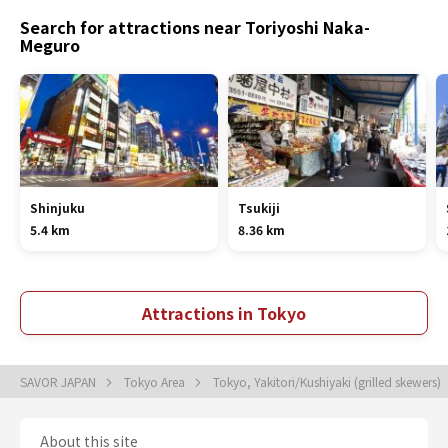
Search for attractions near Toriyoshi Naka-
Meguro
Shinjuku
Tsukiji
5.4 km
8.36 km
Attractions in Tokyo
SAVOR JAPAN
Tokyo Area
Tokyo, Yakitori/Kushiyaki (grilled skewers)
About this site