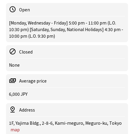
Open
[Monday, Wednesday - Friday] 5:00 pm - 11:00 pm (L.O.
10:30 pm) [Saturday, Sunday, National Holidays] 4:30 pm -
10:00 pm (L.O. 9:30 pm)
Closed
None
Average price
6,000 JPY
Address
1F, Yajima Bldg., 2-8-6, Kami-meguro, Meguro-ku, Tokyo
map