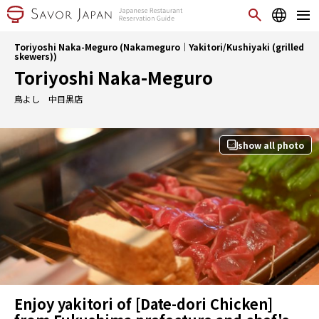
Toriyoshi Naka-Meguro (Nakameguro｜Yakitori/Kushiyaki (grilled
skewers))
Toriyoshi Naka-Meguro
鳥よし 中目黒店
show all photo
Enjoy yakitori of [Date-dori Chicken]