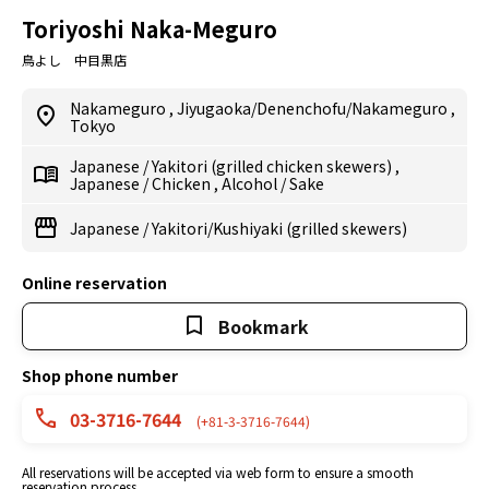
Toriyoshi Naka-Meguro
鳥よし 中目黒店
Nakameguro
,
Jiyugaoka/Denenchofu/Nakameguro
,
Tokyo
Japanese
/
Yakitori (grilled chicken skewers)
,
Japanese
/
Chicken
,
Alcohol
/
Sake
Japanese
/
Yakitori/Kushiyaki (grilled skewers)
Online reservation
Bookmark
Shop phone number
03-3716-7644
(+81-3-3716-7644)
All reservations will be accepted via web form to ensure a smooth
reservation process.