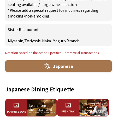
seating available
/
Large wine selection
*Please add a special request for inquiries regarding
smoking/non-smoking.
Sister Restaurant
Miyashin
/
Toriyoshi Naka-Meguro Branch
Notation based on the Act on Specified Commercial Transactions
Japanese
Japanese Dining Etiquette