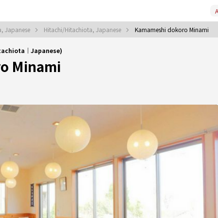
A
ta, Japanese
Hitachi/Hitachiota, Japanese
Kamameshi dokoro Minami
itachiota｜Japanese)
o Minami