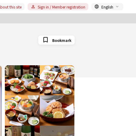
bout this site
Sign in / Member registration
English
Bookmark