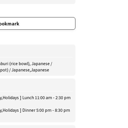
ookmark
uri (rice bowl), Japanese /
 pot) / Japanese,Japanese
,Holidays ] Lunch 11:00 am - 2:30 pm
,Holidays ] Dinner 5:00 pm - 8:30 pm