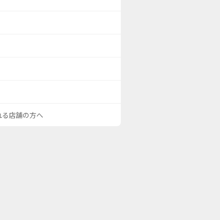
される店舗の方へ