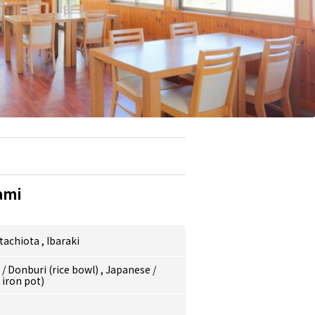
ami
itachiota
,
Ibaraki
e
/
Donburi (rice bowl)
,
Japanese
/
 iron pot)