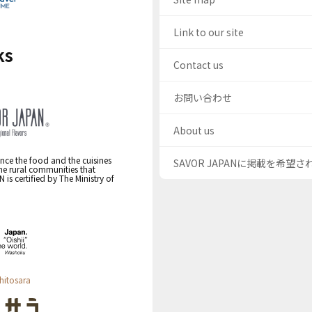
Link to our site
ks
Contact us
お問い合わせ
About us
nce the food and the cuisines
SAVOR JAPANに掲載を希望
the rural communities that
s certified by The Ministry of
hitosara