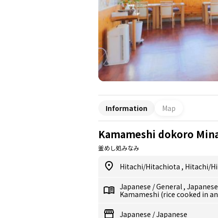
Information
Map
Kamameshi dokoro Min
釜めし処みなみ
Hitachi/Hitachiota
,
Hitachi/H
Japanese
/
General
,
Japanes
Kamameshi (rice cooked in an
Japanese
/
Japanese