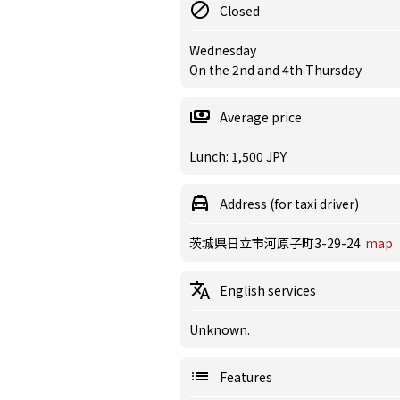
Closed
Wednesday
On the 2nd and 4th Thursday
Average price
Lunch: 1,500 JPY
Address (for taxi driver)
茨城県日立市河原子町3-29-24
map
English services
Unknown.
Features