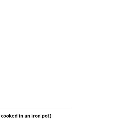
cooked in an iron pot)