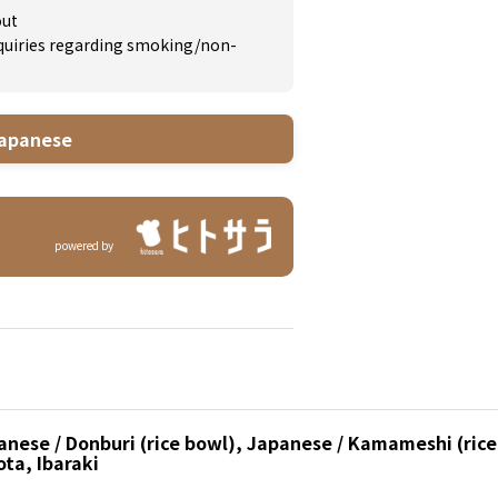
out
inquiries regarding smoking/non-
apanese
powered by
nese / Donburi (rice bowl), Japanese / Kamameshi (rice 
ota, Ibaraki