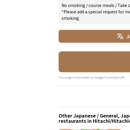
No smoking
/
course meals
/
Take 
*Please add a special request for 
smoking.
J
This page is translated via Google Translation API.
Other Japanese / General, Japa
restaurants in Hitachi/Hitachi