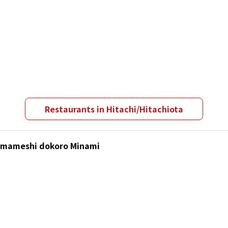
Restaurants in Hitachi/Hitachiota
Kamameshi dokoro Minami