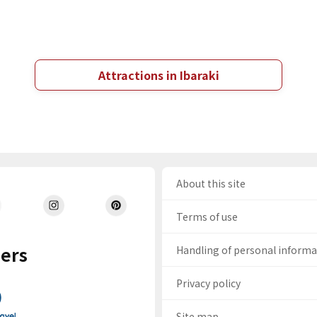
Attractions in Ibaraki
About this site
Terms of use
ers
Handling of personal inform
Privacy policy
Site map