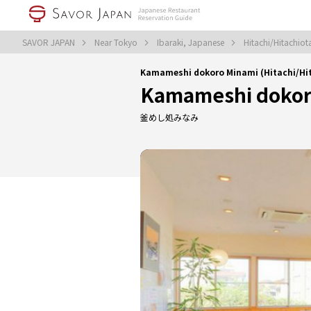
SAVOR JAPAN
Near Tokyo
Ibaraki, Japanese
Hitachi/Hitachio
Kamameshi dokoro Minami (Hitachi/H
Kamameshi dokor
釜めし処みなみ