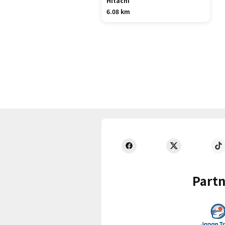
Hitachi
6.08 km
Partn