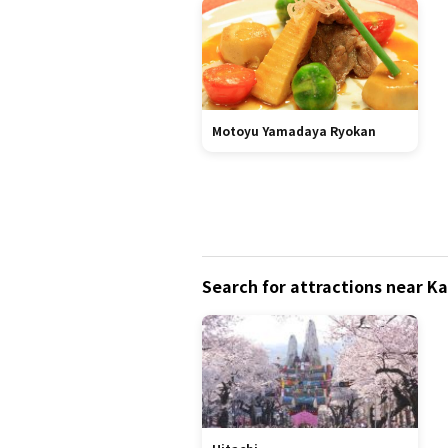
Motoyu Yamadaya Ryokan
Search for attractions near 