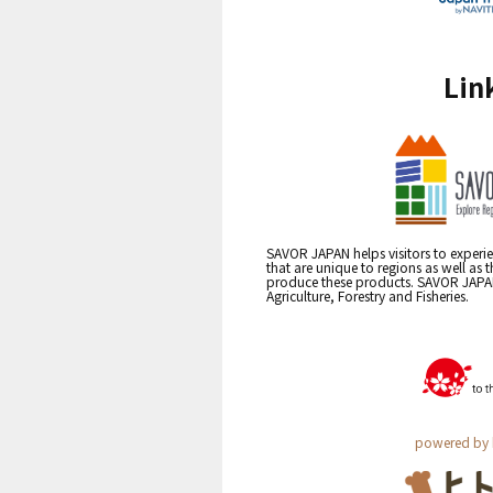
Lin
SAVOR JAPAN helps visitors to experie
that are unique to regions as well as 
produce these products. SAVOR JAPAN i
Agriculture, Forestry and Fisheries.
powered by 