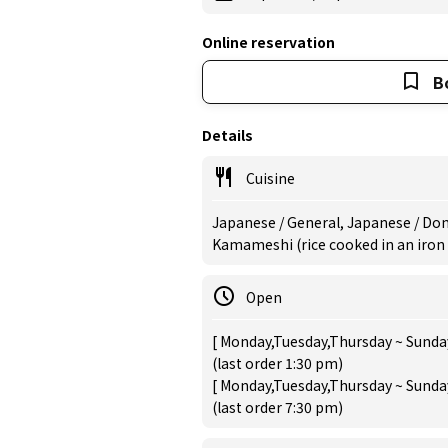
Online reservation
B
Details
Cuisine
Japanese / General, Japanese / Donb
Kamameshi (rice cooked in an iron
Open
[ Monday,Tuesday,Thursday ~ Sunday
(last order 1:30 pm)
[ Monday,Tuesday,Thursday ~ Sunday
(last order 7:30 pm)