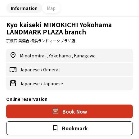
Information
Map
Kyo kaiseki MINOKICHI Yokohama
LANDMARK PLAZA branch
京懐石 美濃吉 横浜ランドマークプラザ店
Minatomirai
,
Yokohama
,
Kanagawa
Japanese
/
General
Japanese
/
Japanese
Online reservation
Book Now
Bookmark