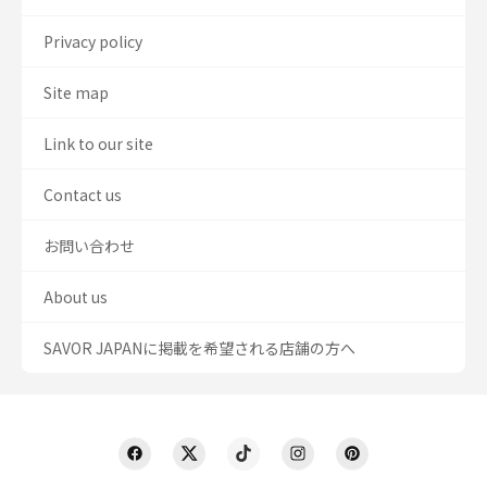
Privacy policy
Site map
Link to our site
Contact us
お問い合わせ
About us
SAVOR JAPANに掲載を希望される店舗の方へ