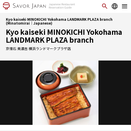
Kyo kaiseki MINOKICHI Yokohama LANDMARK PLAZA branch
(Minatomirai｜Japanese)
Kyo kaiseki MINOKICHI Yokohama
LANDMARK PLAZA branch
京懐石 美濃吉 横浜ランドマークプラザ店