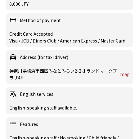
8,000 JPY
Method of payment
Credit Card Accepted
Visa / JCB / Diners Club / American Express / Master Card
Address (for taxi driver)
神奈川県横浜市西区みなとみらい2-2-1 ランドマークプ
map
ラザ4F
English services
English-speaking staff available.
Features
English-speaking staff
/
No smoking
/
Child friendly
/