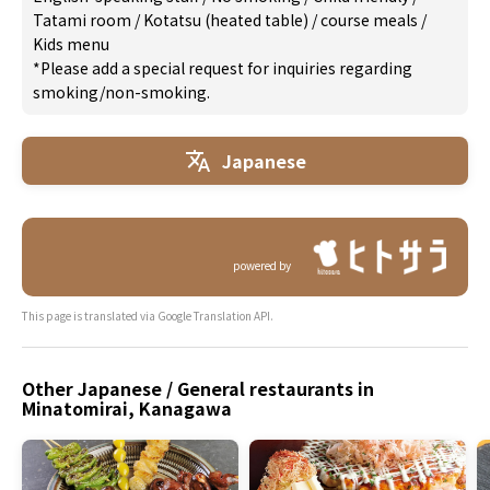
Tatami room
/
Kotatsu (heated table)
/
course meals
/
Kids menu
*Please add a special request for inquiries regarding
smoking/non-smoking.
Japanese
powered by
This page is translated via Google Translation API.
Other Japanese / General restaurants in
Minatomirai, Kanagawa