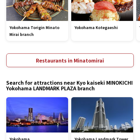
Yokohama Torigin Minato
Yokohama Kotegaeshi
Mirai branch
Restaurants in Minatomirai
Search for attractions near Kyo kaiseki MINOKICHI
Yokohama LANDMARK PLAZA branch
Yokohama
Yokohama Landmark Tower