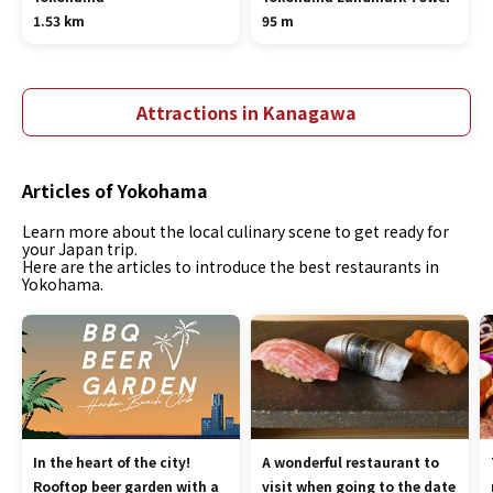
1.53 km
95 m
Attractions in Kanagawa
Articles of Yokohama
Learn more about the local culinary scene to get ready for
your Japan trip.
Here are the articles to introduce the best restaurants in
Yokohama.
In the heart of the city!
A wonderful restaurant to
Rooftop beer garden with a
visit when going to the date