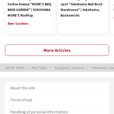
harbor breeze "MORE'S BBQ
spot "Yokohama Red Brick
BEER GARDEN" | YOKOHAMA
Warehouse" | Yokohama,
MORE'S Rooftop
Bashamichi
Beer Gardens
More Articles
SAVOR JAPAN
Near Tokyo
Kanagawa, Japanese
Yokohama, Ja
About this site
Terms of use
Handling of personal information