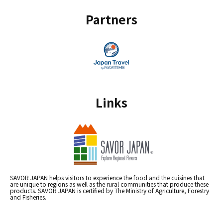
Partners
Links
SAVOR JAPAN helps visitors to experience the food and the cuisines that
are unique to regions as well as the rural communities that produce these
products. SAVOR JAPAN is certified by The Ministry of Agriculture, Forestry
and Fisheries.