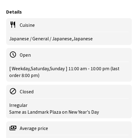
Details
Cuisine
Japanese / General / Japanese,Japanese
Open
[ Weekday,Saturday,Sunday ] 11:00 am - 10:00 pm (last
order 8:00 pm)
Closed
Irregular
Same as Landmark Plaza on New Year's Day
Average price