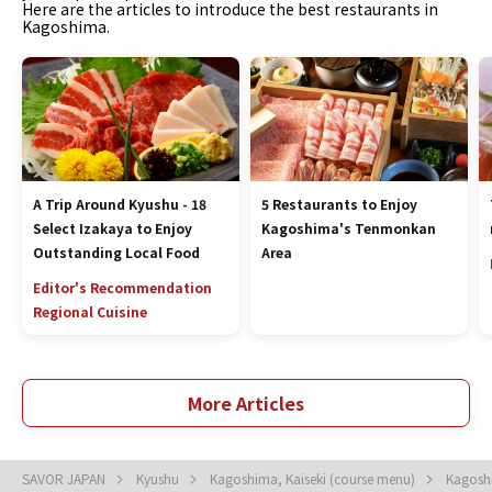
Here are the articles to introduce the best restaurants in
Kagoshima.
A Trip Around Kyushu - 18
5 Restaurants to Enjoy
Select Izakaya to Enjoy
Kagoshima's Tenmonkan
Outstanding Local Food
Area
Editor's Recommendation
Regional Cuisine
More Articles
SAVOR JAPAN
Kyushu
Kagoshima, Kaiseki (course menu)
Kagoshi