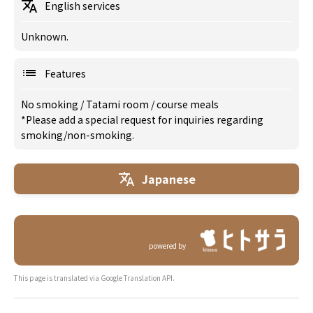
English services
Unknown.
Features
No smoking
/
Tatami room
/
course meals
*Please add a special request for inquiries regarding
smoking/non-smoking.
Japanese
powered by
This page is translated via Google Translation API.