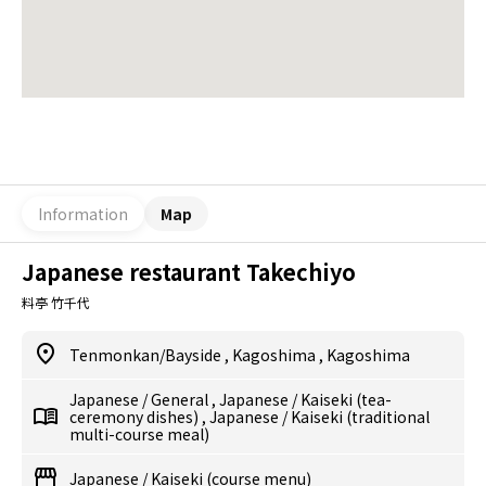
Information
Map
Japanese restaurant Takechiyo
料亭 竹千代
Tenmonkan/Bayside
,
Kagoshima
,
Kagoshima
Japanese
/
General
,
Japanese
/
Kaiseki (tea-
ceremony dishes)
,
Japanese
/
Kaiseki (traditional
multi-course meal)
Japanese
/
Kaiseki (course menu)