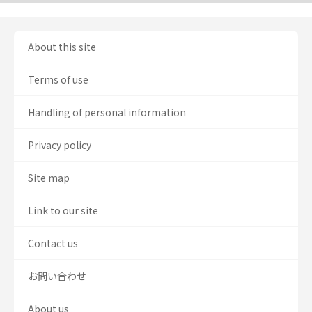
About this site
Terms of use
Handling of personal information
Privacy policy
Site map
Link to our site
Contact us
お問い合わせ
About us