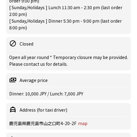
order 9:00 pm)
[ Sunday,Holidays ] Lunch 11:30 am - 2:30 pm (last order
2:00 pm)
[ Sunday,Holidays ] Dinner 5:30 pm - 9:00 pm (last order
8:00 pm)
Closed
Open all year round * Temporary closure may be provided.
Please contact us for details.
Average price
Dinner: 10,000 JPY / Lunch: 7,000 JPY
Address (for taxi driver)
鹿児島県鹿児島市山之口町4-20-2F
map