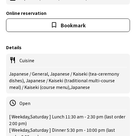
Online reservation
Bookmark
Details
Cuisine
Japanese / General, Japanese / Kaiseki (tea-ceremony
dishes), Japanese / Kaiseki (traditional multi-course
meal) / Kaiseki (course menu),Japanese
Open
[ Weekday,Saturday ] Lunch 11:30 am - 2:30 pm (last order
2:00 pm)
[ Weekday,Saturday ] Dinner 5:30 pm - 10:00 pm (last