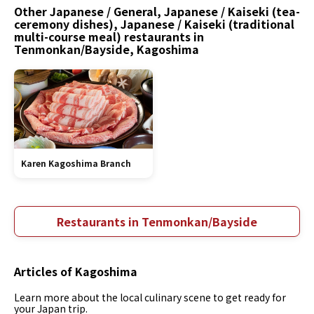
Other Japanese / General, Japanese / Kaiseki (tea-
ceremony dishes), Japanese / Kaiseki (traditional
multi-course meal) restaurants in
Tenmonkan/Bayside, Kagoshima
Karen Kagoshima Branch
Restaurants in Tenmonkan/Bayside
Articles of Kagoshima
Learn more about the local culinary scene to get ready for
your Japan trip.