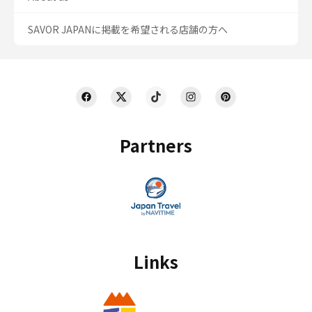
SAVOR JAPANに掲載を希望される店舗の方へ
Partners
Links