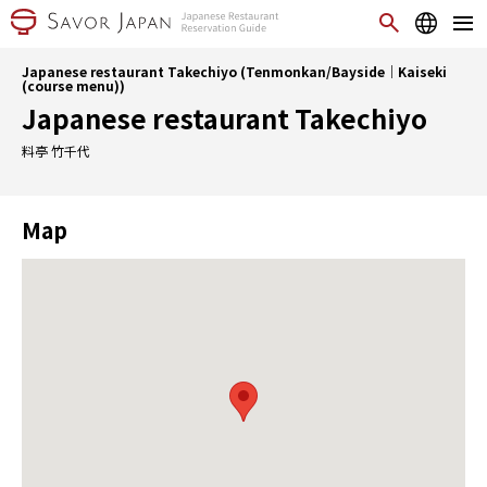
Japanese restaurant Takechiyo (Tenmonkan/Bayside｜Kaiseki
(course menu))
Japanese restaurant Takechiyo
料亭 竹千代
Map