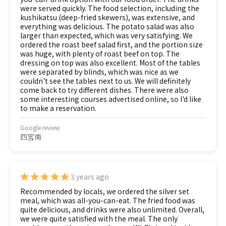
were served quickly. The food selection, including the
kushikatsu (deep-fried skewers), was extensive, and
everything was delicious. The potato salad was also
larger than expected, which was very satisfying. We
ordered the roast beef salad first, and the portion size
was huge, with plenty of roast beef on top. The
dressing on top was also excellent. Most of the tables
were separated by blinds, which was nice as we
couldn't see the tables next to us. We will definitely
come back to try different dishes. There were also
some interesting courses advertised online, so I'd like
to make a reservation.
Google review
四宮南
3 years ago
Recommended by locals, we ordered the silver set
meal, which was all-you-can-eat. The fried food was
quite delicious, and drinks were also unlimited. Overall,
we were quite satisfied with the meal. The only