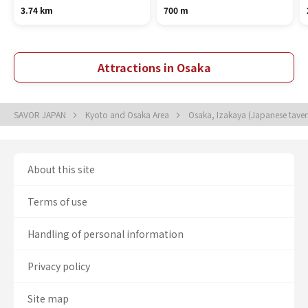
3.74 km
700 m
Attractions in Osaka
SAVOR JAPAN
Kyoto and Osaka Area
Osaka, Izakaya (Japanese tave
About this site
Terms of use
Handling of personal information
Privacy policy
Site map