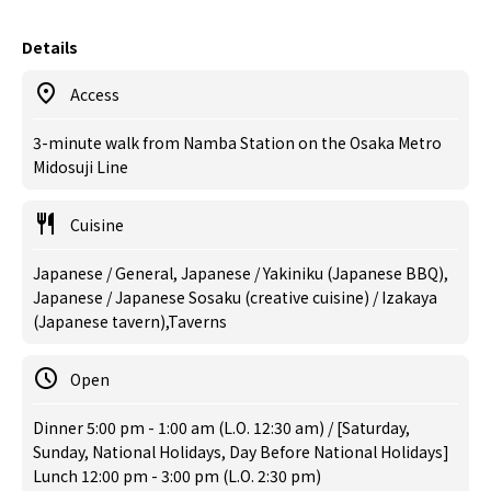
Details
Access
3-minute walk from Namba Station on the Osaka Metro
Midosuji Line
Cuisine
Japanese / General, Japanese / Yakiniku (Japanese BBQ),
Japanese / Japanese Sosaku (creative cuisine) / Izakaya
(Japanese tavern),Taverns
Open
Dinner 5:00 pm - 1:00 am (L.O. 12:30 am) / [Saturday,
Sunday, National Holidays, Day Before National Holidays]
Lunch 12:00 pm - 3:00 pm (L.O. 2:30 pm)