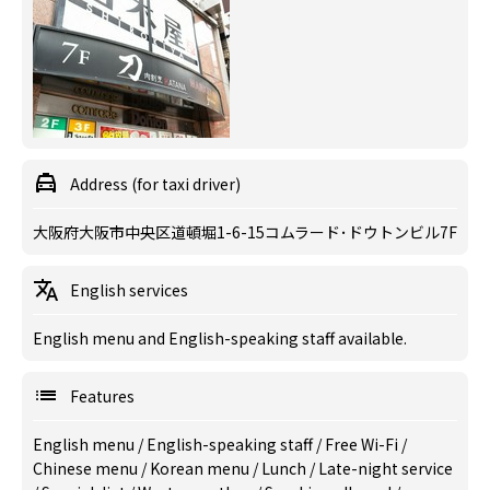
Address (for taxi driver)
大阪府大阪市中央区道頓堀1-6-15コムラード･ドウトンビル7F
English services
English menu and English-speaking staff available.
Features
English menu
/
English-speaking staff
/
Free Wi-Fi
/
Chinese menu
/
Korean menu
/
Lunch
/
Late-night service