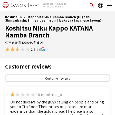
Koshitsu Niku Kappo KATANA Namba Branch (Higashi-
Shinsaibashi/Shinsaibashi-suji｜Izakaya (Japanese tavern))
Koshitsu Niku Kappo KATANA
Namba Branch
個室 肉割烹 KATANA 難波店
2.3
(44)
Customer reviews
Customer reviews
10 months ago
Do not deceive by the guys calling on people and bring
you to 7th floor. Their prices on poster are more
exoensive than the actual price. The price is also