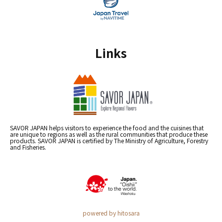
Links
SAVOR JAPAN helps visitors to experience the food and the cuisines that
are unique to regions as well as the rural communities that produce these
products. SAVOR JAPAN is certified by The Ministry of Agriculture, Forestry
and Fisheries.
powered by hitosara