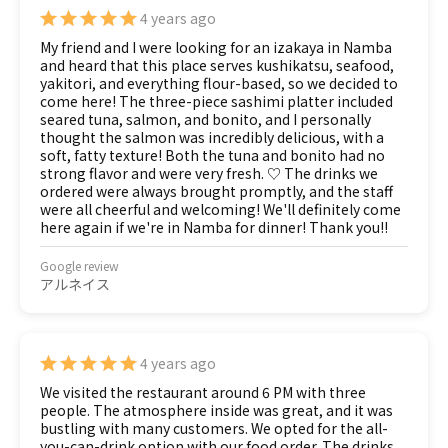
4 years ago
My friend and I were looking for an izakaya in Namba
and heard that this place serves kushikatsu, seafood,
yakitori, and everything flour-based, so we decided to
come here! The three-piece sashimi platter included
seared tuna, salmon, and bonito, and I personally
thought the salmon was incredibly delicious, with a
soft, fatty texture! Both the tuna and bonito had no
strong flavor and were very fresh. ♡ The drinks we
ordered were always brought promptly, and the staff
were all cheerful and welcoming! We'll definitely come
here again if we're in Namba for dinner! Thank you!!
Google review
アルネイス
4 years ago
We visited the restaurant around 6 PM with three
people. The atmosphere inside was great, and it was
bustling with many customers. We opted for the all-
you-can-drink option with our food order. The drinks