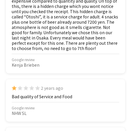
expensive compared to quantity and quality. On top of
this, there is a hidden charge which you wont notice
until you checked the receipt. This hidden charge is
called “Otoshi”, it is a service charge for adult. 4 snacks
plus one bottle of beer already around 7200 yen. The
atmosphere is not good as it smells cigarette. Not
good for family. Unfortunately we chose this on our
last night in Osaka. Every meal would have been
perfect except for this one. There are plenty out there
to choose from, no need to go to 7th floor!
Google review
Kenja Brieben
2 years ago
Bad quality of Service and Food
Google review
NHW SL