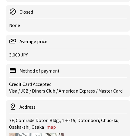
Closed
None
Average price
3,000 JPY
Method of payment
Credit Card Accepted
Visa / JCB / Diners Club / American Express / Master Card
Address
7F, Comrade Doton Bldg., 1-6-15, Dotonbori, Chuo-ku,
Osaka-shi, Osaka
map