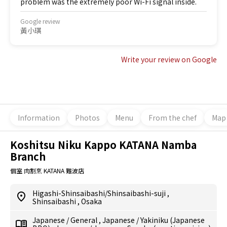
problem was the extremely poor Wi-Fi signal inside.
Google review
黃小琪
Write your review on Google
Information
Photos
Menu
From the chef
Map
Koshitsu Niku Kappo KATANA Namba
Branch
個室 肉割烹 KATANA 難波店
Higashi-Shinsaibashi/Shinsaibashi-suji
,
Shinsaibashi
,
Osaka
Japanese
/
General
,
Japanese
/
Yakiniku (Japanese