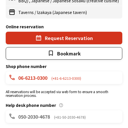
BBQ)
,
Japanese
/
Japanese Sosaku (creative cuisine)
Taverns
/
Izakaya (Japanese tavern)
Online reservation
Request Reservation
Bookmark
Shop phone number
06-6213-0300
(+81-6-6213-0300)
All reservations will be accepted via web form to ensure a smooth
reservation process.
Help desk phone number
050-2030-4678
(+81-50-2030-4678)