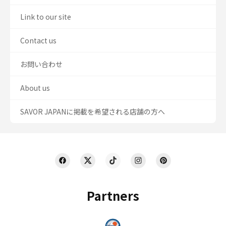
Link to our site
Contact us
お問い合わせ
About us
SAVOR JAPANに掲載を希望される店舗の方へ
Partners