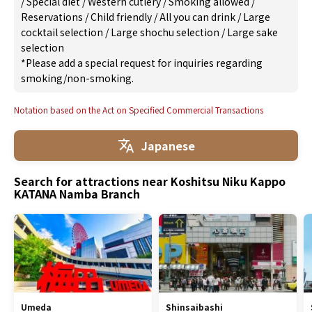
/
Special diet
/
Western cutlery
/
Smoking allowed
/
Reservations
/
Child friendly
/
All you can drink
/
Large
cocktail selection
/
Large shochu selection
/
Large sake
selection
*Please add a special request for inquiries regarding
smoking/non-smoking.
Notation based on the Act on Specified Commercial Transactions
Japanese
Search for attractions near Koshitsu Niku Kappo
KATANA Namba Branch
Umeda
Shinsaibashi