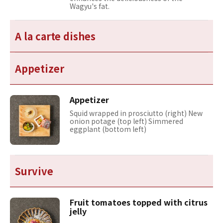
Wagyu's fat.
A la carte dishes
Appetizer
Appetizer
Squid wrapped in prosciutto (right) New
onion potage (top left) Simmered
eggplant (bottom left)
Survive
Fruit tomatoes topped with citrus
jelly