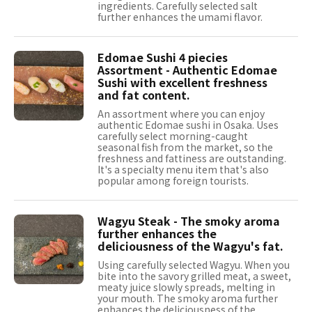
ingredients. Carefully selected salt
further enhances the umami flavor.
Edomae Sushi 4 piecies
Assortment - Authentic Edomae
Sushi with excellent freshness
and fat content.
An assortment where you can enjoy
authentic Edomae sushi in Osaka. Uses
carefully select morning-caught
seasonal fish from the market, so the
freshness and fattiness are outstanding.
It's a specialty menu item that's also
popular among foreign tourists.
Wagyu Steak - The smoky aroma
further enhances the
deliciousness of the Wagyu's fat.
Using carefully selected Wagyu. When you
bite into the savory grilled meat, a sweet,
meaty juice slowly spreads, melting in
your mouth. The smoky aroma further
enhances the deliciousness of the