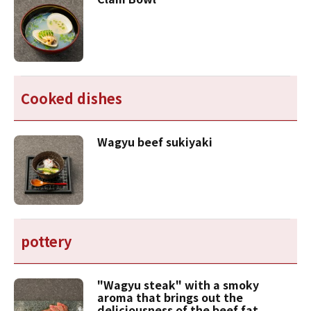
Cooked dishes
Wagyu beef sukiyaki
pottery
"Wagyu steak" with a smoky
aroma that brings out the
deliciousness of the beef fat