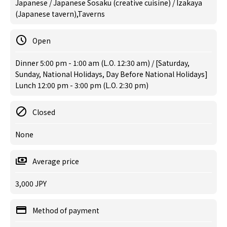
Japanese / Japanese Sosaku (creative cuisine) / Izakaya
(Japanese tavern),Taverns
Open
Dinner 5:00 pm - 1:00 am (L.O. 12:30 am) / [Saturday,
Sunday, National Holidays, Day Before National Holidays]
Lunch 12:00 pm - 3:00 pm (L.O. 2:30 pm)
Closed
None
Average price
3,000 JPY
Method of payment