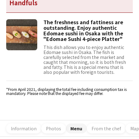
Handfuls
The freshness and fattiness are
outstanding. Enjoy authentic
Edomae sushi in Osaka with the
"Edomae Sushi 4-piece Platter"
This dish allows you to enjoy authentic
Edomae sushi in Osaka. The fish is
carefully selected from the market and
caught that morning, so it is both fresh
and fatty. This is a special menu that is
also popular with foreign tourists.
*From April 2021, displaying the total fee including consumption tax is
mandatory. Please note that the displayed fee may differ.
Information
Photos
Menu
From the chef
Map