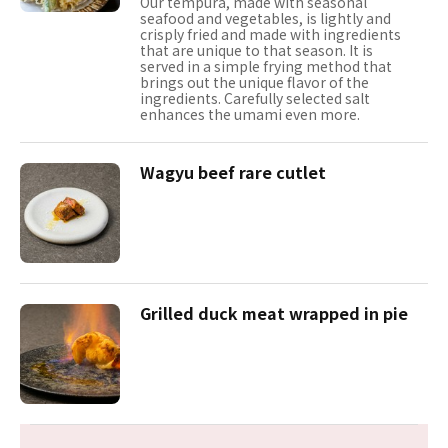
Our tempura, made with seasonal
seafood and vegetables, is lightly and
crisply fried and made with ingredients
that are unique to that season. It is
served in a simple frying method that
brings out the unique flavor of the
ingredients. Carefully selected salt
enhances the umami even more.
Wagyu beef rare cutlet
Grilled duck meat wrapped in pie