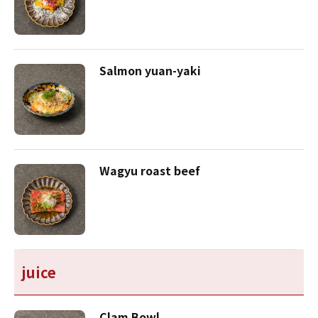
Salmon yuan-yaki
Wagyu roast beef
juice
Clam Bowl