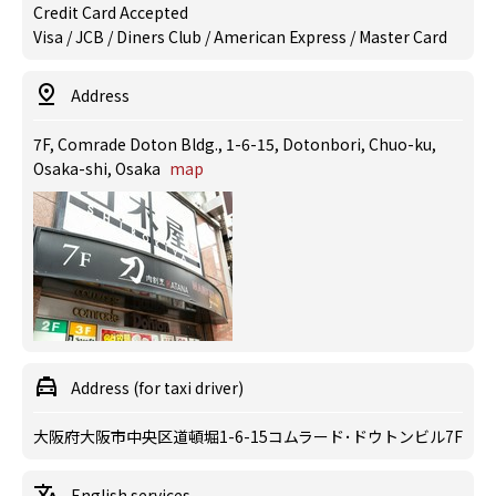
Credit Card Accepted
Visa / JCB / Diners Club / American Express / Master Card
Address
7F, Comrade Doton Bldg., 1-6-15, Dotonbori, Chuo-ku,
Osaka-shi, Osaka
map
Address (for taxi driver)
大阪府大阪市中央区道頓堀1-6-15コムラード･ドウトンビル7F
English services