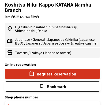
Koshitsu Niku Kappo KATANA Namba
Branch
個室 肉割烹 KATANA 難波店
Higashi-Shinsaibashi/Shinsaibashi-suji
,
Shinsaibashi
,
Osaka
Japanese
/
General
,
Japanese
/
Yakiniku (Japanese
BBQ)
,
Japanese
/
Japanese Sosaku (creative cuisine)
Taverns
/
Izakaya (Japanese tavern)
Online reservation
Request Reservation
Bookmark
Shop phone number