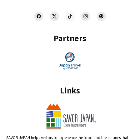
Partners
Links
SAVOR JAPAN helps visitors to experience the food and the cuisines that