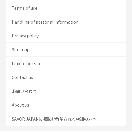
Terms of use
Handling of personal information
Privacy policy
Site map
Link to our site
Contact us
お問い合わせ
About us
SAVOR JAPANに掲載を希望される店舗の方へ