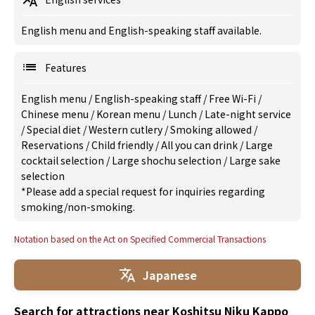
English menu and English-speaking staff available.
Features
English menu
/
English-speaking staff
/
Free Wi-Fi
/
Chinese menu
/
Korean menu
/
Lunch
/
Late-night service
/
Special diet
/
Western cutlery
/
Smoking allowed
/
Reservations
/
Child friendly
/
All you can drink
/
Large
cocktail selection
/
Large shochu selection
/
Large sake
selection
*Please add a special request for inquiries regarding
smoking/non-smoking.
Notation based on the Act on Specified Commercial Transactions
Japanese
Search for attractions near Koshitsu Niku Kappo