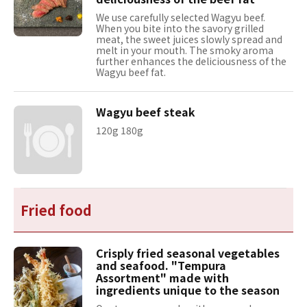
We use carefully selected Wagyu beef.
When you bite into the savory grilled
meat, the sweet juices slowly spread and
melt in your mouth. The smoky aroma
further enhances the deliciousness of the
Wagyu beef fat.
Wagyu beef steak
120g 180g
Fried food
Crisply fried seasonal vegetables
and seafood. "Tempura
Assortment" made with
ingredients unique to the season