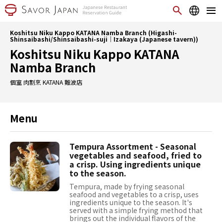
Koshitsu Niku Kappo KATANA Namba Branch (Higashi-
Shinsaibashi/Shinsaibashi-suji｜Izakaya (Japanese tavern))
Koshitsu Niku Kappo KATANA
Namba Branch
個室 肉割烹 KATANA 難波店
Menu
Tempura Assortment - Seasonal
vegetables and seafood, fried to
a crisp. Using ingredients unique
to the season.
Tempura, made by frying seasonal
seafood and vegetables to a crisp, uses
ingredients unique to the season. It's
served with a simple frying method that
brings out the individual flavors of the