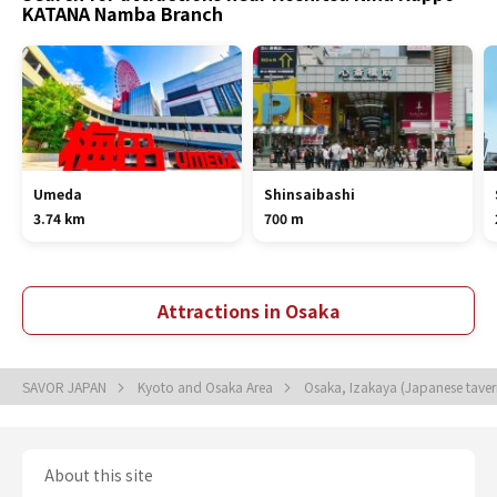
KATANA Namba Branch
Umeda
Shinsaibashi
3.74 km
700 m
Attractions in Osaka
SAVOR JAPAN
Kyoto and Osaka Area
Osaka, Izakaya (Japanese tave
About this site