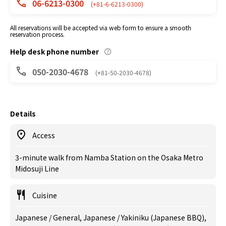
06-6213-0300
(+81-6-6213-0300)
All reservations will be accepted via web form to ensure a smooth
reservation process.
Help desk phone number
050-2030-4678
(+81-50-2030-4678)
Details
Access
3-minute walk from Namba Station on the Osaka Metro
Midosuji Line
Cuisine
Japanese / General, Japanese / Yakiniku (Japanese BBQ),