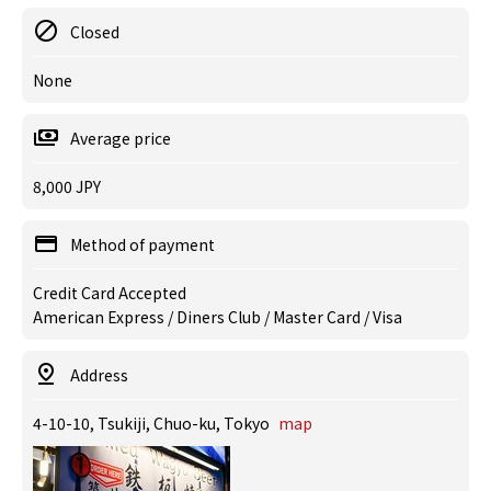
Closed
None
Average price
8,000 JPY
Method of payment
Credit Card Accepted
American Express / Diners Club / Master Card / Visa
Address
4-10-10, Tsukiji, Chuo-ku, Tokyo
map