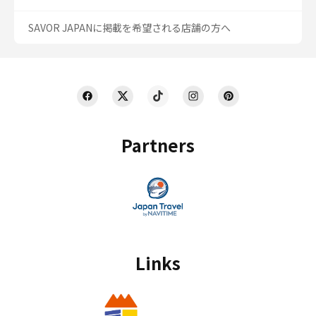
SAVOR JAPANに掲載を希望される店舗の方へ
Partners
Links