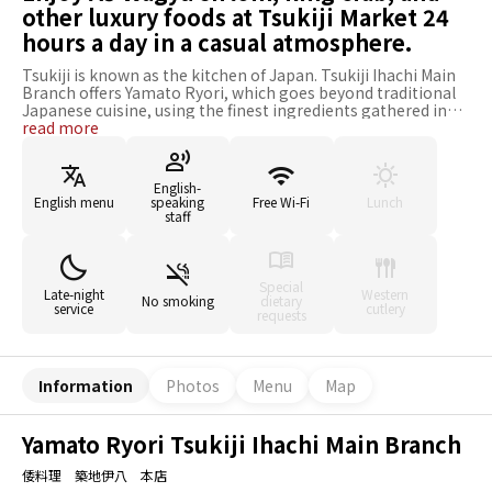
other luxury foods at Tsukiji Market 24
hours a day in a casual atmosphere.
Tsukiji is known as the kitchen of Japan. Tsukiji Ihachi Main
Branch offers Yamato Ryori, which goes beyond traditional
Japanese cuisine, using the finest ingredients gathered in
Tsukiji. The signature dishes are the A5 Wagyu Sirloin Steak
read more
and Seared King Crab with Butter Topping. The A5 Wagyu
sirloin, which is never frozen, is grilled, and the king crab is
seared with rich butter on its stuffed legs. Many people are
English-
surprised by the gap between the restaurant's location,
English menu
speaking
Free Wi-Fi
Lunch
which is frank enough to stop by in the hustle and bustle of
staff
the Tsukiji market, and the exquisite cuisine served.
Furthermore, not only Japanese but also English, Chinese,
and Korean are available. The restaurant is open 24 hours a
day so that you can enjoy delicious Japanese cuisine
Special
Late-night
Western
No smoking
dietary
anytime.
service
cutlery
requests
Information
Photos
Menu
Map
Yamato Ryori Tsukiji Ihachi Main Branch
倭料理 築地伊八 本店