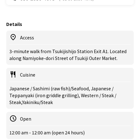
Details
Access
3-minute walk from Tsukijishijo Station Exit A1. Located
along Namiyoke-dori Street of Tsukiji Outer Market.
Cuisine
Japanese / Sashimi (raw fish)/Seafood, Japanese /
Teppanyaki (iron griddle grilling), Western / Steak /
Steak,Yakiniku/Steak
Open
12:00 am - 12:00 am (open 24 hours)