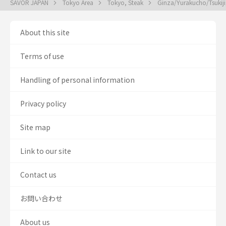
SAVOR JAPAN
Tokyo Area
Tokyo, Steak
Ginza/Yurakucho/Tsukiji
About this site
Terms of use
Handling of personal information
Privacy policy
Site map
Link to our site
Contact us
お問い合わせ
About us