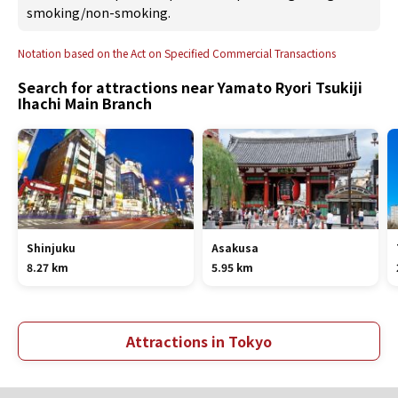
smoking/non-smoking.
Notation based on the Act on Specified Commercial Transactions
Search for attractions near Yamato Ryori Tsukiji
Ihachi Main Branch
Shinjuku
Asakusa
8.27 km
5.95 km
Attractions in Tokyo