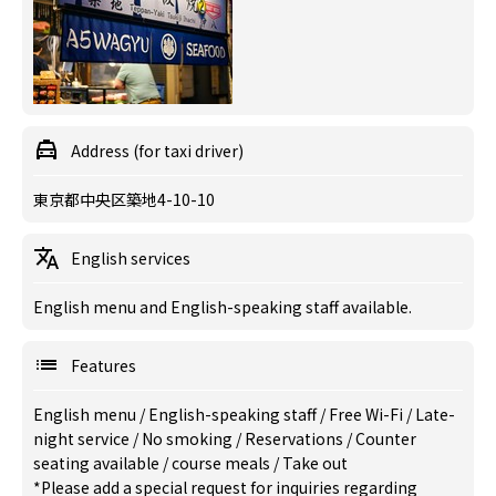
Address (for taxi driver)
東京都中央区築地4-10-10
English services
English menu and English-speaking staff available.
Features
English menu
/
English-speaking staff
/
Free Wi-Fi
/
Late-
night service
/
No smoking
/
Reservations
/
Counter
seating available
/
course meals
/
Take out
*Please add a special request for inquiries regarding