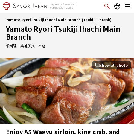
Yamato Ryori Tsukiji Ihachi Main Branch (Tsukiji｜Steak)
Yamato Ryori Tsukiji Ihachi Main
Branch
倭料理 築地伊八 本店
show all photo
Enjoy A5 Wagyu sirloin, king crab, and