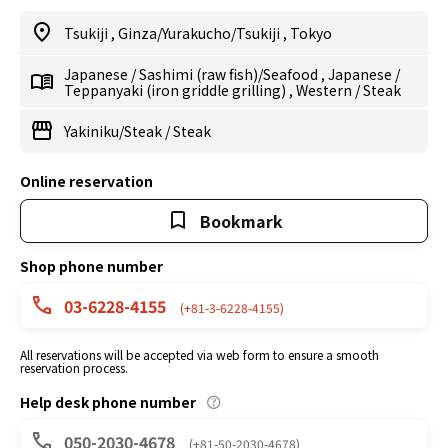
Tsukiji
,
Ginza/Yurakucho/Tsukiji
,
Tokyo
Japanese
/
Sashimi (raw fish)/Seafood
,
Japanese
/
Teppanyaki (iron griddle grilling)
,
Western
/
Steak
Yakiniku/Steak
/
Steak
Online reservation
Bookmark
Shop phone number
03-6228-4155
(+81-3-6228-4155)
All reservations will be accepted via web form to ensure a smooth
reservation process.
Help desk phone number
050-2030-4678
(+81-50-2030-4678)