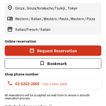
Ginza
,
Ginza/Yurakucho/Tsukiji
,
Tokyo
Western
/
Italian
,
Western
/
Pasta
,
Western
/
Pizza
Italian/French
/
Italian
Online reservation
Request Reservation
Bookmark
Shop phone number
03-6263-2669
(+81-3-6263-2669)
All reservations will be accepted via web form to ensure a smooth
reservation process.