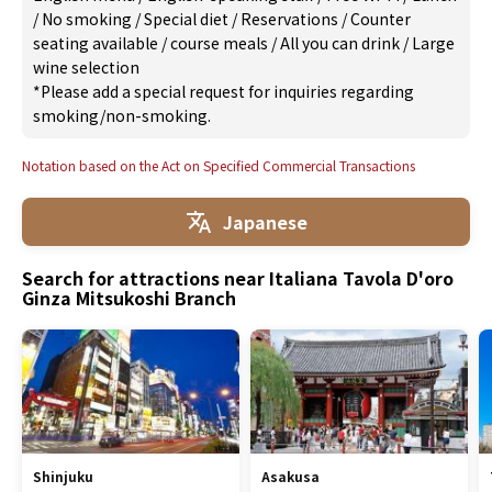
/
No smoking
/
Special diet
/
Reservations
/
Counter
seating available
/
course meals
/
All you can drink
/
Large
wine selection
*Please add a special request for inquiries regarding
smoking/non-smoking.
Notation based on the Act on Specified Commercial Transactions
Japanese
Search for attractions near Italiana Tavola D'oro
Ginza Mitsukoshi Branch
Shinjuku
Asakusa