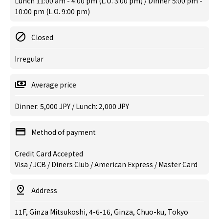
Lunch 11:00 am - 4:00 pm (L.O. 3:00 pm) / Dinner 5:00 pm -
10:00 pm (L.O. 9:00 pm)
Closed
Irregular
Average price
Dinner: 5,000 JPY / Lunch: 2,000 JPY
Method of payment
Credit Card Accepted
Visa / JCB / Diners Club / American Express / Master Card
Address
11F, Ginza Mitsukoshi, 4-6-16, Ginza, Chuo-ku, Tokyo