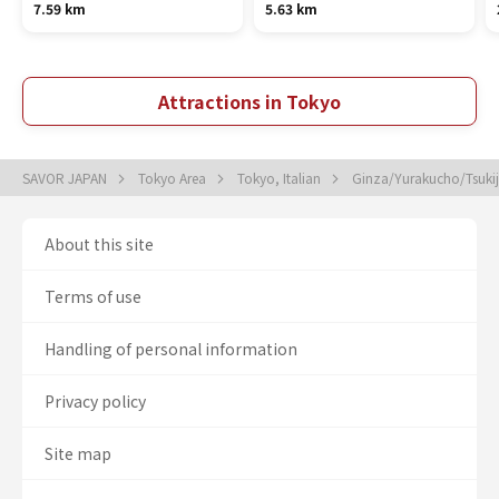
7.59 km
5.63 km
Attractions in Tokyo
SAVOR JAPAN
Tokyo Area
Tokyo, Italian
Ginza/Yurakucho/Tsukiji
About this site
Terms of use
Handling of personal information
Privacy policy
Site map