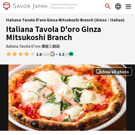
Italiana Tavola D'oro Ginza Mitsukoshi Branch (Ginza｜Italian)
Italiana Tavola D'oro Ginza
Mitsukoshi Branch
Italiana Tavola D'oro 銀座三越店
3.8
(150)
・
3.3
(3)
show all photo