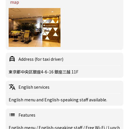
map
Address (for taxi driver)
東京都中央区銀座4-6-16 銀座三越 11F
English services
English menu and English-speaking staff available.
Features
English menu
/
English-speaking staff
/
Free Wi-Fi
/
Lunch