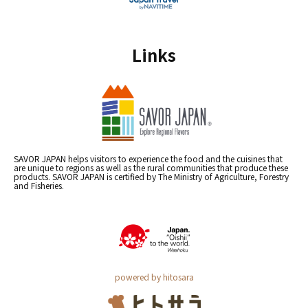
Links
SAVOR JAPAN helps visitors to experience the food and the cuisines that
are unique to regions as well as the rural communities that produce these
products. SAVOR JAPAN is certified by The Ministry of Agriculture, Forestry
and Fisheries.
powered by hitosara