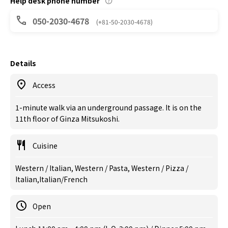
Help desk phone number
050-2030-4678
(+81-50-2030-4678)
Details
Access
1-minute walk via an underground passage. It is on the
11th floor of Ginza Mitsukoshi.
Cuisine
Western / Italian, Western / Pasta, Western / Pizza /
Italian,Italian/French
Open