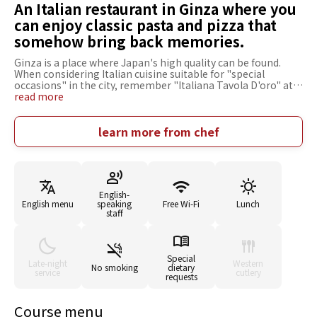
An Italian restaurant in Ginza where you
can enjoy classic pasta and pizza that
somehow bring back memories.
Ginza is a place where Japan's high quality can be found.
When considering Italian cuisine suitable for "special
occasions" in the city, remember "Italiana Tavola D'oro" at
Ginza Mitsukoshi. Margherita baked in a stone oven at 400
read more
degrees can make you enjoy the texture of the sticky dough,
the acidity of the tomatoes, and the carefully selected
mozzarella cheese from Hokkaido. Also recommended is the
learn more from chef
"Spaghettini with Sicilian Rouge and Basilico Tomato
Sauce," which offers the flavor and richness of tomatoes.
The nostalgic atmosphere of the restaurant is modern and
stylish, with brown as its base color. It is ideal for everyday
use as well as for entertaining important people on
English-
birthdays, family celebrations, company welcomes, and
English menu
speaking
Free Wi-Fi
Lunch
send-off parties. A place to dine where time and space are
staff
valued.
Special
Late-night
Western
No smoking
dietary
service
cutlery
requests
Course menu