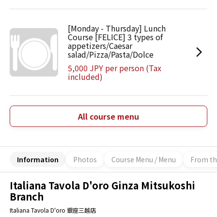
[Monday - Thursday] Lunch
Course [FELICE] 3 types of
appetizers/Caesar
salad/Pizza/Pasta/Dolce
5,000 JPY per person (Tax
included)
All course menu
Information
Photos
Course Menu / Menu
From th
Italiana Tavola D'oro Ginza Mitsukoshi
Branch
Italiana Tavola D'oro 銀座三越店