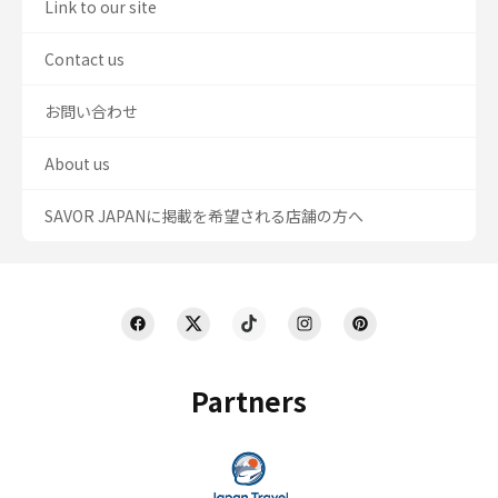
Link to our site
Contact us
お問い合わせ
About us
SAVOR JAPANに掲載を希望される店舗の方へ
Partners