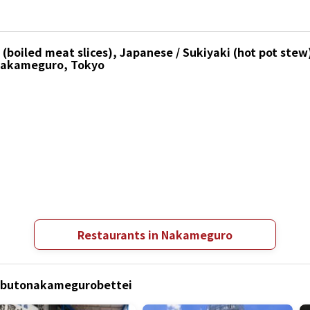
boiled meat slices), Japanese / Sukiyaki (hot pot stew)
 Nakameguro, Tokyo
Restaurants in Nakameguro
Kabutonakamegurobettei