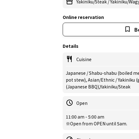
Yakiniku/Steak
/
Yakiniku/Wag
Online reservation
B
Details
Cuisine
Japanese / Shabu-shabu (boiled mea
pot stew), Asian/Ethnic / Yakiniku 
(Japanese BBQ),Yakiniku/Steak
Open
11:00 am - 5:00 am
※Open from OPEN until 5am.