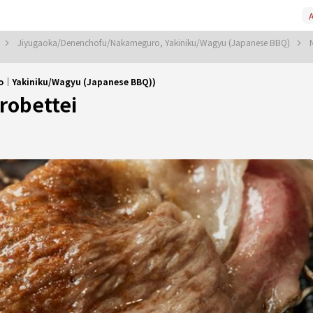
A
Jiyugaoka/Denenchofu/Nakameguro, Yakiniku/Wagyu (Japanese BBQ)
｜Yakiniku/Wagyu (Japanese BBQ))
obettei