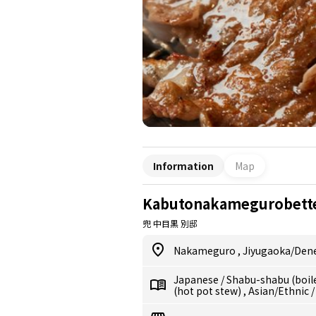
Information
Map
Kabutonakamegurobett
兜 中目黒 別邸
Nakameguro
,
Jiyugaoka/De
Japanese
/
Shabu-shabu (boil
(hot pot stew)
,
Asian/Ethnic