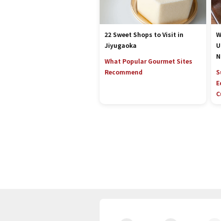
22 Sweet Shops to Visit in
W
Jiyugaoka
U
N
What Popular Gourmet Sites
Recommend
S
E
C