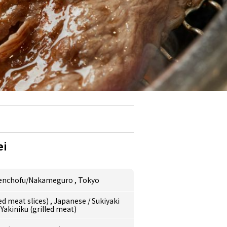
ei
nenchofu/Nakameguro
,
Tokyo
ed meat slices)
,
Japanese
/
Sukiyaki
/
Yakiniku (grilled meat)