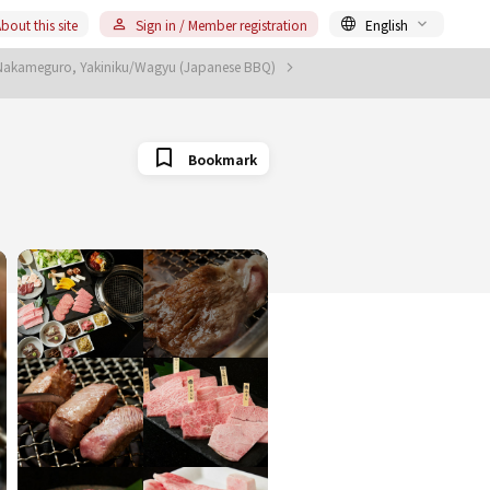
bout this site
Sign in / Member registration
English
Nakameguro, Yakiniku/Wagyu (Japanese BBQ)
Bookmark