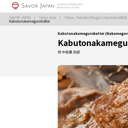
SAVOR JAPAN
Tokyo Area
Tokyo, Yakiniku/Wagyu (Japanese BBQ)
Kabutonakamegurobettei
Kabutonakamegurobettei (Nakameguro
Kabutonakamegur
兜 中目黒 別邸