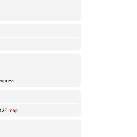
 Express
 2F
map