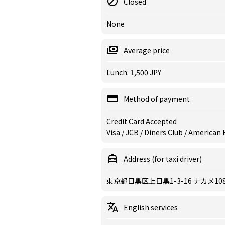
Closed
None
Average price
Lunch: 1,500 JPY
Method of payment
Credit Card Accepted
Visa / JCB / Diners Club / American
Address (for taxi driver)
東京都目黒区上目黒1-3-16 ナカメ108
English services