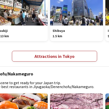
sukiji
Shibuya
.13 km
1.5 km
Attractions in Tokyo
chofu/Nakameguro
cene to get ready for your Japan trip.
the best restaurants in Jiyugaoka/Denenchofu/Nakameguro.