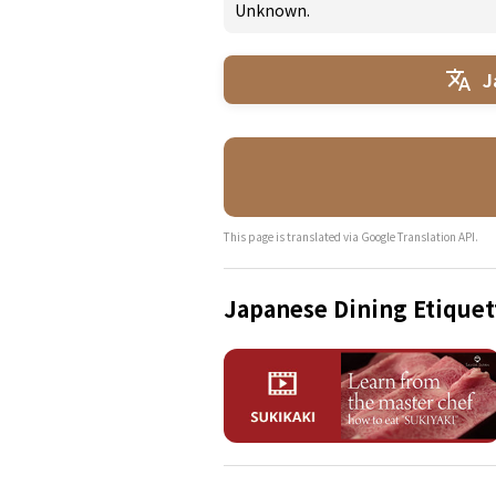
Unknown.
J
This page is translated via Google Translation API.
Japanese Dining Etiquet