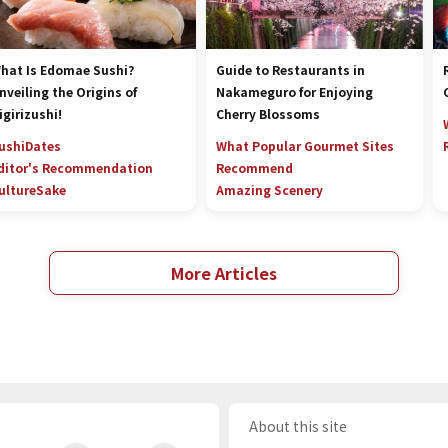
hat Is Edomae Sushi?
Guide to Restaurants in
nveiling the Origins of
Nakameguro for Enjoying
igirizushi!
Cherry Blossoms
ushi
Dates
What Popular Gourmet Sites
ditor's Recommendation
Recommend
ulture
Sake
Amazing Scenery
More Articles
About this site