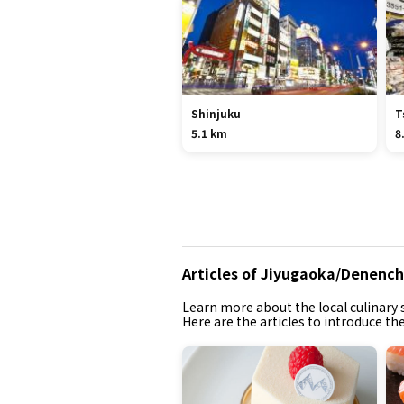
Shinjuku
T
5.1 km
8
Articles of Jiyugaoka/Denen
Learn more about the local culinary s
Here are the articles to introduce 