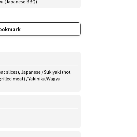
yu (Japanese BBQ)
ookmark
t slices), Japanese / Sukiyaki (hot
(grilled meat) / Yakiniku/Wagyu