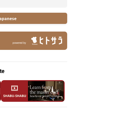
apanese
powered by
te