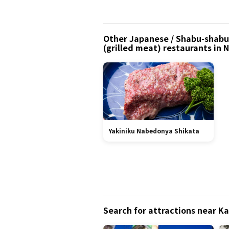
Other Japanese / Shabu-shabu (
(grilled meat) restaurants in
Yakiniku Nabedonya Shikata
Search for attractions near 