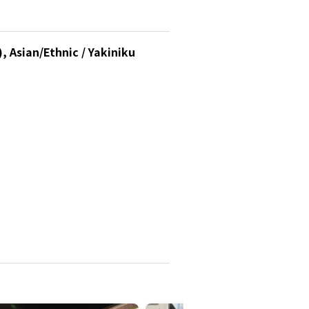
, Asian/Ethnic / Yakiniku