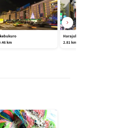
Ikebukuro
Harajuku
9.46 km
2.81 km