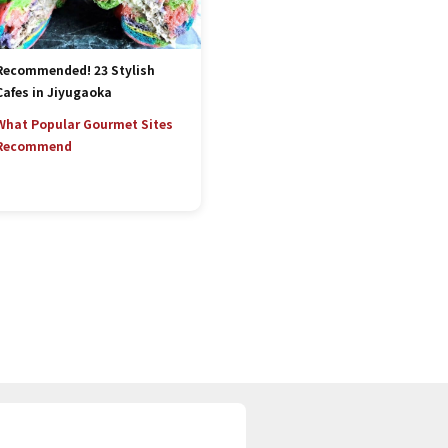
Recommended! 23 Stylish
Cafes in Jiyugaoka
What Popular Gourmet Sites
Recommend