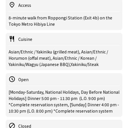
Access
8-minute walk from Roppongi Station (Exit 4b) on the
Tokyo Metro Hibiya Line
Cuisine
Asian/Ethnic / Yakiniku (grilled meat), Asian/Ethnic /
Horumon (offal meat), Asian/Ethnic / Korean /
Yakiniku/Wagyu (Japanese BBQ),Yakiniku/Steak
Open
[Monday-Saturday, National Holidays, Day Before National
Holidays] Dinner 5:00 pm - 11:30 pm (L.O. 9:00 pm)
*Complete reservation system, [Sunday] Dinner 4:00 pm -
10:30 pm (L.O. 8:00 pm) *Complete reservation system
Closed