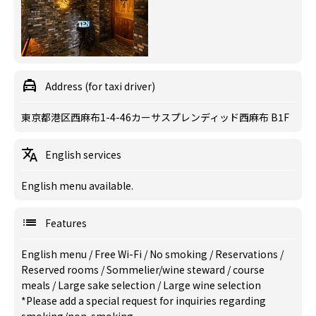
Address (for taxi driver)
東京都港区西麻布1-4-46カーサスプレンディッド西麻布 B1F
English services
English menu available.
Features
English menu
/
Free Wi-Fi
/
No smoking
/
Reservations
/
Reserved rooms
/
Sommelier/wine steward
/
course
meals
/
Large sake selection
/
Large wine selection
*Please add a special request for inquiries regarding