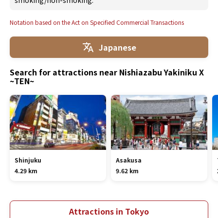
smoking/non-smoking.
Notation based on the Act on Specified Commercial Transactions
Japanese
Search for attractions near Nishiazabu Yakiniku X
~TEN~
Shinjuku
Asakusa
4.29 km
9.62 km
Attractions in Tokyo