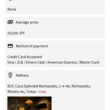
None
Average price
50,000 JPY
Method of payment
Credit Card Accepted
Visa / JCB / Diners Club / American Express / Master Card
Address
B1F, Casa Splendid Nishiazabu, 1-4-46, Nishiazabu,
Minato-ku, Tokyo
map