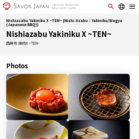
Nishiazabu Yakiniku X ~TEN~ (Nishi-Azabu｜Yakiniku/Wagyu
(Japanese BBQ))
Nishiazabu Yakiniku X ~TEN~
西麻布 焼肉X ~TEN~
Photos