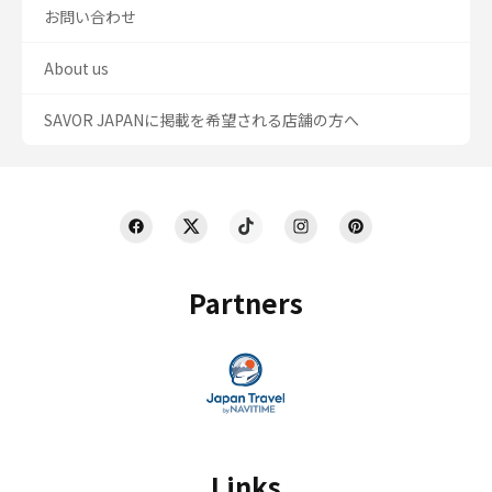
お問い合わせ
About us
SAVOR JAPANに掲載を希望される店舗の方へ
Partners
Links