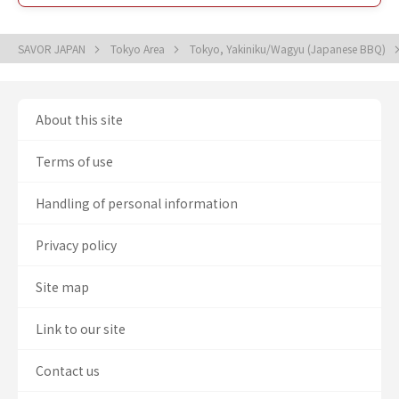
SAVOR JAPAN
Tokyo Area
Tokyo, Yakiniku/Wagyu (Japanese BBQ)
About this site
Terms of use
Handling of personal information
Privacy policy
Site map
Link to our site
Contact us