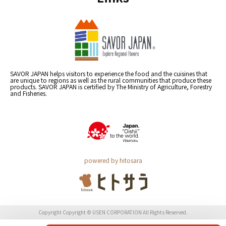
SAVOR JAPAN helps visitors to experience the food and the cuisines that
are unique to regions as well as the rural communities that produce these
products. SAVOR JAPAN is certified by The Ministry of Agriculture, Forestry
and Fisheries.
powered by hitosara
Copyright Copyright © USEN CORPORATION All Rights Reserved.