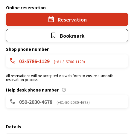
Online reservation
Reservation
Bookmark
Shop phone number
03-5786-1129
(+81-3-5786-1129)
All reservations will be accepted via web form to ensure a smooth
reservation process.
Help desk phone number
050-2030-4678
(+81-50-2030-4678)
Details