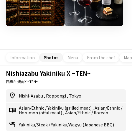
Information
Photos
Menu
From the chef
Map
Nishiazabu Yakiniku X ~TEN~
西麻布 焼肉X ~TEN~
Nishi-Azabu
,
Roppongi
,
Tokyo
Asian/Ethnic
/
Yakiniku (grilled meat)
,
Asian/Ethnic
/
Horumon (offal meat)
,
Asian/Ethnic
/
Korean
Yakiniku/Steak
/
Yakiniku/Wagyu (Japanese BBQ)