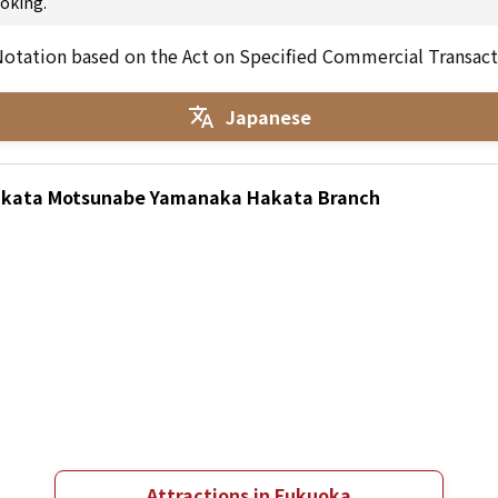
oking.
otation based on the Act on Specified Commercial Transact
Japanese
Hakata Motsunabe Yamanaka Hakata Branch
Attractions in Fukuoka