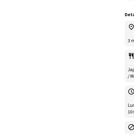
Deta
3 m
Jap
/ M
Lun
10