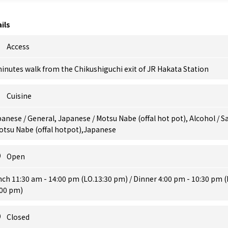
ils
Access
inutes walk from the Chikushiguchi exit of JR Hakata Station
Cuisine
anese / General, Japanese / Motsu Nabe (offal hot pot), Alcohol / S
otsu Nabe (offal hotpot),Japanese
Open
ch 11:30 am - 14:00 pm (LO.13:30 pm) / Dinner 4:00 pm - 10:30 pm (
:00 pm)
Closed