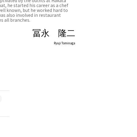
tivated by the outfits at Hakata
t, he started his career as a chef
well known, but he worked hard to
was also involved in restaurant
s all branches.
冨永 隆二
Ryuji Tominaga