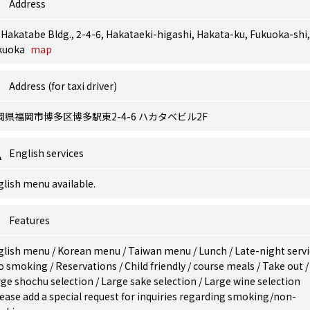
Address
 Hakatabe Bldg., 2-4-6, Hakataeki-higashi, Hakata-ku, Fukuoka-shi,
kuoka
map
Address (for taxi driver)
岡県福岡市博多区博多駅東2-4-6 ハカタベビル2F
English services
lish menu available.
Features
glish menu
/
Korean menu
/
Taiwan menu
/
Lunch
/
Late-night serv
o smoking
/
Reservations
/
Child friendly
/
course meals
/
Take out
/
rge shochu selection
/
Large sake selection
/
Large wine selection
ease add a special request for inquiries regarding smoking/non-