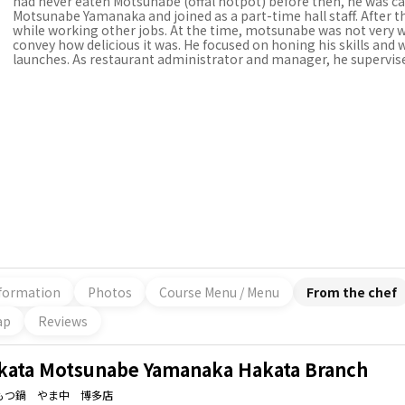
had never eaten Motsunabe (offal hotpot) before then, he was cap
Motsunabe Yamanaka and joined as a part-time hall staff. After tha
while working other jobs. At the time, motsunabe was not very 
convey how delicious it was. He focused on honing his skills and 
launches. As restaurant administrator and manager, he supervise
formation
Photos
Course Menu / Menu
From the chef
ap
Reviews
kata Motsunabe Yamanaka Hakata Branch
もつ鍋 やま中 博多店