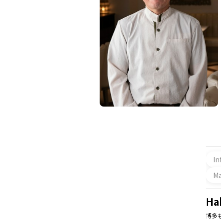
In
M
Ha
博多