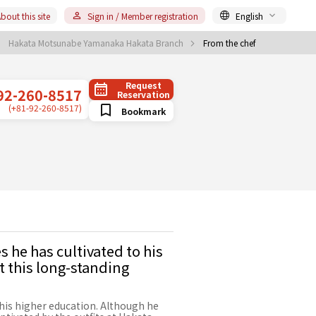
bout this site
Sign in / Member registration
English
Hakata Motsunabe Yamanaka Hakata Branch
From the chef
Request
92-260-8517
Reservation
(+81-92-260-8517)
Bookmark
 he has cultivated to his
t this long-standing
his higher education. Although he