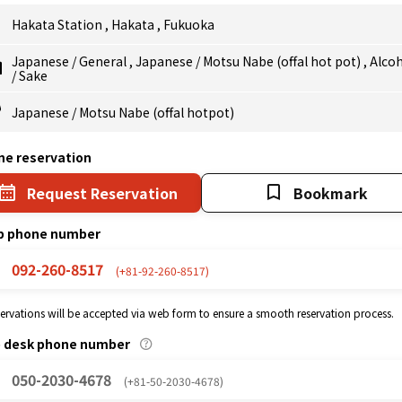
Hakata Station
,
Hakata
,
Fukuoka
Japanese
/
General
,
Japanese
/
Motsu Nabe (offal hot pot)
,
Alco
/
Sake
Japanese
/
Motsu Nabe (offal hotpot)
ne reservation
Request Reservation
Bookmark
p phone number
092-260-8517
(+81-92-260-8517)
eservations will be accepted via web form to ensure a smooth reservation process.
p desk phone number
050-2030-4678
(+81-50-2030-4678)