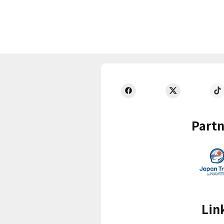
Partn
Lin