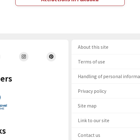
About this site
Terms of use
ers
Handling of personal inform
Privacy policy
Site map
Link to our site
ks
Contact us