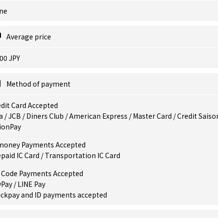
ne
Average price
00 JPY
Method of payment
dit Card Accepted
a / JCB / Diners Club / American Express / Master Card / Credit Saiso
ionPay
money Payments Accepted
paid IC Card / Transportation IC Card
 Code Payments Accepted
Pay / LINE Pay
ickpay and ID payments accepted