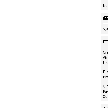
No
5,0
Cre
Vis
Un
E-
Pre
QR
Pay
Qu