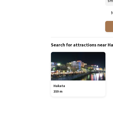
sm
N
Search for attractions near 
Hakata
359 m