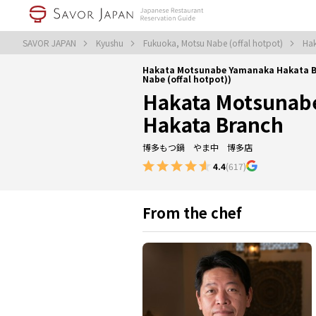
SAVOR JAPAN
Kyushu
Fukuoka, Motsu Nabe (offal hotpot)
Hak
Hakata Motsunabe Yamanaka Hakata B
Nabe (offal hotpot))
Hakata Motsunab
Hakata Branch
博多もつ鍋 やま中 博多店
4.4
(617)
From the chef