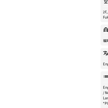
2F,
Fu
福
Eng
En
/
N
La
*Pl