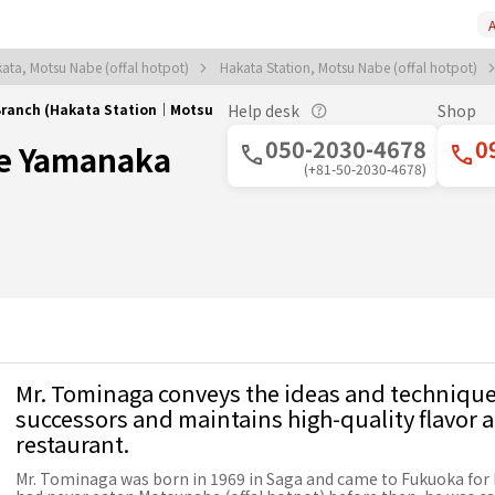
A
ata, Motsu Nabe (offal hotpot)
Hakata Station, Motsu Nabe (offal hotpot)
ranch (Hakata Station｜Motsu
Help desk
Shop
050-2030-4678
0
e Yamanaka
(+81-50-2030-4678)
Mr. Tominaga conveys the ideas and techniques
successors and maintains high-quality flavor a
restaurant.
Mr. Tominaga was born in 1969 in Saga and came to Fukuoka for 