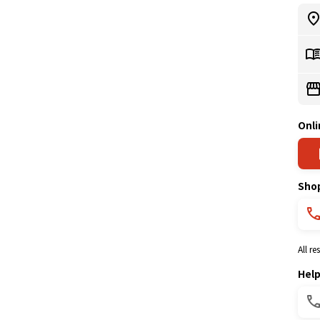
Onli
Sho
All r
Hel