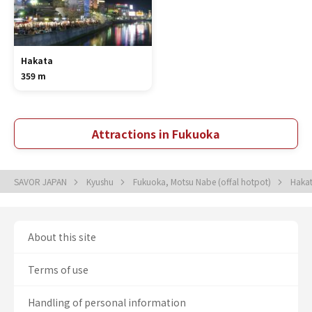
Hakata
359 m
Attractions in Fukuoka
SAVOR JAPAN
Kyushu
Fukuoka, Motsu Nabe (offal hotpot)
Hakat
About this site
Terms of use
Handling of personal information