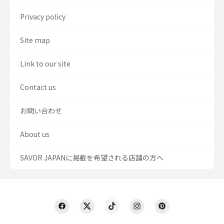
Privacy policy
Site map
Link to our site
Contact us
お問い合わせ
About us
SAVOR JAPANに掲載を希望される店舗の方へ