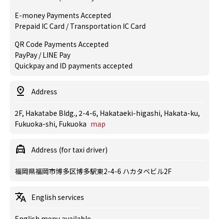
E-money Payments Accepted
Prepaid IC Card / Transportation IC Card
QR Code Payments Accepted
PayPay / LINE Pay
Quickpay and ID payments accepted
Address
2F, Hakatabe Bldg., 2-4-6, Hakataeki-higashi, Hakata-ku,
Fukuoka-shi, Fukuoka
map
Address (for taxi driver)
福岡県福岡市博多区博多駅東2-4-6 ハカタベビル2F
English services
English menu available.