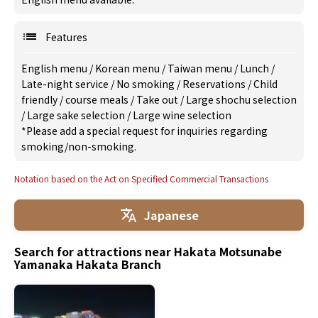
Features
English menu
/
Korean menu
/
Taiwan menu
/
Lunch
/
Late-night service
/
No smoking
/
Reservations
/
Child
friendly
/
course meals
/
Take out
/
Large shochu selection
/
Large sake selection
/
Large wine selection
*Please add a special request for inquiries regarding
smoking/non-smoking.
Notation based on the Act on Specified Commercial Transactions
Japanese
Search for attractions near Hakata Motsunabe
Yamanaka Hakata Branch