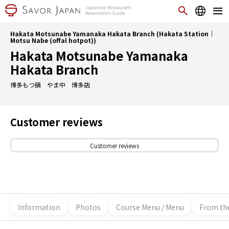
Hakata Motsunabe Yamanaka Hakata Branch (Hakata Station｜
Motsu Nabe (offal hotpot))
Hakata Motsunabe Yamanaka
Hakata Branch
博多もつ鍋 やま中 博多店
Customer reviews
Customer reviews
Information
Photos
Course Menu / Menu
From th