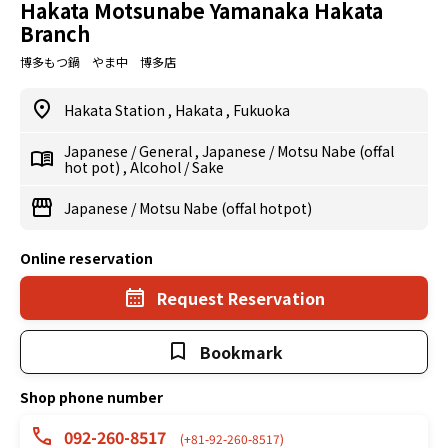
Hakata Motsunabe Yamanaka Hakata
Branch
博多もつ鍋 やま中 博多店
Hakata Station
,
Hakata
,
Fukuoka
Japanese
/
General
,
Japanese
/
Motsu Nabe (offal
hot pot)
,
Alcohol
/
Sake
Japanese
/
Motsu Nabe (offal hotpot)
Online reservation
Request Reservation
Bookmark
Shop phone number
092-260-8517
(+81-92-260-8517)