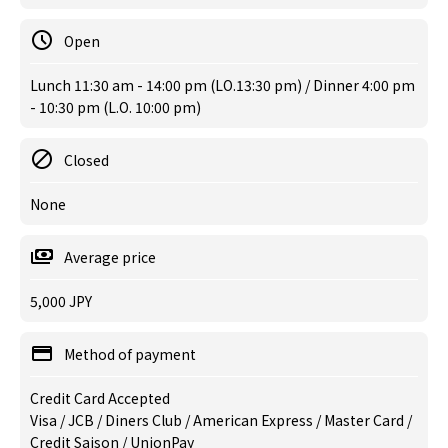
Open
Lunch 11:30 am - 14:00 pm (LO.13:30 pm) / Dinner 4:00 pm
- 10:30 pm (L.O. 10:00 pm)
Closed
None
Average price
5,000 JPY
Method of payment
Credit Card Accepted
Visa / JCB / Diners Club / American Express / Master Card /
Credit Saison / UnionPay