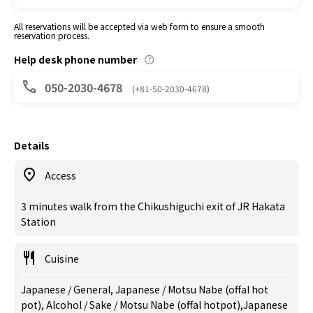
All reservations will be accepted via web form to ensure a smooth
reservation process.
Help desk phone number
050-2030-4678
(+81-50-2030-4678)
Details
Access
3 minutes walk from the Chikushiguchi exit of JR Hakata
Station
Cuisine
Japanese / General, Japanese / Motsu Nabe (offal hot
pot), Alcohol / Sake / Motsu Nabe (offal hotpot),Japanese