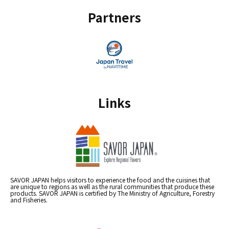
Partners
Links
SAVOR JAPAN helps visitors to experience the food and the cuisines that
are unique to regions as well as the rural communities that produce these
products. SAVOR JAPAN is certified by The Ministry of Agriculture, Forestry
and Fisheries.