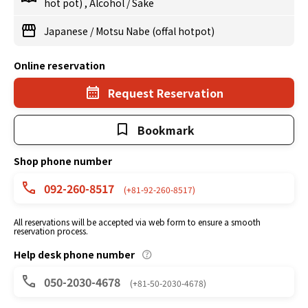
hot pot)
,
Alcohol
/
Sake
Japanese
/
Motsu Nabe (offal hotpot)
Online reservation
Request Reservation
Bookmark
Shop phone number
092-260-8517
(+81-92-260-8517)
All reservations will be accepted via web form to ensure a smooth
reservation process.
Help desk phone number
050-2030-4678
(+81-50-2030-4678)