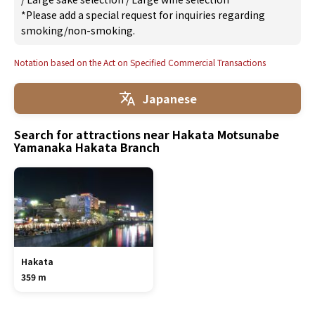
*Please add a special request for inquiries regarding
smoking/non-smoking.
Notation based on the Act on Specified Commercial Transactions
Japanese
Search for attractions near Hakata Motsunabe
Yamanaka Hakata Branch
Hakata
359 m