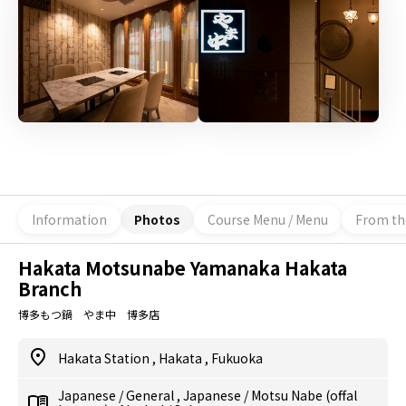
Information
Photos
Course Menu / Menu
From th
Hakata Motsunabe Yamanaka Hakata
Branch
博多もつ鍋 やま中 博多店
Hakata Station
,
Hakata
,
Fukuoka
Japanese
/
General
,
Japanese
/
Motsu Nabe (offal