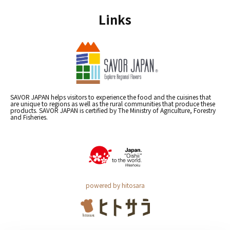
Links
SAVOR JAPAN helps visitors to experience the food and the cuisines that
are unique to regions as well as the rural communities that produce these
products. SAVOR JAPAN is certified by The Ministry of Agriculture, Forestry
and Fisheries.
powered by hitosara