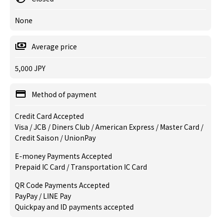
None
Average price
5,000 JPY
Method of payment
Credit Card Accepted
Visa / JCB / Diners Club / American Express / Master Card /
Credit Saison / UnionPay
E-money Payments Accepted
Prepaid IC Card / Transportation IC Card
QR Code Payments Accepted
PayPay / LINE Pay
Quickpay and ID payments accepted