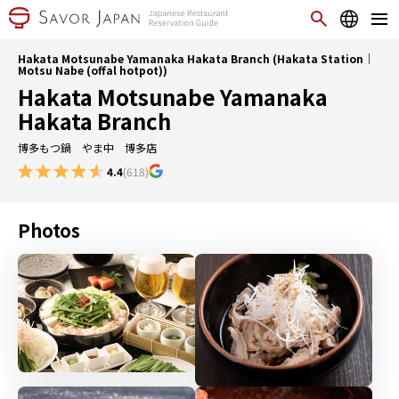
Hakata Motsunabe Yamanaka Hakata Branch (Hakata Station｜
Motsu Nabe (offal hotpot))
Hakata Motsunabe Yamanaka
Hakata Branch
博多もつ鍋 やま中 博多店
4.4
(618)
Photos