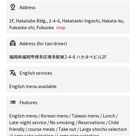
Address
2F, Hakatabe Bldg., 2-4-6, Hakataeki-higashi, Hakata-ku,
Fukuoka-shi, Fukuoka
map
Address (for taxi driver)
福岡県福岡市博多区博多駅東2-4-6 ハカタベビル2F
English services
English menu available.
Features
English menu
/
Korean menu
/
Taiwan menu
/
Lunch
/
Late-night service
/
No smoking
/
Reservations
/
Child
friendly
/
course meals
/
Take out
/
Large shochu selection
/
Large sake selection
/
Large wine selection