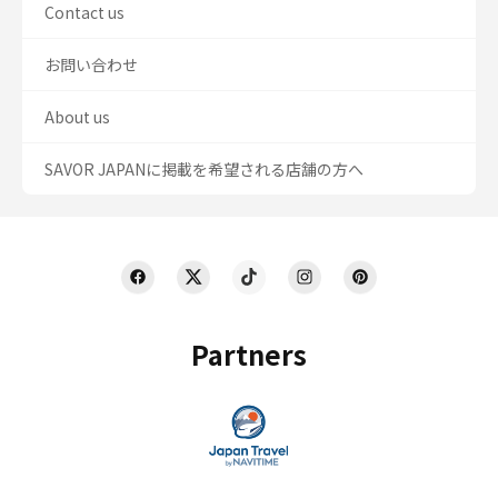
Contact us
お問い合わせ
About us
SAVOR JAPANに掲載を希望される店舗の方へ
Partners