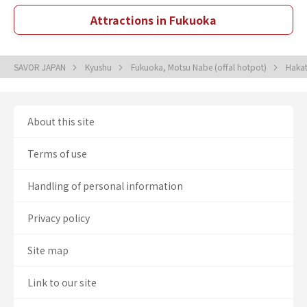
Attractions in Fukuoka
SAVOR JAPAN
Kyushu
Fukuoka, Motsu Nabe (offal hotpot)
Hakat
About this site
Terms of use
Handling of personal information
Privacy policy
Site map
Link to our site