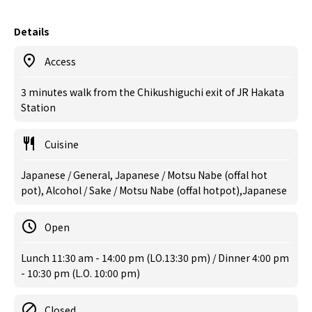
Details
Access
3 minutes walk from the Chikushiguchi exit of JR Hakata
Station
Cuisine
Japanese / General, Japanese / Motsu Nabe (offal hot
pot), Alcohol / Sake / Motsu Nabe (offal hotpot),Japanese
Open
Lunch 11:30 am - 14:00 pm (LO.13:30 pm) / Dinner 4:00 pm
- 10:30 pm (L.O. 10:00 pm)
Closed