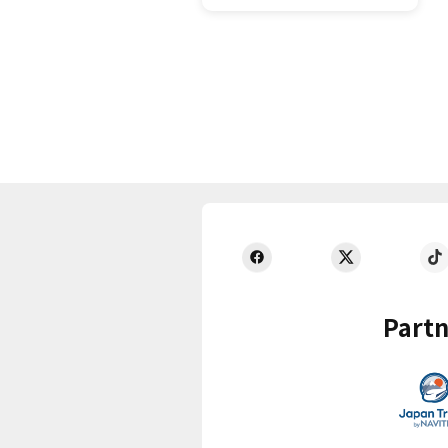
Partn