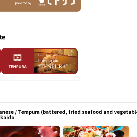
powered by
te
anese / Tempura (battered, fried seafood and vegetable
kkaido