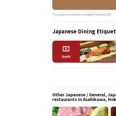
This page is translated via Google Translation API.
Japanese Dining Etiquet
Other Japanese / General, Jap
restaurants in Asahikawa, Ho