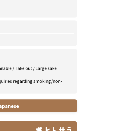
ailable
/
Take out
/
Large sake
inquiries regarding smoking/non-
apanese