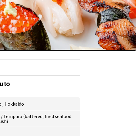
uto
o
,
Hokkaido
e
/
Tempura (battered, fried seafood
ushi