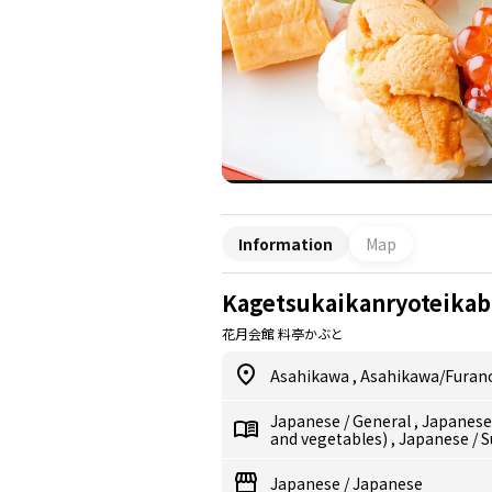
Information
Map
Kagetsukaikanryoteikab
花月会館 料亭かぶと
Asahikawa
,
Asahikawa/Furan
Japanese
/
General
,
Japanes
and vegetables)
,
Japanese
/
S
Japanese
/
Japanese