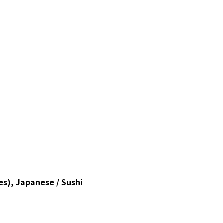
s), Japanese / Sushi