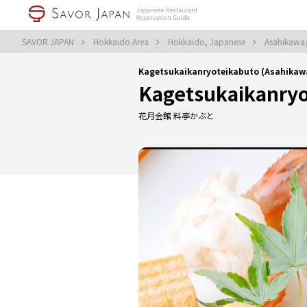
SAVOR JAPAN
Hokkaido Area
Hokkaido, Japanese
Asahikawa
Kagetsukaikanryoteikabuto (Asahika
Kagetsukaikanryo
花月会館 料亭かぶと