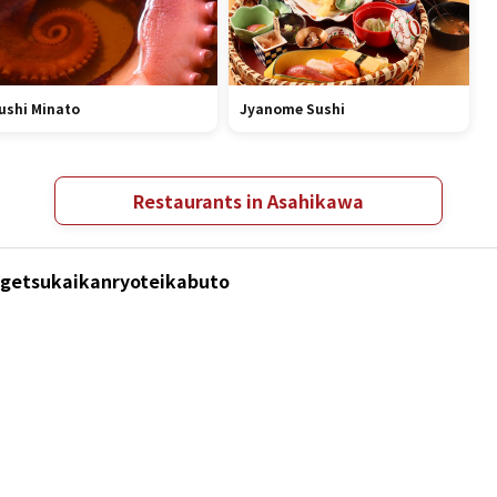
ushi Minato
Jyanome Sushi
Restaurants in Asahikawa
Kagetsukaikanryoteikabuto