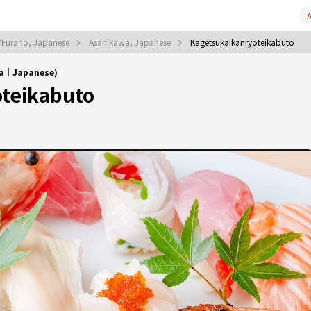
A
/Furano, Japanese
Asahikawa, Japanese
Kagetsukaikanryoteikabuto
wa｜Japanese)
teikabuto