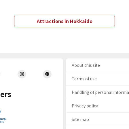
Attractions in Hokkaido
About this site
Terms of use
ers
Handling of personal inform
Privacy policy
Site map