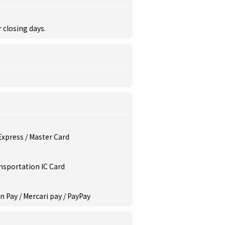
r closing days.
 Express / Master Card
ansportation IC Card
n Pay / Mercari pay / PayPay