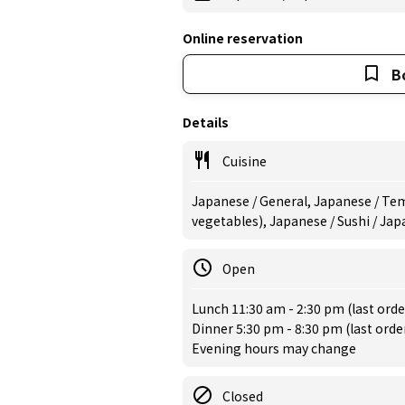
Online reservation
B
Details
Cuisine
Japanese / General, Japanese / Tem
vegetables), Japanese / Sushi / Ja
Open
Lunch 11:30 am - 2:30 pm (last orde
Dinner 5:30 pm - 8:30 pm (last orde
Evening hours may change
Closed