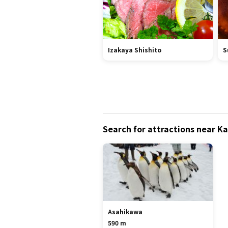
Izakaya Shishito
S
Search for attractions near 
Asahikawa
590 m