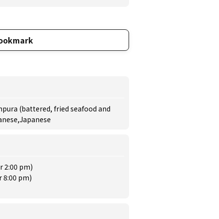
ookmark
pura (battered, fried seafood and
panese,Japanese
r 2:00 pm)
r 8:00 pm)