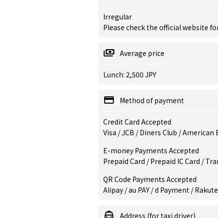
Irregular
Please check the official website fo
Average price
Lunch: 2,500 JPY
Method of payment
Credit Card Accepted
Visa / JCB / Diners Club / American
E-money Payments Accepted
Prepaid Card / Prepaid IC Card / Tr
QR Code Payments Accepted
Alipay / au PAY / d Payment / Rakute
Address (for taxi driver)