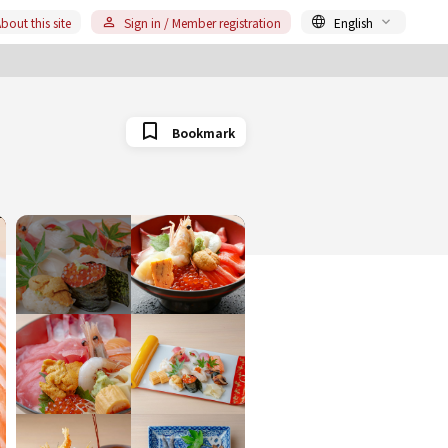
bout this site
Sign in / Member registration
English
Bookmark