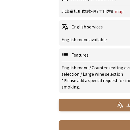
北海道旭川市3条通7丁目左8
map
English services
English menu available.
Features
English menu
/
Counter seating av
selection
/
Large wine selection
*Please add a special request for 
smoking.
J