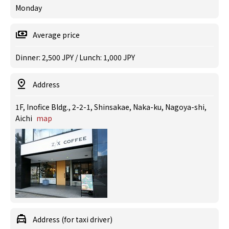
Monday
Average price
Dinner: 2,500 JPY / Lunch: 1,000 JPY
Address
1F, Inofice Bldg., 2-2-1, Shinsakae, Naka-ku, Nagoya-shi,
Aichi
map
Address (for taxi driver)