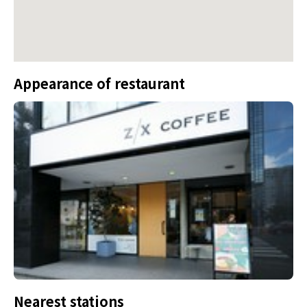
Appearance of restaurant
Nearest stations