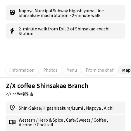
Nagoya Muncipal Subway Higashiyama Line-
Shinsakae-machi Station - 2-minute walk
2-minute walk from Exit 2 of Shinsakae-machi
Station
Information
Photos
Menu
From the chef
Map
Z/X coffee Shinsakae Branch
Z/X coffee新栄店
Shin-Sakae/Higashisakura/Izumi
,
Nagoya
,
Aichi
Western
/
Herb & Spice
,
Cafe/Sweets
/
Coffee
,
Alcohol
/
Cocktail