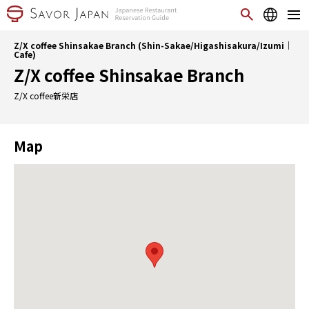
Z/X coffee Shinsakae Branch (Shin-Sakae/Higashisakura/Izumi｜
Cafe)
Z/X coffee Shinsakae Branch
Z/X coffee新栄店
Map