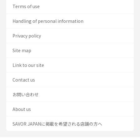
Terms of use
Handling of personal information
Privacy policy
Site map
Link to our site
Contact us
お問い合わせ
About us
SAVOR JAPANに掲載を希望される店舗の方へ