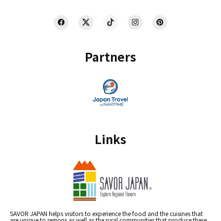
Partners
Links
SAVOR JAPAN helps visitors to experience the food and the cuisines that
are unique to regions as well as the rural communities that produce these