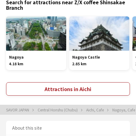
Search for attractions near Z/X coffee Shinsakae
Branch
Nagoya
Nagoya Castle
4.18 km
2.85 km
Attractions in Aichi
SAVOR JAPAN
Central Honshu (Chubu)
Aichi, Cafe
Nagoya, Cafe
About this site