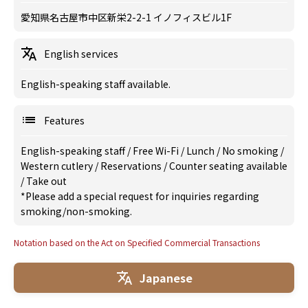
愛知県名古屋市中区新栄2-2-1 イノフィスビル1F
English services
English-speaking staff available.
Features
English-speaking staff
/
Free Wi-Fi
/
Lunch
/
No smoking
/
Western cutlery
/
Reservations
/
Counter seating available
/
Take out
*Please add a special request for inquiries regarding
smoking/non-smoking.
Notation based on the Act on Specified Commercial Transactions
Japanese