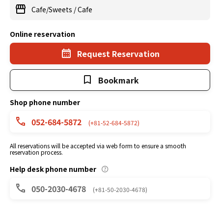
Cafe/Sweets
/
Cafe
Online reservation
Request Reservation
Bookmark
Shop phone number
052-684-5872
(+81-52-684-5872)
All reservations will be accepted via web form to ensure a smooth
reservation process.
Help desk phone number
050-2030-4678
(+81-50-2030-4678)