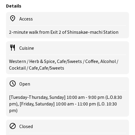
Details
Access
2-minute walk from Exit 2 of Shinsakae-machi Station
Cuisine
Western / Herb & Spice, Cafe/Sweets / Coffee, Alcohol /
Cocktail / Cafe,Cafe/Sweets
Open
[Tuesday-Thursday, Sunday] 10:00 am - 9:00 pm (L.O.8:30
pm), [Friday, Saturday] 10:00 am - 11:00 pm (L.O. 10:30
pm)
Closed