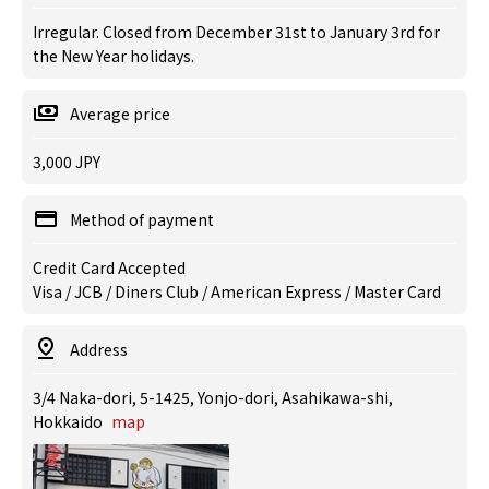
Irregular. Closed from December 31st to January 3rd for
the New Year holidays.
Average price
3,000 JPY
Method of payment
Credit Card Accepted
Visa / JCB / Diners Club / American Express / Master Card
Address
3/4 Naka-dori, 5-1425, Yonjo-dori, Asahikawa-shi,
Hokkaido
map