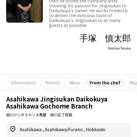
then he joined the company after
showing his passion for Jingisukan to
Daikokuya's owner. He works tirelessly
to deliver the delicious taste of
Daikokuya's Jingisukan to as many
guests as possible.
手塚 慎太郎
Shintaro Tezuka
Information
Photos
Menu
From the chef
Ma
Asahikawa Jingisukan Daikokuya
Asahikawa Gochome Branch
旭川ジンギスカン大黒屋 旭川五丁目店
Asahikawa
,
Asahikawa/Furano
,
Hokkaido