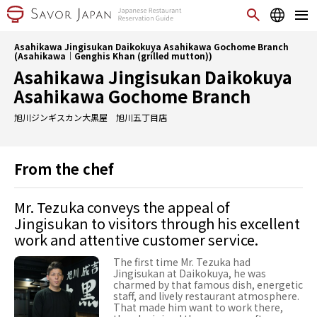
Asahikawa Jingisukan Daikokuya Asahikawa Gochome Branch
(Asahikawa｜Genghis Khan (grilled mutton))
Asahikawa Jingisukan Daikokuya
Asahikawa Gochome Branch
旭川ジンギスカン大黒屋 旭川五丁目店
From the chef
Mr. Tezuka conveys the appeal of
Jingisukan to visitors through his excellent
work and attentive customer service.
The first time Mr. Tezuka had
Jingisukan at Daikokuya, he was
charmed by that famous dish, energetic
staff, and lively restaurant atmosphere.
That made him want to work there,