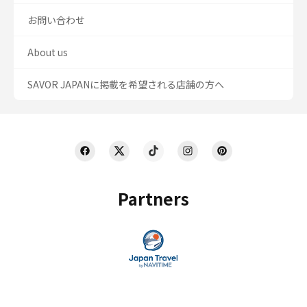
お問い合わせ
About us
SAVOR JAPANに掲載を希望される店舗の方へ
Partners