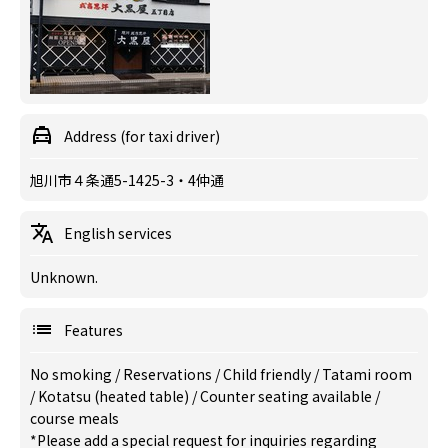
Address (for taxi driver)
旭川市４条通5-1425-3・4仲通
English services
Unknown.
Features
No smoking
/
Reservations
/
Child friendly
/
Tatami room
/
Kotatsu (heated table)
/
Counter seating available
/
course meals
*Please add a special request for inquiries regarding