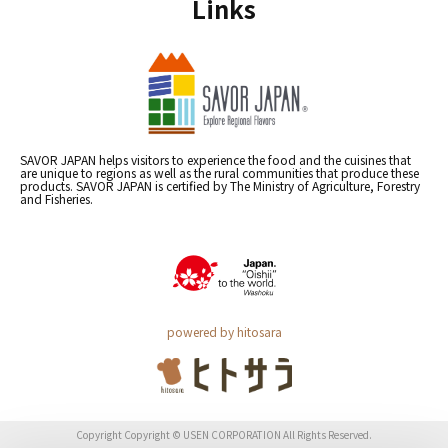
Links
SAVOR JAPAN helps visitors to experience the food and the cuisines that
are unique to regions as well as the rural communities that produce these
products. SAVOR JAPAN is certified by The Ministry of Agriculture, Forestry
and Fisheries.
powered by hitosara
Copyright Copyright © USEN CORPORATION All Rights Reserved.