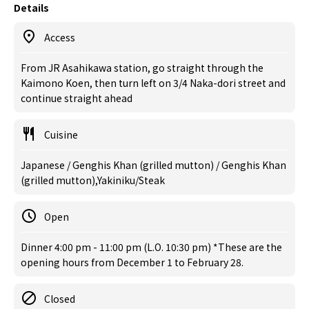
Details
Access
From JR Asahikawa station, go straight through the
Kaimono Koen, then turn left on 3/4 Naka-dori street and
continue straight ahead
Cuisine
Japanese / Genghis Khan (grilled mutton) / Genghis Khan
(grilled mutton),Yakiniku/Steak
Open
Dinner 4:00 pm - 11:00 pm (L.O. 10:30 pm) *These are the
opening hours from December 1 to February 28.
Closed