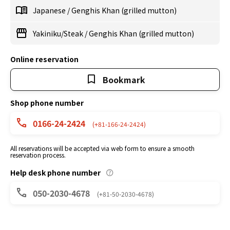
Japanese
/
Genghis Khan (grilled mutton)
Yakiniku/Steak
/
Genghis Khan (grilled mutton)
Online reservation
Bookmark
Shop phone number
0166-24-2424
(+81-166-24-2424)
All reservations will be accepted via web form to ensure a smooth
reservation process.
Help desk phone number
050-2030-4678
(+81-50-2030-4678)