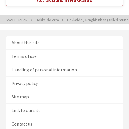
Attractions in Hokkaido
SAVOR JAPAN
Hokkaido Area
Hokkaido, Genghis Khan (grilled mutt
About this site
Terms of use
Handling of personal information
Privacy policy
Site map
Link to our site
Contact us