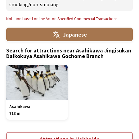
smoking/non-smoking.
Notation based on the Act on Specified Commercial Transactions
Japanese
Search for attractions near Asahikawa Jingisukan
Daikokuya Asahikawa Gochome Branch
Asahikawa
713 m