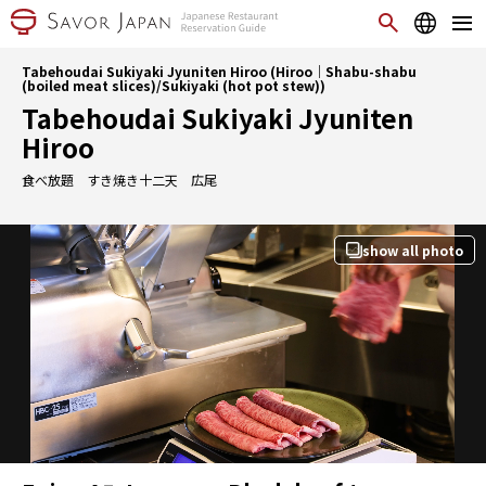
Tabehoudai Sukiyaki Jyuniten Hiroo (Hiroo｜Shabu-shabu
(boiled meat slices)/Sukiyaki (hot pot stew))
Tabehoudai Sukiyaki Jyuniten
Hiroo
食べ放題 すき焼き十二天 広尾
show all photo