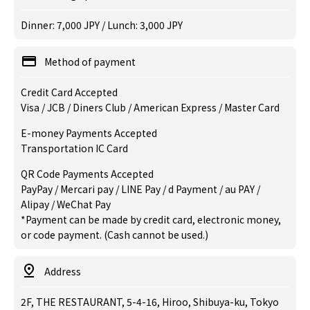
Dinner: 7,000 JPY / Lunch: 3,000 JPY
Method of payment
Credit Card Accepted
Visa / JCB / Diners Club / American Express / Master Card
E-money Payments Accepted
Transportation IC Card
QR Code Payments Accepted
PayPay / Mercari pay / LINE Pay / d Payment / au PAY /
Alipay / WeChat Pay
*Payment can be made by credit card, electronic money,
or code payment. (Cash cannot be used.)
Address
2F, THE RESTAURANT, 5-4-16, Hiroo, Shibuya-ku, Tokyo