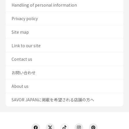
Handling of personal information
Privacy policy
Site map
Link to our site
Contact us
お問い合わせ
About us
SAVOR JAPANに掲載を希望される店舗の方へ