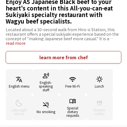
Enjoy A5 Japanese Black beef to your
heart's content in this All-you-can-eat
Sukiyaki specialty restaurant with
Wagyu beef specialists.
Located about a 30-second walk from Hiro-o Station, this
restaurant offers a special sukiyaki experience based on the
concept of "making Japanese beef more casual." It is a
specialty restaurant specializing in all-you-can-eat produced
read more
by Marunouchi Sukiyaki Jyuniten. As for the meat, A5 Wagyu
beef (grade 12) selected from all over Japan is served, and
there is no compromise on quality, even for all-you-can-eat
learn more from chef
meals. The restaurant is very particular about all of its
ingredients, such as the warishita broth that enhances the
flavor of the meat, fresh vegetables, and rich eggs. The
inside of the restaurant is a sophisticated space with a
counter kitchen. You can experience how the meat is cut
English-
right in front of you. In addition to all-you-can-eat, A la carte
English menu
speaking
Free Wi-Fi
Lunch
menu items are also available, such as a comparison of lean
staff
meat and marbled beef. This restaurant is recommended for
important business entertainment or a special meal with
family.
Special
Late-night
Western
No smoking
dietary
service
cutlery
requests