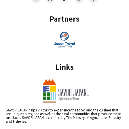
Partners
Links
SAVOR JAPAN helps visitors to experience the food and the cuisines that
are unique to regions as well as the rural communities that produce these
products. SAVOR JAPAN is certified by The Ministry of Agriculture, Forestry
and Fisheries.