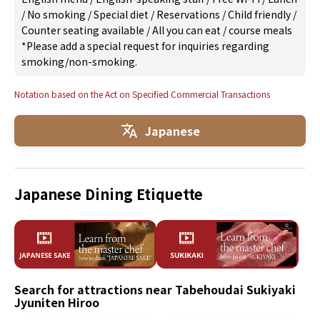
/
No smoking
/
Special diet
/
Reservations
/
Child friendly
/
Counter seating available
/
All you can eat
/
course meals
*Please add a special request for inquiries regarding
smoking/non-smoking.
Notation based on the Act on Specified Commercial Transactions
Japanese
Japanese Dining Etiquette
Search for attractions near Tabehoudai Sukiyaki
Jyuniten Hiroo