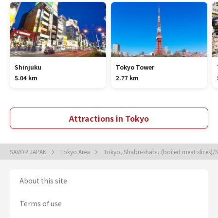
Shinjuku
Tokyo Tower
5.04 km
2.77 km
Attractions in Tokyo
SAVOR JAPAN
Tokyo Area
Tokyo, Shabu-shabu (boiled meat slices)/S
About this site
Terms of use