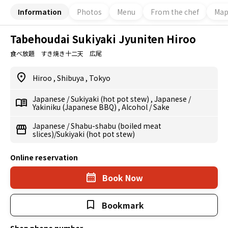
Information
Photos
Menu
From the chef
Ma
Tabehoudai Sukiyaki Jyuniten Hiroo
食べ放題 すき焼き十二天 広尾
Hiroo
,
Shibuya
,
Tokyo
Japanese
/
Sukiyaki (hot pot stew)
,
Japanese
/
Yakiniku (Japanese BBQ)
,
Alcohol
/
Sake
Japanese
/
Shabu-shabu (boiled meat
slices)/Sukiyaki (hot pot stew)
Online reservation
Book Now
Bookmark