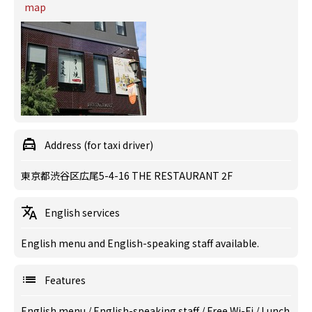
map
Address (for taxi driver)
東京都渋谷区広尾5-4-16 THE RESTAURANT 2F
English services
English menu and English-speaking staff available.
Features
English menu
/
English-speaking staff
/
Free Wi-Fi
/
Lunch