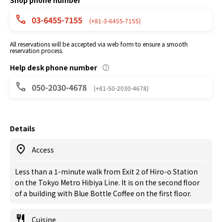
Shop phone number
03-6455-7155
(+81-3-6455-7155)
All reservations will be accepted via web form to ensure a smooth
reservation process.
Help desk phone number
050-2030-4678
(+81-50-2030-4678)
Details
Access
Less than a 1-minute walk from Exit 2 of Hiro-o Station
on the Tokyo Metro Hibiya Line. It is on the second floor
of a building with Blue Bottle Coffee on the first floor.
Cuisine