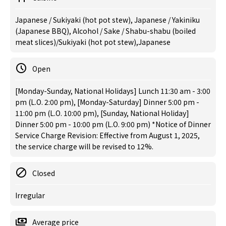
Japanese / Sukiyaki (hot pot stew), Japanese / Yakiniku
(Japanese BBQ), Alcohol / Sake / Shabu-shabu (boiled
meat slices)/Sukiyaki (hot pot stew),Japanese
Open
[Monday-Sunday, National Holidays] Lunch 11:30 am - 3:00
pm (L.O. 2:00 pm), [Monday-Saturday] Dinner 5:00 pm -
11:00 pm (L.O. 10:00 pm), [Sunday, National Holiday]
Dinner 5:00 pm - 10:00 pm (L.O. 9:00 pm) *Notice of Dinner
Service Charge Revision: Effective from August 1, 2025,
the service charge will be revised to 12%.
Closed
Irregular
Average price