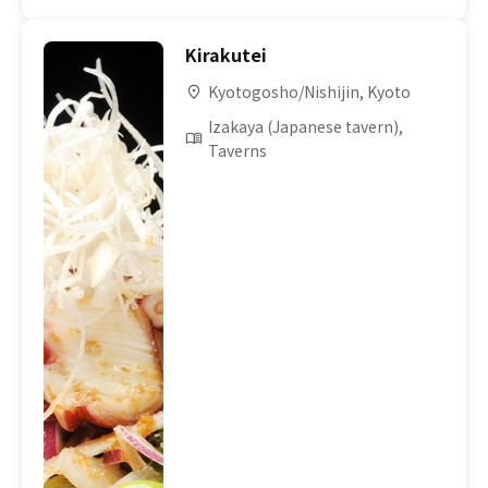
Kirakutei
Kyotogosho/Nishijin, Kyoto
Izakaya (Japanese tavern),
Taverns