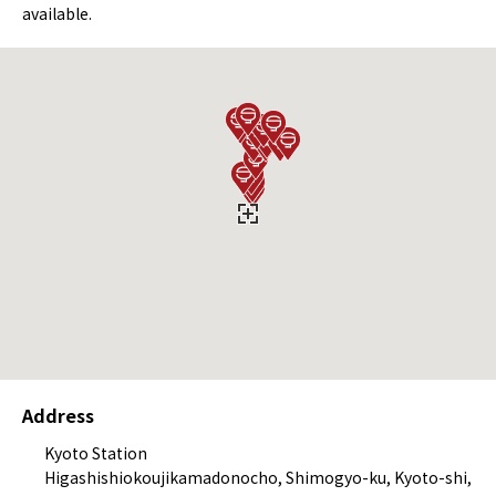
available.
Address
Kyoto Station
Higashishiokoujikamadonocho, Shimogyo-ku, Kyoto-shi,