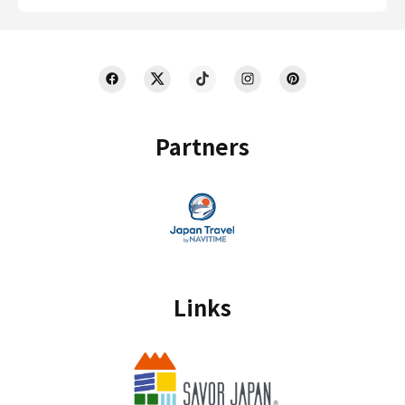
Partners
Links