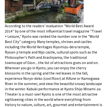
According to the readers' evaluation "World Best Award
2014" by one of the most influential travel magazine "Travel
+ Leisure," Kyoto was ranked the number one in the "World
Best City" category. Many temples, shrines and castles
including the World Heritages Kiyomizu-dera temple,
Ryoan-ji temple and Nijo castle, cultural spots such as the
Philosopher's Path and Arashiyama, the traditional
townscape of Gion…the list of attractions goes on and on.
Wherever you go in Kyoto, you can enjoy the cherry
blossoms in the spring and the red leaves in the fall,
experience Noryo-doko (cool floor) at Kifune or Kamogawa
River in the summer, and view the beautiful snowy landscape
in the winter. Kabuki performance at Kyoto Shijo Minami-za
Theater is a must-see! Kyoto is one of the most attractive
sightseeing cities in the world where everything from
history to nature, culture, art, gourmet and entertainment is