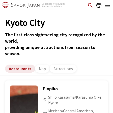
Kyoto City
The first-class sightseeing city recognized by the
world,
providing unique attractions from season to
season.
Restaurants
Map
Attractions
Piopiko
Shijo Karasuma/Karasuma Oike,
Kyoto
Mexican/Central American,