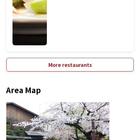
More restaurants
Area Map