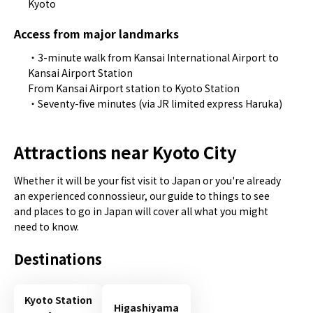
Kyoto
Access from major landmarks
・3-minute walk from Kansai International Airport to
Kansai Airport Station
From Kansai Airport station to Kyoto Station
・Seventy-five minutes (via JR limited express Haruka)
Attractions near Kyoto City
Whether it will be your fist visit to Japan or you're already
an experienced connossieur, our guide to things to see
and places to go in Japan will cover all what you might
need to know.
Destinations
Kyoto Station
Higashiyama