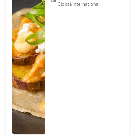
Global/International