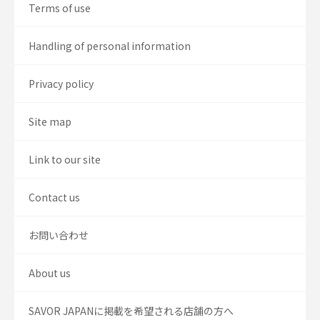
Terms of use
Handling of personal information
Privacy policy
Site map
Link to our site
Contact us
お問い合わせ
About us
SAVOR JAPANに掲載を希望される店舗の方へ