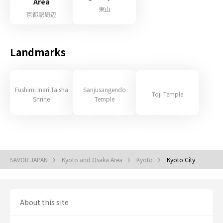
Area
東山
京都駅周辺
Landmarks
Fushimi Inari Taisha
Sanjusangendo
Toji Temple
Shrine
Temple
SAVOR JAPAN
Kyoto and Osaka Area
Kyoto
Kyoto City
About this site