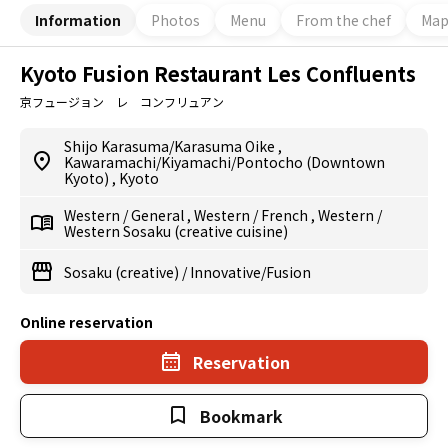
Information
Photos
Menu
From the chef
Ma
Kyoto Fusion Restaurant Les Confluents
京フュージョン レ コンフリュアン
Shijo Karasuma/Karasuma Oike
,
Kawaramachi/Kiyamachi/Pontocho (Downtown
Kyoto)
,
Kyoto
Western
/
General
,
Western
/
French
,
Western
/
Western Sosaku (creative cuisine)
Sosaku (creative)
/
Innovative/Fusion
Online reservation
Reservation
Bookmark