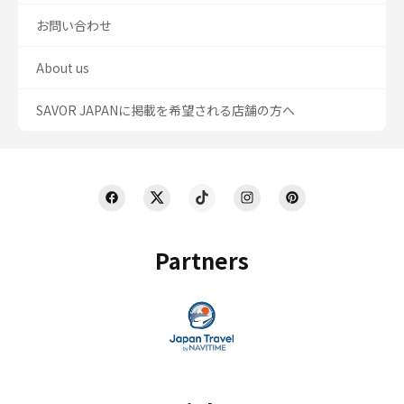
お問い合わせ
About us
SAVOR JAPANに掲載を希望される店舗の方へ
Partners