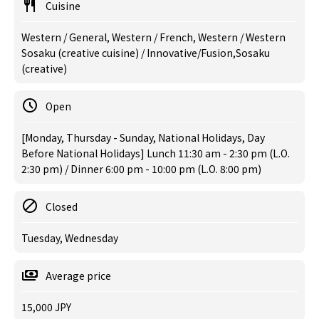
Cuisine
Western / General, Western / French, Western / Western
Sosaku (creative cuisine) / Innovative/Fusion,Sosaku
(creative)
Open
[Monday, Thursday - Sunday, National Holidays, Day
Before National Holidays] Lunch 11:30 am - 2:30 pm (L.O.
2:30 pm) / Dinner 6:00 pm - 10:00 pm (L.O. 8:00 pm)
Closed
Tuesday, Wednesday
Average price
15,000 JPY