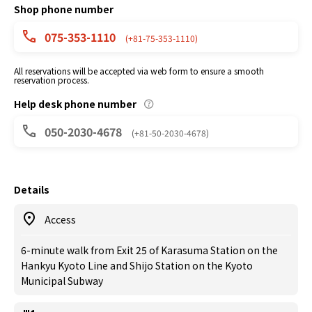
Shop phone number
075-353-1110
(+81-75-353-1110)
All reservations will be accepted via web form to ensure a smooth
reservation process.
Help desk phone number
050-2030-4678
(+81-50-2030-4678)
Details
Access
6-minute walk from Exit 25 of Karasuma Station on the
Hankyu Kyoto Line and Shijo Station on the Kyoto
Municipal Subway