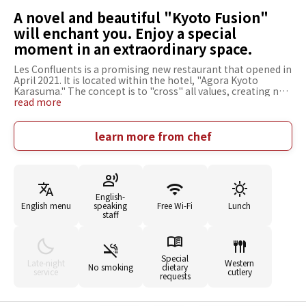
A novel and beautiful "Kyoto Fusion"
will enchant you. Enjoy a special
moment in an extraordinary space.
Les Confluents is a promising new restaurant that opened in
April 2021. It is located within the hotel, "Agora Kyoto
Karasuma." The concept is to "cross" all values, creating new
inspiration for people, and creating values that have never
read more
existed before. They welcome guests with their unique
"Kyoto Fusion" that combines Japanese and French culinary
techniques. The innovative dishes are so beautiful that you
learn more from chef
can't help but gasp in admiration, and just looking at them
is a pleasure. The open kitchen at the counter allows guests
to witness Chef Tamura's splendid skills, adding to the
restaurant's allure. The interior is unified with a Japanese
style, creating a relaxing atmosphere.
English-
English menu
speaking
Free Wi-Fi
Lunch
staff
Special
Late-night
Western
No smoking
dietary
service
cutlery
requests