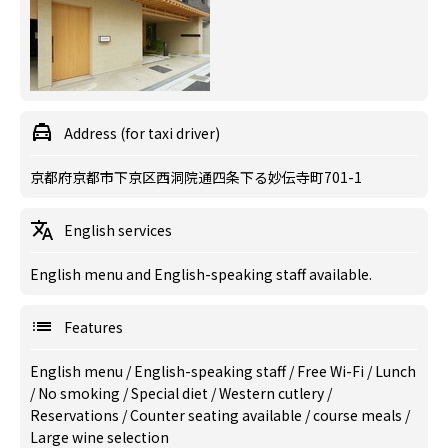
Address (for taxi driver)
京都府京都市下京区西洞院通四条下る妙伝寺町701-1
English services
English menu and English-speaking staff available.
Features
English menu
/
English-speaking staff
/
Free Wi-Fi
/
Lunch
/
No smoking
/
Special diet
/
Western cutlery
/
Reservations
/
Counter seating available
/
course meals
/
Large wine selection