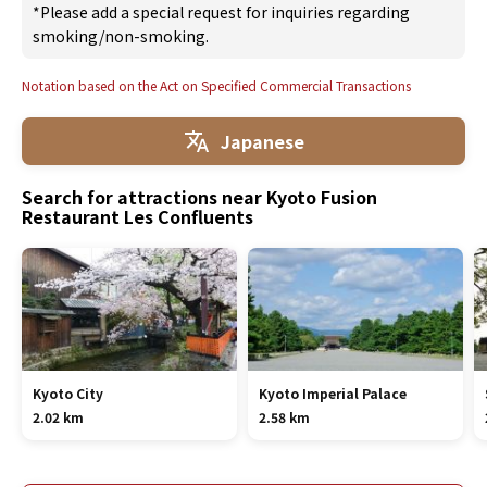
*Please add a special request for inquiries regarding
smoking/non-smoking.
Notation based on the Act on Specified Commercial Transactions
Japanese
Search for attractions near Kyoto Fusion
Restaurant Les Confluents
Kyoto City
Kyoto Imperial Palace
2.02 km
2.58 km