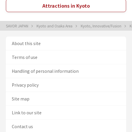
Attractions in Kyoto
SAVOR JAPAN
Kyoto and Osaka Area
Kyoto, Innovative/Fusion
K
About this site
Terms of use
Handling of personal information
Privacy policy
Site map
Link to our site
Contact us