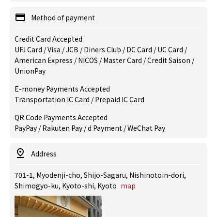
Method of payment
Credit Card Accepted
UFJ Card / Visa / JCB / Diners Club / DC Card / UC Card /
American Express / NICOS / Master Card / Credit Saison /
UnionPay
E-money Payments Accepted
Transportation IC Card / Prepaid IC Card
QR Code Payments Accepted
PayPay / Rakuten Pay / d Payment / WeChat Pay
Address
701-1, Myodenji-cho, Shijo-Sagaru, Nishinotoin-dori,
Shimogyo-ku, Kyoto-shi, Kyoto
map