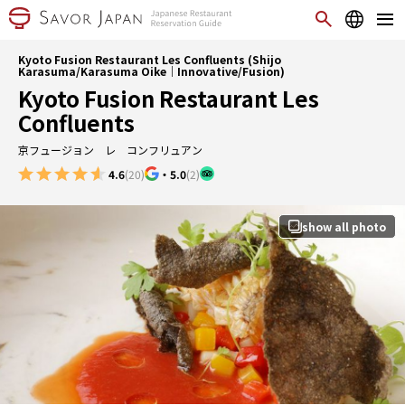
Kyoto Fusion Restaurant Les Confluents (Shijo
Karasuma/Karasuma Oike｜Innovative/Fusion)
Kyoto Fusion Restaurant Les
Confluents
京フュージョン レ コンフリュアン
4.6
(20)
・
5.0
(2)
show all photo