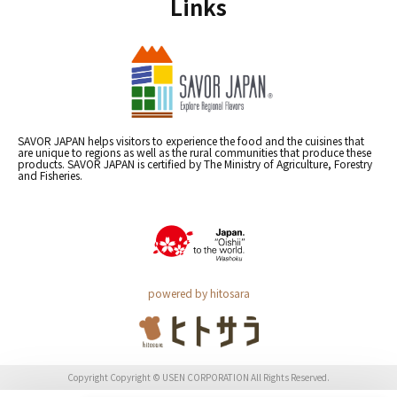
Links
SAVOR JAPAN helps visitors to experience the food and the cuisines that
are unique to regions as well as the rural communities that produce these
products. SAVOR JAPAN is certified by The Ministry of Agriculture, Forestry
and Fisheries.
powered by hitosara
Copyright Copyright © USEN CORPORATION All Rights Reserved.