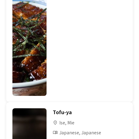
Tofu-ya
Ise, Mie
Japanese, Japanese