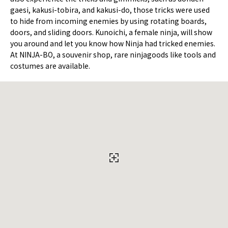
gaesi, kakusi-tobira, and kakusi-do, those tricks were used
to hide from incoming enemies by using rotating boards,
doors, and sliding doors. Kunoichi, a female ninja, will show
you around and let you know how Ninja had tricked enemies.
At NINJA-BO, a souvenir shop, rare ninjagoods like tools and
costumes are available.