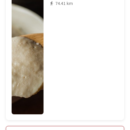
74.41 km