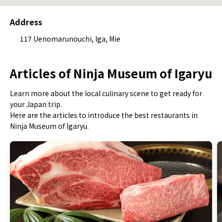
Address
117 Uenomarunouchi, Iga, Mie
Articles of Ninja Museum of Igaryu
Learn more about the local culinary scene to get ready for
your Japan trip.
Here are the articles to introduce the best restaurants in
Ninja Museum of Igaryu.