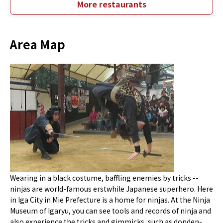
More restaurants
Area Map
Wearing in a black costume, baffling enemies by tricks --
ninjas are world-famous erstwhile Japanese superhero. Here
in Iga City in Mie Prefecture is a home for ninjas. At the Ninja
Museum of Igaryu, you can see tools and records of ninja and
also experience the tricks and gimmicks, such as donden-