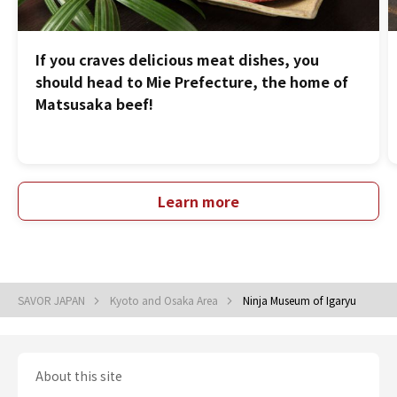
If you craves delicious meat dishes, you
should head to Mie Prefecture, the home of
Matsusaka beef!
Learn more
SAVOR JAPAN
Kyoto and Osaka Area
Ninja Museum of Igaryu
About this site