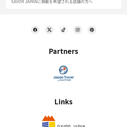
SAVOR JAPANに掲載を希望される店舗の方へ
Partners
Links