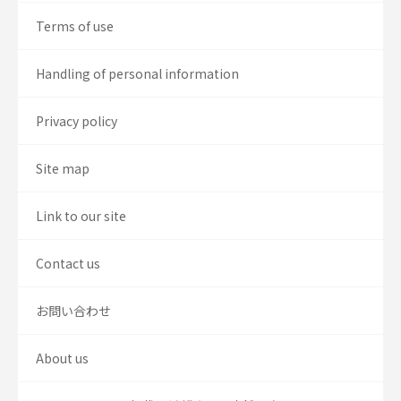
Terms of use
Handling of personal information
Privacy policy
Site map
Link to our site
Contact us
お問い合わせ
About us