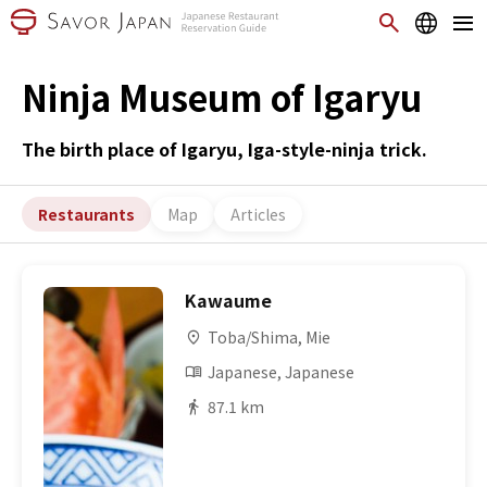
Ninja Museum of Igaryu
The birth place of Igaryu, Iga-style-ninja trick.
Restaurants
Map
Articles
Kawaume
Toba/Shima, Mie
Japanese, Japanese
87.1 km