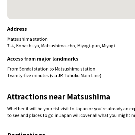
Address
Matsushima station
7-4, Konashi-ya, Matsushima-cho, Miyagi-gun, Miyagi
Access from major landmarks
From Sendai station to Matsushima station
Twenty-five minutes (via JR Tohoku Main Line)
Attractions near Matsushima
Whether it will be your fist visit to Japan or you're already an 
to see and places to go in Japan will cover all what you might 