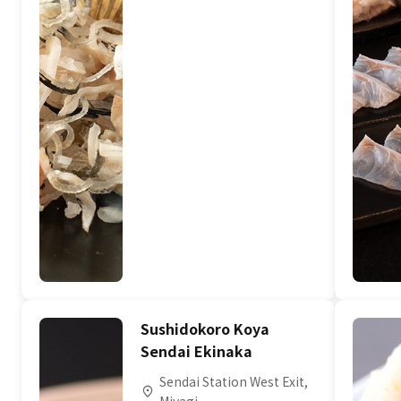
Sushidokoro Koya
Sendai Ekinaka
Sendai Station West Exit,