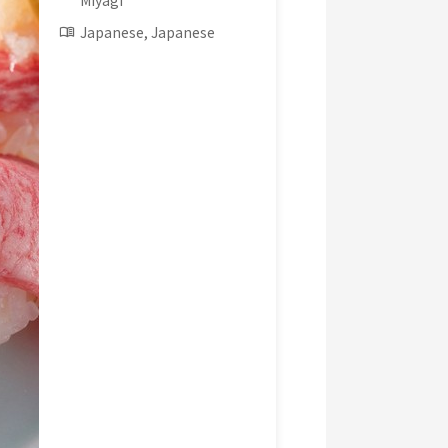
Miyagi
Japanese, Japanese