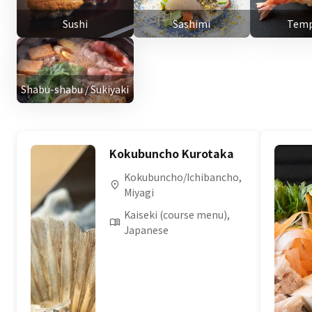
Sushi
Sashimi
Temp
Shabu-shabu / Sukiyaki
Kokubuncho Kurotaka
Kokubuncho/Ichibancho,
Miyagi
Kaiseki (course menu),
Japanese