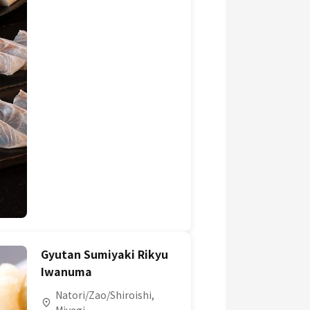
Gyutan Sumiyaki Rikyu
Iwanuma
Natori/Zao/Shiroishi,