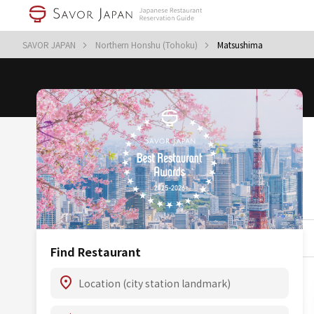
SAVOR JAPAN
Northern Honshu (Tohoku)
Matsushima
Find Restaurant