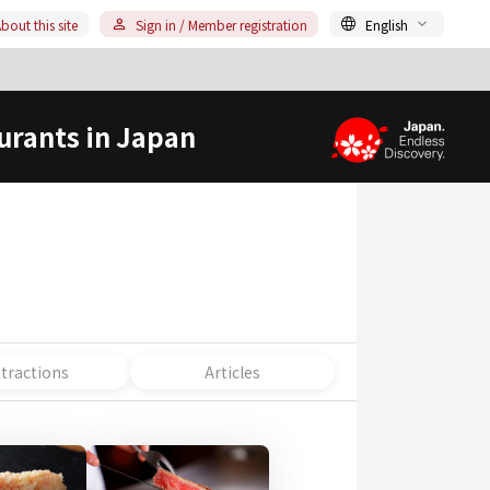
bout this site
Sign in / Member registration
English
urants in Japan
ttractions
Articles