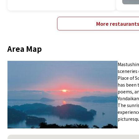
More restaurant
Area Map
Mastushima
sceneries 
Place of S
has been t
poems, an
Yondaikan
The sunris
experience
picturesq