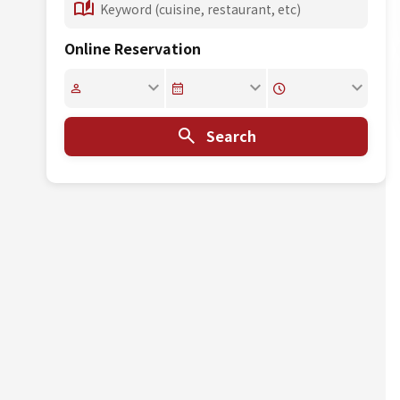
Online Reservation
Search