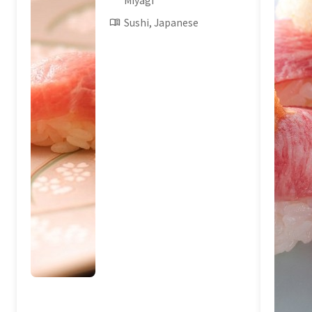
Miyagi
Sushi, Japanese