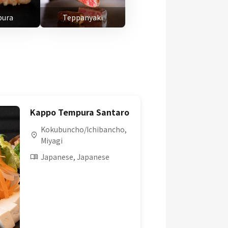
ura
Teppanyaki
Kappo Tempura Santaro
Kokubuncho/Ichibancho,
Miyagi
Japanese, Japanese