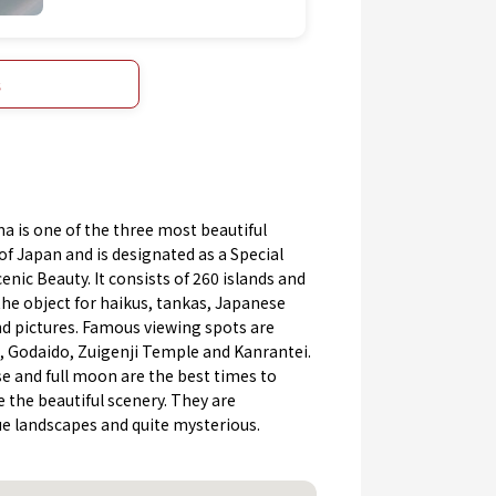
s
 is one of the three most beautiful
of Japan and is designated as a Special
cenic Beauty. It consists of 260 islands and
he object for haikus, tankas, Japanese
d pictures. Famous viewing spots are
, Godaido, Zuigenji Temple and Kanrantei.
e and full moon are the best times to
 the beautiful scenery. They are
ue landscapes and quite mysterious.