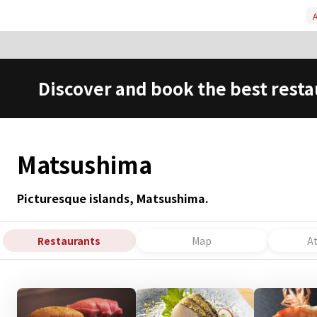
A
Discover and book the best resta
Matsushima
Picturesque islands, Matsushima.
Restaurants
Map
A