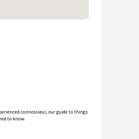
experienced connossieur, our guide to things
need to know.