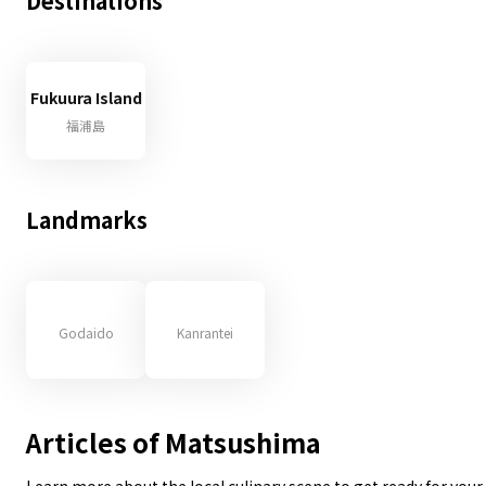
Destinations
Fukuura Island
福浦島
Landmarks
Godaido
Kanrantei
Articles of Matsushima