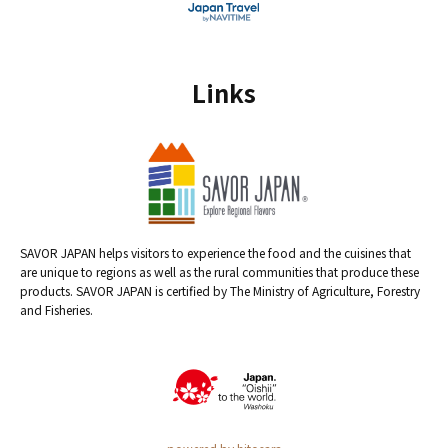
Links
SAVOR JAPAN helps visitors to experience the food and the cuisines that
are unique to regions as well as the rural communities that produce these
products. SAVOR JAPAN is certified by The Ministry of Agriculture, Forestry
and Fisheries.