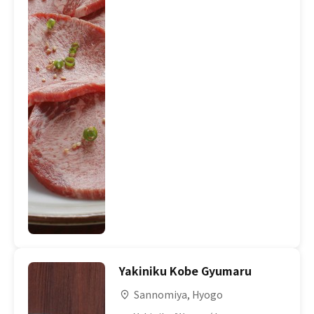
Yakiniku Kobe Gyumaru
Sannomiya, Hyogo