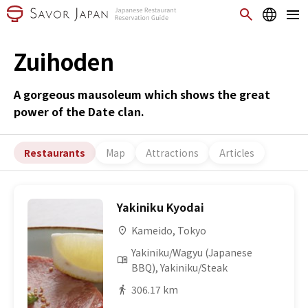
Zuihoden
A gorgeous mausoleum which shows the great
power of the Date clan.
Restaurants
Map
Attractions
Articles
Yakiniku Kyodai
Kameido, Tokyo
Yakiniku/Wagyu (Japanese
BBQ), Yakiniku/Steak
306.17 km