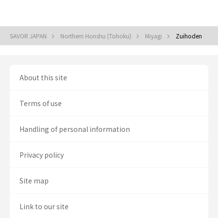
SAVOR JAPAN
Northern Honshu (Tohoku)
Miyagi
Zuihoden
About this site
Terms of use
Handling of personal information
Privacy policy
Site map
Link to our site