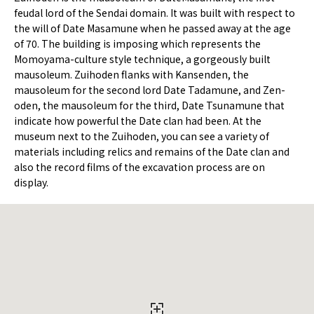
feudal lord of the Sendai domain. It was built with respect to
the will of Date Masamune when he passed away at the age
of 70. The building is imposing which represents the
Momoyama-culture style technique, a gorgeously built
mausoleum. Zuihoden flanks with Kansenden, the
mausoleum for the second lord Date Tadamune, and Zen-
oden, the mausoleum for the third, Date Tsunamune that
indicate how powerful the Date clan had been. At the
museum next to the Zuihoden, you can see a variety of
materials including relics and remains of the Date clan and
also the record films of the excavation process are on
display.