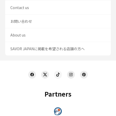
Contact us
お問い合わせ
About us
SAVOR JAPANに掲載を希望される店舗の方へ
Partners