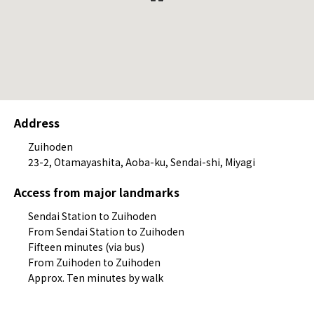
Address
Zuihoden
23-2, Otamayashita, Aoba-ku, Sendai-shi, Miyagi
Access from major landmarks
Sendai Station to Zuihoden
From Sendai Station to Zuihoden
Fifteen minutes (via bus)
From Zuihoden to Zuihoden
Approx. Ten minutes by walk