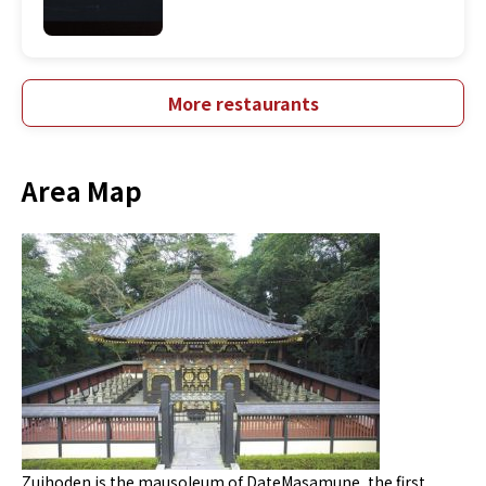
More restaurants
Area Map
Zuihoden is the mausoleum of DateMasamune, the first