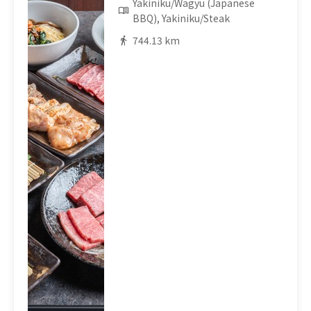
Yakiniku/Wagyu (Japanese
BBQ), Yakiniku/Steak
744.13 km