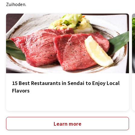
Zuihoden.
15 Best Restaurants in Sendai to Enjoy Local
Flavors
Learn more