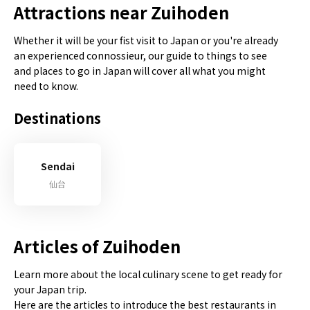
Attractions near Zuihoden
Whether it will be your fist visit to Japan or you're already
an experienced connossieur, our guide to things to see
and places to go in Japan will cover all what you might
need to know.
Destinations
Sendai
仙台
Articles of Zuihoden
Learn more about the local culinary scene to get ready for
your Japan trip.
Here are the articles to introduce the best restaurants in