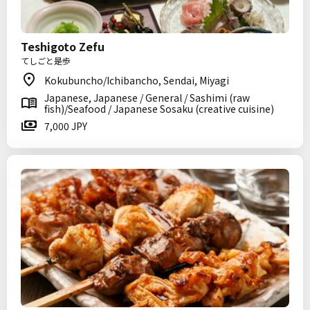
Teshigoto Zefu
てしごと是歩
Kokubuncho/Ichibancho, Sendai, Miyagi
Japanese, Japanese / General / Sashimi (raw
fish)/Seafood / Japanese Sosaku (creative cuisine)
7,000 JPY