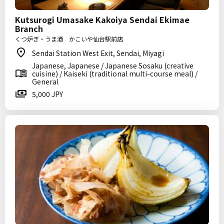
Kutsurogi Umasake Kakoiya Sendai Ekimae
Branch
くつ炉ぎ・うま酒 かこいや仙台駅前店
Sendai Station West Exit, Sendai, Miyagi
Japanese, Japanese / Japanese Sosaku (creative
cuisine) / Kaiseki (traditional multi-course meal) /
General
5,000 JPY