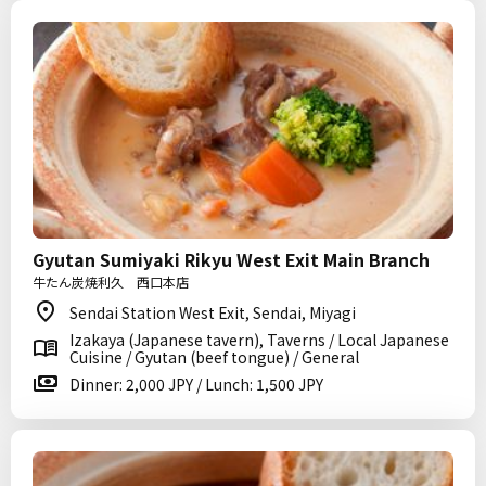
Gyutan Sumiyaki Rikyu West Exit Main Branch
牛たん炭焼利久 西口本店
Sendai Station West Exit, Sendai, Miyagi
Izakaya (Japanese tavern), Taverns / Local Japanese
Cuisine / Gyutan (beef tongue) / General
Dinner: 2,000 JPY / Lunch: 1,500 JPY