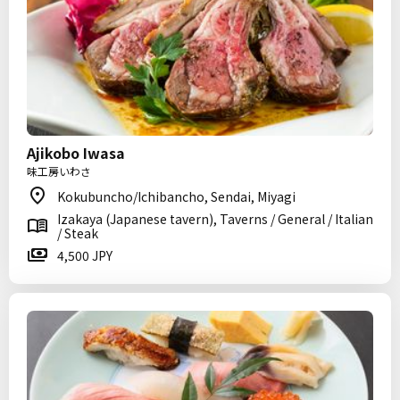
Ajikobo Iwasa
味工房いわさ
Kokubuncho/Ichibancho, Sendai, Miyagi
Izakaya (Japanese tavern), Taverns / General / Italian
/ Steak
4,500 JPY