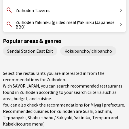
Zuihoden Taverns
Zuihoden Yakiniku (grilled meat)Yakiniku (Japanese
BBQ)
Popular areas & genres
Sendai Station East Exit
Kokubuncho/Ichibancho
Select the restaurants you are interested in from the
recommendations for Zuihoden.
With SAVOR JAPAN, you can search recommended restaurants
found in Zuihoden according to your search criteria such as
area, budget, and cuisine.
You can also check the recommendations for
Miyagi prefecture
.
Recommended cuisines for Zuihoden are
Sushi
,
Sashimi
,
Teppanyaki
,
Shabu-shabu / Sukiyaki
,
Yakiniku
,
Tempura
and
Kaiseki(course menu)
.