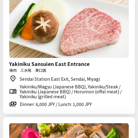
Yakiniku Sansuien East Entrance
焼肉 三水苑 東口店
Sendai Station East Exit, Sendai, Miyagi
Yakiniku/Wagyu (Japanese BBQ), Yakiniku/Steak /
Yakiniku (Japanese BBQ) / Horumon (offal meat) /
Yakiniku (grilled meat)
Dinner: 6,000 JPY / Lunch: 1,000 JPY