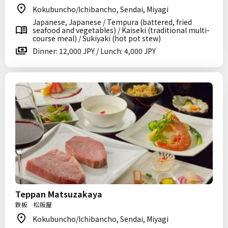
Kokubuncho/Ichibancho, Sendai, Miyagi
Japanese, Japanese / Tempura (battered, fried
seafood and vegetables) / Kaiseki (traditional multi-
course meal) / Sukiyaki (hot pot stew)
Dinner: 12,000 JPY / Lunch: 4,000 JPY
Teppan Matsuzakaya
鉄板 松阪屋
Kokubuncho/Ichibancho, Sendai, Miyagi