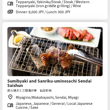
Teppanyaki, Yakiniku/Steak / Steak / Western
Teppanyaki (iron griddle grilling) / Wine
Dinner: 8,000 JPY / Lunch: 900 JPY
Sumibyaki and Sanriku-uminosachi Sendai
Saishun
炭火焼きと三陸海の幸 仙台彩旬
Miyagino/Wakabayashi, Sendai, Miyagi
Japanese, Japanese / General / Local Japanese
Cuisine / Sake