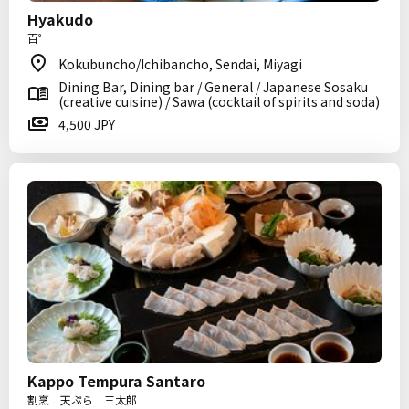
Hyakudo
百゜
Kokubuncho/Ichibancho, Sendai, Miyagi
Dining Bar, Dining bar / General / Japanese Sosaku
(creative cuisine) / Sawa (cocktail of spirits and soda)
4,500 JPY
Kappo Tempura Santaro
割烹 天ぷら 三太郎