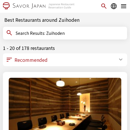
Best Restaurants around Zuihoden
Search Results: Zuihoden
1 - 20 of 178 restaurants