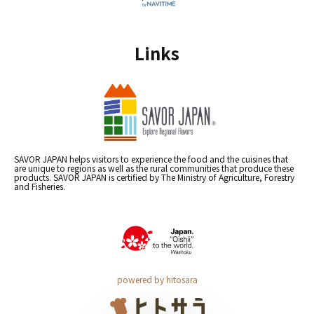
Links
SAVOR JAPAN helps visitors to experience the food and the cuisines that
are unique to regions as well as the rural communities that produce these
products. SAVOR JAPAN is certified by The Ministry of Agriculture, Forestry
and Fisheries.
powered by hitosara