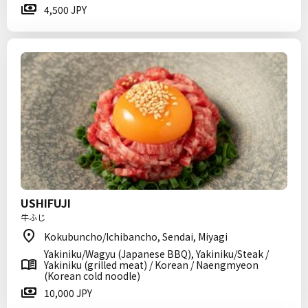
4,500 JPY
USHIFUJI
牛ふじ
Kokubuncho/Ichibancho, Sendai, Miyagi
Yakiniku/Wagyu (Japanese BBQ), Yakiniku/Steak /
Yakiniku (grilled meat) / Korean / Naengmyeon
(Korean cold noodle)
10,000 JPY