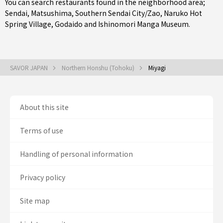
You can search restaurants found in the neighborhood area;
Sendai
,
Matsushima
,
Southern Sendai City/Zao
, Naruko Hot
Spring Village, Godaido and Ishinomori Manga Museum.
SAVOR JAPAN
Northern Honshu (Tohoku)
Miyagi
About this site
Terms of use
Handling of personal information
Privacy policy
Site map