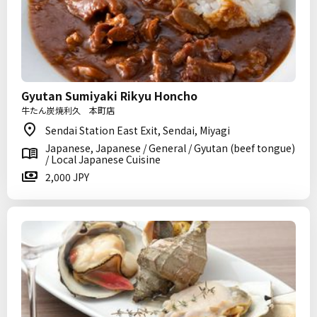
Gyutan Sumiyaki Rikyu Honcho
牛たん炭焼利久 本町店
Sendai Station East Exit, Sendai, Miyagi
Japanese, Japanese / General / Gyutan (beef tongue)
/ Local Japanese Cuisine
2,000 JPY