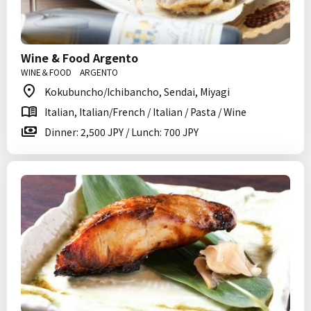
Wine & Food Argento
WINE＆FOOD ARGENTO
Kokubuncho/Ichibancho, Sendai, Miyagi
Italian, Italian/French / Italian / Pasta / Wine
Dinner: 2,500 JPY / Lunch: 700 JPY