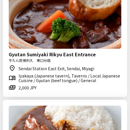
Gyutan Sumiyaki Rikyu East Entrance
牛たん炭焼利久 東口分店
Sendai Station East Exit, Sendai, Miyagi
Izakaya (Japanese tavern), Taverns / Local Japanese
Cuisine / Gyutan (beef tongue) / General
2,000 JPY