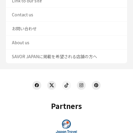
Link to our site
Contact us
お問い合わせ
About us
SAVOR JAPANに掲載を希望される店舗の方へ
Partners