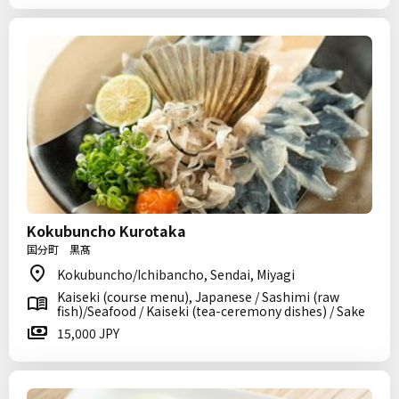
Kokubuncho Kurotaka
国分町 黒髙
Kokubuncho/Ichibancho, Sendai, Miyagi
Kaiseki (course menu), Japanese / Sashimi (raw
fish)/Seafood / Kaiseki (tea-ceremony dishes) / Sake
15,000 JPY