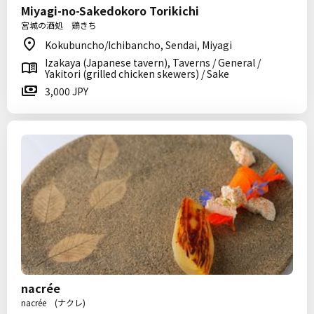
Miyagi-no-Sakedokoro Torikichi
宮城の酒処 鶏きち
Kokubuncho/Ichibancho, Sendai, Miyagi
Izakaya (Japanese tavern), Taverns / General /
Yakitori (grilled chicken skewers) / Sake
3,000 JPY
nacrée
nacrée (ナクレ)