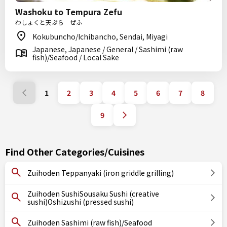
Washoku to Tempura Zefu
わしょくと天ぷら ぜふ
Kokubuncho/Ichibancho, Sendai, Miyagi
Japanese, Japanese / General / Sashimi (raw
fish)/Seafood / Local Sake
1
2
3
4
5
6
7
8
9
Find Other Categories/Cuisines
Zuihoden Teppanyaki (iron griddle grilling)
Zuihoden SushiSousaku Sushi (creative
sushi)Oshizushi (pressed sushi)
Zuihoden Sashimi (raw fish)/Seafood