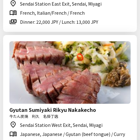
Sendai Station East Exit, Sendai, Miyagi
French, Italian/French / French
Dinner: 22,000 JPY / Lunch: 13,000 JPY
Gyutan Sumiyaki Rikyu Nakakecho
牛たん炭焼 利久 名掛丁店
Sendai Station West Exit, Sendai, Miyagi
Japanese, Japanese / Gyutan (beef tongue) / Curry