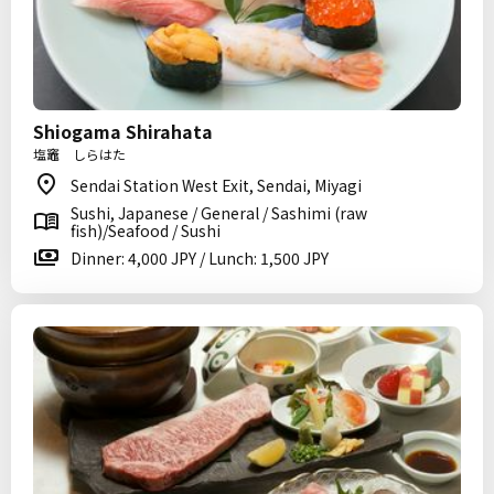
Shiogama Shirahata
塩竈 しらはた
Sendai Station West Exit, Sendai, Miyagi
Sushi, Japanese / General / Sashimi (raw
fish)/Seafood / Sushi
Dinner: 4,000 JPY / Lunch: 1,500 JPY