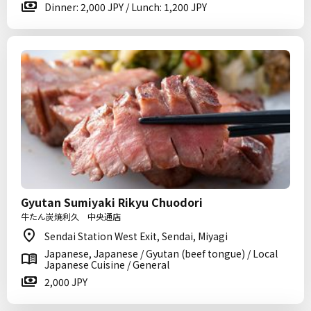
Dinner: 2,000 JPY / Lunch: 1,200 JPY
Gyutan Sumiyaki Rikyu Chuodori
牛たん炭焼利久 中央通店
Sendai Station West Exit, Sendai, Miyagi
Japanese, Japanese / Gyutan (beef tongue) / Local
Japanese Cuisine / General
2,000 JPY