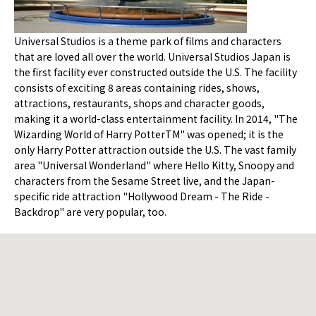
Universal Studios is a theme park of films and characters
that are loved all over the world. Universal Studios Japan is
the first facility ever constructed outside the U.S. The facility
consists of exciting 8 areas containing rides, shows,
attractions, restaurants, shops and character goods,
making it a world-class entertainment facility. In 2014, "The
Wizarding World of Harry PotterTM" was opened; it is the
only Harry Potter attraction outside the U.S. The vast family
area "Universal Wonderland" where Hello Kitty, Snoopy and
characters from the Sesame Street live, and the Japan-
specific ride attraction "Hollywood Dream - The Ride -
Backdrop" are very popular, too.