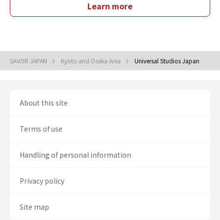
Learn more
SAVOR JAPAN
Kyoto and Osaka Area
Universal Studios Japan
About this site
Terms of use
Handling of personal information
Privacy policy
Site map