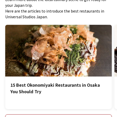
your Japan trip.
Here are the articles to introduce the best restaurants in
Universal Studios Japan.
15 Best Okonomiyaki Restaurants in Osaka
You Should Try