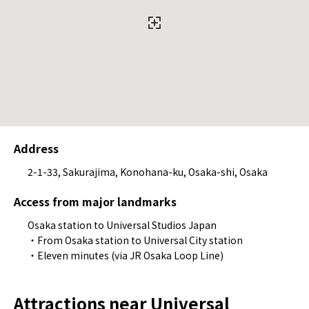
Address
2-1-33, Sakurajima, Konohana-ku, Osaka-shi, Osaka
Access from major landmarks
Osaka station to Universal Studios Japan
・From Osaka station to Universal City station
・Eleven minutes (via JR Osaka Loop Line)
Attractions near Universal