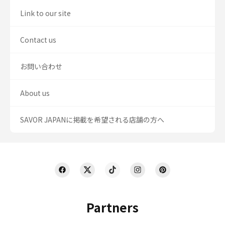
Link to our site
Contact us
お問い合わせ
About us
SAVOR JAPANに掲載を希望される店舗の方へ
Partners