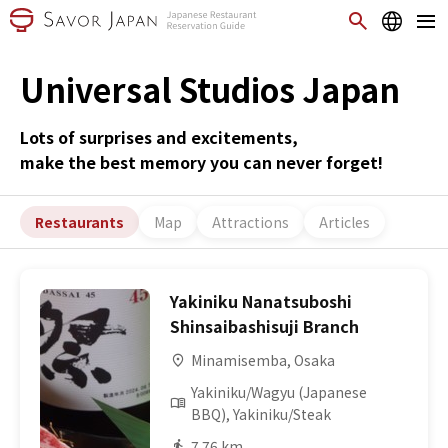
Universal Studios Japan
Lots of surprises and excitements,
make the best memory you can never forget!
Restaurants
Map
Attractions
Articles
Yakiniku Nanatsuboshi
Shinsaibashisuji Branch
Minamisemba, Osaka
Yakiniku/Wagyu (Japanese
BBQ), Yakiniku/Steak
7.76 km