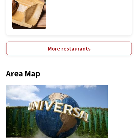
More restaurants
Area Map