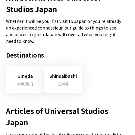
Studios Japan
Whether it will be your fist visit to Japan or you're already
an experienced connossieur, our guide to things to see
and places to go in Japan will cover all what you might
need to know.
Destinations
Umeda
Shinsaibashi
大阪/梅田
心斎橋
Articles of Universal Studios
Japan
Learn more about the local culinary scene to get ready for