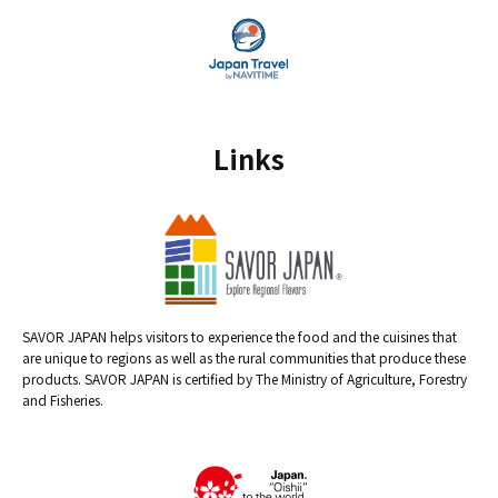
Links
SAVOR JAPAN helps visitors to experience the food and the cuisines that
are unique to regions as well as the rural communities that produce these
products. SAVOR JAPAN is certified by The Ministry of Agriculture, Forestry
and Fisheries.