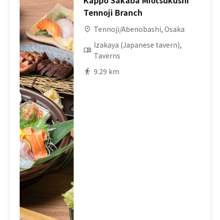
Kappo Sakaba Miotsukushi
Tennoji Branch
Tennoji/Abenobashi, Osaka
Izakaya (Japanese tavern),
Taverns
9.29 km