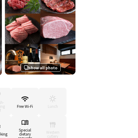
show all photo
sh-
ing
Free Wi-Fi
Lunch
f
Special
Western
king
dietary
cutlery
requests