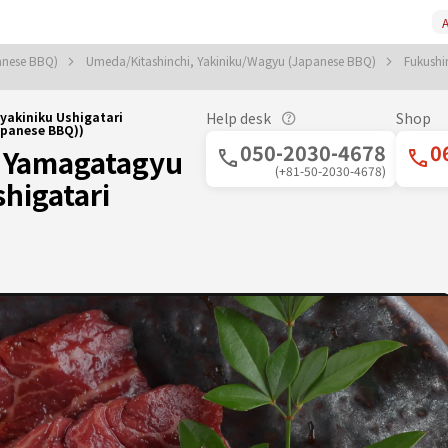
A
anese BBQ)
Umeda/Kitashinchi, Yakiniku/Wagyu (Japanese BBQ)
Fukush
akiniku Ushigatari
Help desk
Shop
panese BBQ))
050-2030-4678
0
 Yamagatagyu
(+81-50-2030-4678)
higatari