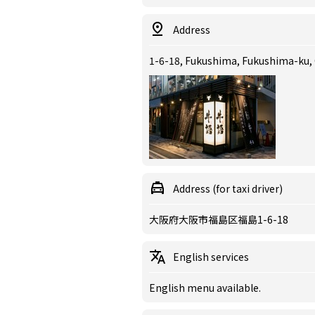
Address
1-6-18, Fukushima, Fukushima-ku,
Address (for taxi driver)
大阪府大阪市福島区福島1-6-18
English services
English menu available.