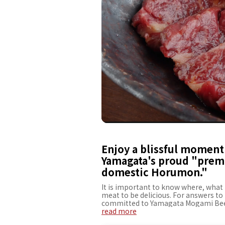
Enjoy a blissful moment 
Yamagata's proud "prem
domestic Horumon."
It is important to know where, what 
meat to be delicious. For answers t
committed to Yamagata Mogami Beef
company since its establishment. It 
read more
Fillet" is especially recommended. Th