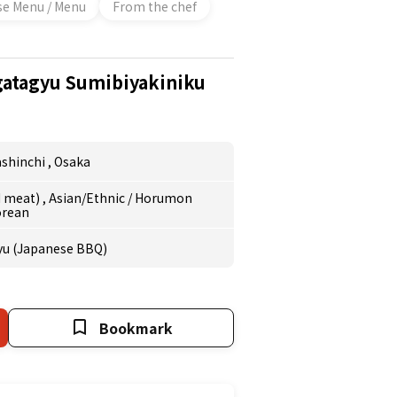
se Menu / Menu
From the chef
atagyu Sumibiyakiniku
shinchi
,
Osaka
ed meat)
,
Asian/Ethnic
/
Horumon
orean
yu (Japanese BBQ)
Bookmark