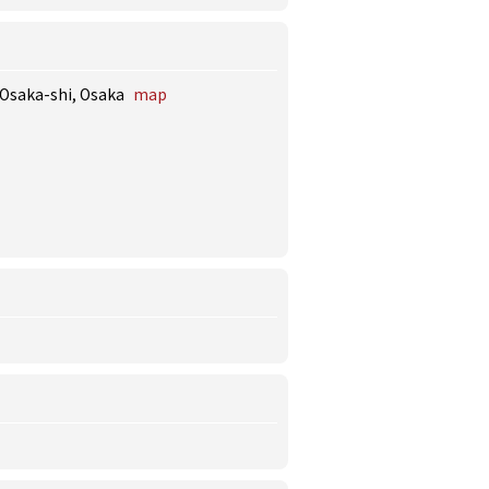
 Osaka-shi, Osaka
map