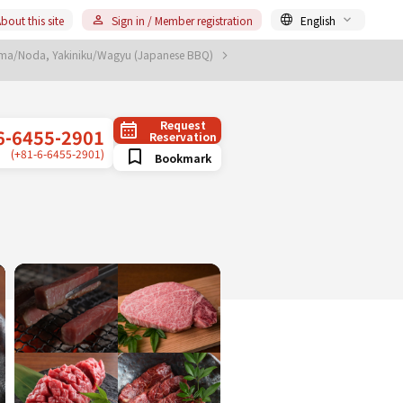
bout this site
Sign in / Member registration
English
ima/Noda, Yakiniku/Wagyu (Japanese BBQ)
Request
6-6455-2901
Reservation
(+81-6-6455-2901)
Bookmark