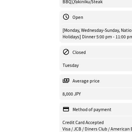
BBQ),Yakiniku/Steak
Open
[Monday, Wednesday-Sunday, Nation
Holidays] Dinner 5:00 pm - 11:00 pm
Closed
Tuesday
Average price
8,000 JPY
Method of payment
Credit Card Accepted
Visa / JCB / Diners Club / American