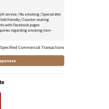
ght service
/
No smoking
/
Special diet
hild friendly
/
Counter seating
nts with Facebook pages
inquiries regarding smoking/non-
 Specified Commercial Transactions
apanese
te