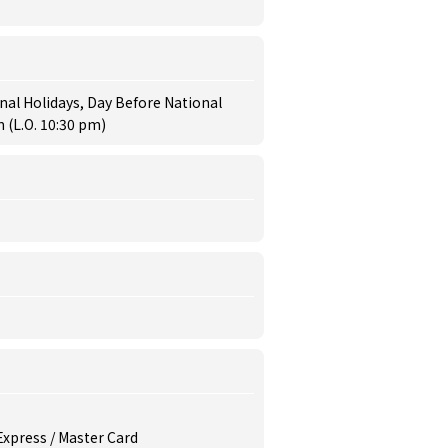
al Holidays, Day Before National
 (L.O. 10:30 pm)
 Express / Master Card