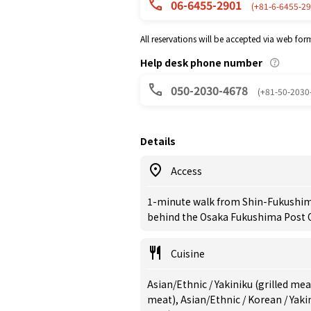
06-6455-2901
(+81-6-6455-29
All reservations will be accepted via web for
Help desk phone number
050-2030-4678
(+81-50-2030
Details
Access
1-minute walk from Shin-Fukushima 
behind the Osaka Fukushima Post O
Cuisine
Asian/Ethnic / Yakiniku (grilled me
meat), Asian/Ethnic / Korean / Yak