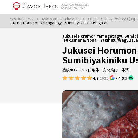
SAVOR JAPAN
Kyoto and Osaka Area
Osaka, Yakiniku/Wagyu (Jap
Jukusei Horumon Yamagatagyu Sumibiyakiniku Ushigatari
Jukusei Horumon Yamagatagyu Sumibiy
(Fukushima/Noda｜Yakiniku/Wagyu (Ja
Jukusei Horumon
Sumibiyakiniku Us
熟成ホルモン・山形牛 炭火焼肉 牛語
4.8
(1032)
・
4.0
(2)