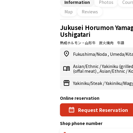
Information
Photos
Cour
Map
Reviews
Jukusei Horumon Yamag
Ushigatari
熟成ホルモン・山形牛 炭火焼肉 牛語
Fukushima/Noda
,
Umeda/Kita
Asian/Ethnic
/
Yakiniku (grill
(offal meat)
,
Asian/Ethnic
/
K
Yakiniku/Steak
/
Yakiniku/Wag
Online reservation
Request Reservation
Shop phone number