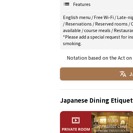
Features
English menu
/
Free Wi-Fi
/
Late-ni
/
Reservations
/
Reserved rooms
/
C
available
/
course meals
/
Restaura
*Please add a special request for 
smoking.
Notation based on the Act on
J
Japanese Dining Etiquet