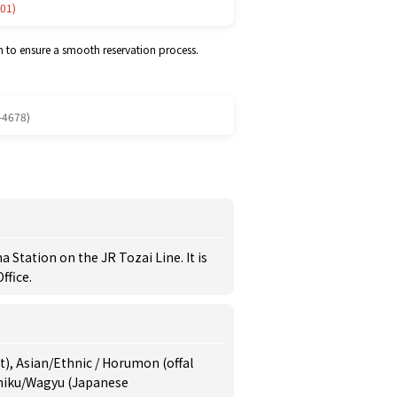
01)
m to ensure a smooth reservation process.
-4678)
Station on the JR Tozai Line. It is
ffice.
at), Asian/Ethnic / Horumon (offal
iniku/Wagyu (Japanese