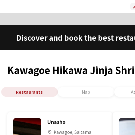
A
Discover and book the best resta
Kawagoe Hikawa Jinja Shr
Restaurants
Map
A
Unasho
Kawagoe, Saitama