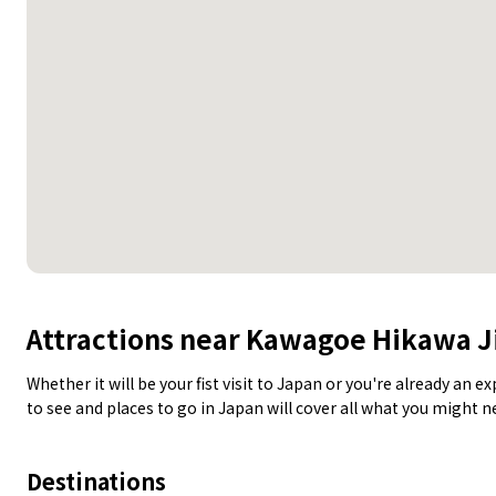
Attractions near Kawagoe Hikawa J
Whether it will be your fist visit to Japan or you're already an 
to see and places to go in Japan will cover all what you might 
Destinations