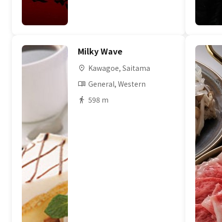
Milky Wave
Kawagoe, Saitama
General, Western
598 m