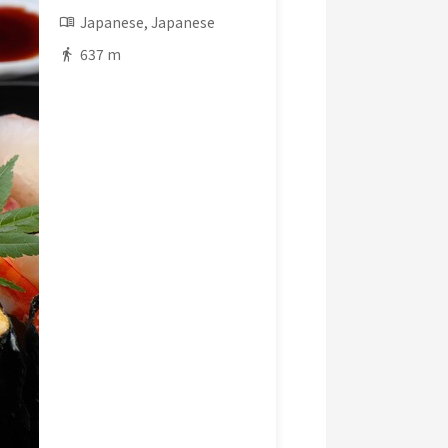
Japanese, Japanese
637 m