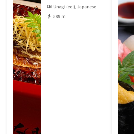
Unagi (eel), Japanese
589 m