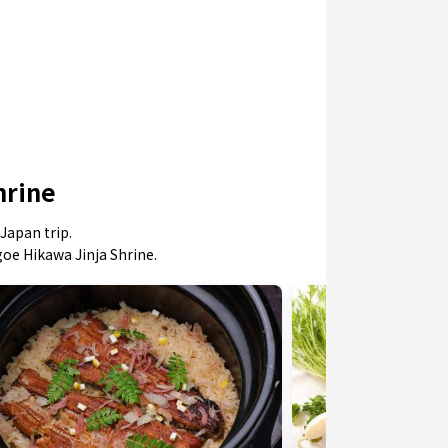
hrine
Japan trip.
goe Hikawa Jinja Shrine.