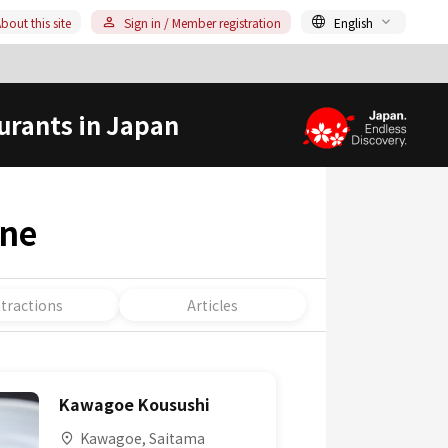
bout this site
Sign in / Member registration
English
urants in Japan
ine
ttractions
Articles
Kawagoe Kousushi
Kawagoe, Saitama