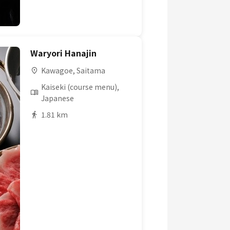
Waryori Hanajin
Kawagoe, Saitama
Kaiseki (course menu),
Japanese
1.81 km