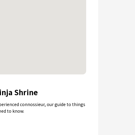
inja Shrine
experienced connossieur, our guide to things
need to know.