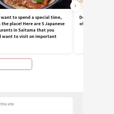
u want to spend a special time,
Delicious Food i
is the place! Here are 5 Japanese
of Kawagoe
urants in Saitama that you
 want to visit on important
this site