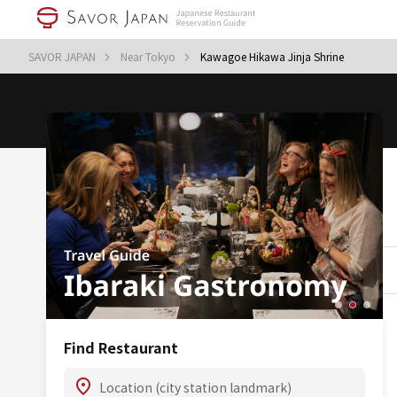
SAVOR JAPAN
Near Tokyo
Kawagoe Hikawa Jinja Shrine
Find Restaurant