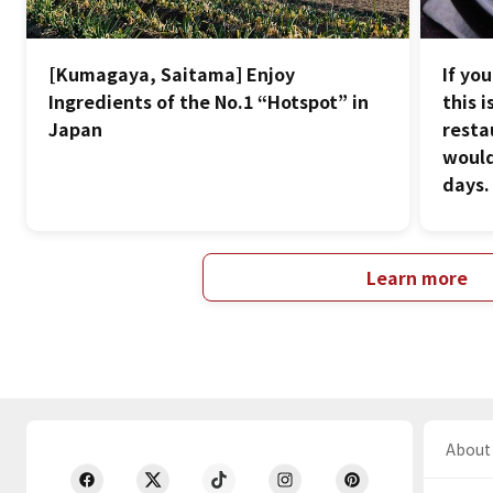
[Kumagaya, Saitama] Enjoy
If yo
Ingredients of the No.1 “Hotspot” in
this 
Japan
resta
would
days.
Learn more
About 