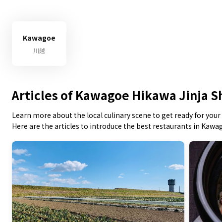
Kawagoe
川越
Articles of Kawagoe Hikawa Jinja S
Learn more about the local culinary scene to get ready for your 
Here are the articles to introduce the best restaurants in Kawa