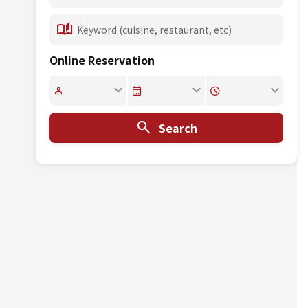
Online Reservation
Search