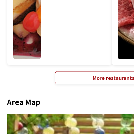
More restaurant
Area Map