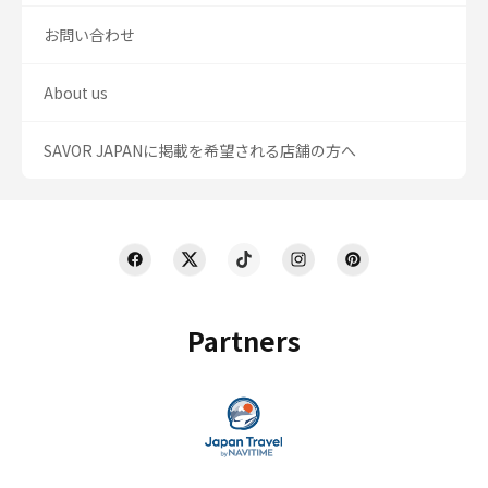
お問い合わせ
About us
SAVOR JAPANに掲載を希望される店舗の方へ
Partners