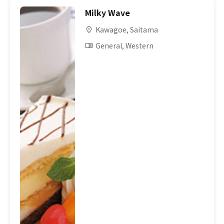
Milky Wave
Kawagoe, Saitama
General, Western