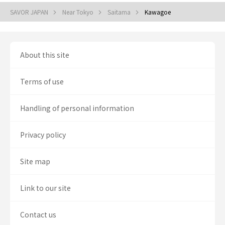
SAVOR JAPAN
Near Tokyo
Saitama
Kawagoe
About this site
Terms of use
Handling of personal information
Privacy policy
Site map
Link to our site
Contact us