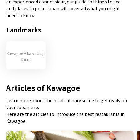
an experienced connossieur, our guide to things to see
and places to go in Japan will cover all what you might
need to know.
Landmarks
Kawagoe Hikawa Jinja
Shrine
Articles of Kawagoe
Learn more about the local culinary scene to get ready for
your Japan trip.
Here are the articles to introduce the best restaurants in
Kawagoe.