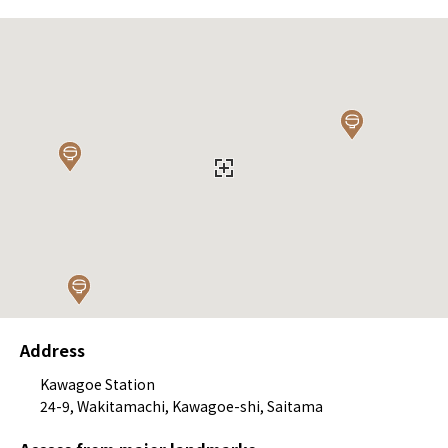
Address
Kawagoe Station
24-9, Wakitamachi, Kawagoe-shi, Saitama