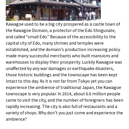
Kawagoe used to be a big city prospered as a castle town of
the Kawagoe Domain, a protector of the Edo Shogunate,
and called “small Edo.” Because of the accessibility to the
capital city of Edo, many shrines and temples were
established, and the domain's production increasing policy
made many successful merchants who built mansions and
warehouses to display their prosperity. Luckily Kawagoe was
unaffected by any war damages or earthquake disasters,
those historic buildings and the townscape has been kept
intact to this day. As it is not far from Tokyo yet you can
experience the ambience of traditional Japan, the Kawagoe
townscape is very popular. In 2014, about 6.6 million people
came to visit the city, and the number of foreigners has been
rapidly increasing. The city is also full of restaurants and a
variety of shops. Why don’t you just come and experience the
ambience?