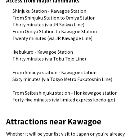
Access from major landmarks
Shinjuku Station - Kawagoe Station
From Shinjuku Station to Omiya Station
Thirty minutes (via JR Saikyo Line)
From Omiya Station to Kawagoe Station
Twenty minutes (via JR Kawagoe Line)
Ikebukuro - Kawagoe Station
Thirty minutes (via Tobu Tojo Line)
From Shibuya station - Kawagoe station
Sixty minutes (via Tokyo Metro Fukutoshin Line)
From Seibushinjuku station - Honkawagoe station
Forty-five minutes (via limited express koedo-go)
Attractions near Kawagoe
Whether it will be your fist visit to Japan or you're already