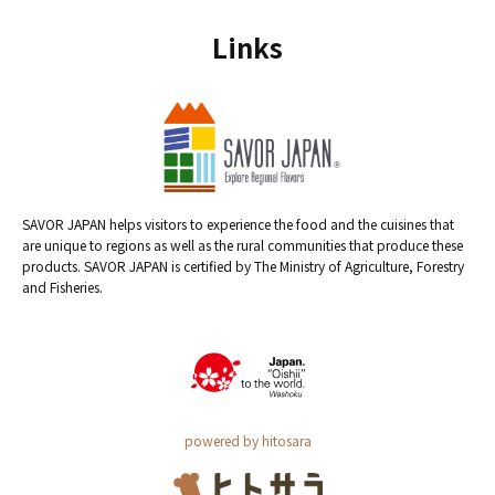
Links
SAVOR JAPAN helps visitors to experience the food and the cuisines that
are unique to regions as well as the rural communities that produce these
products. SAVOR JAPAN is certified by The Ministry of Agriculture, Forestry
and Fisheries.
powered by hitosara