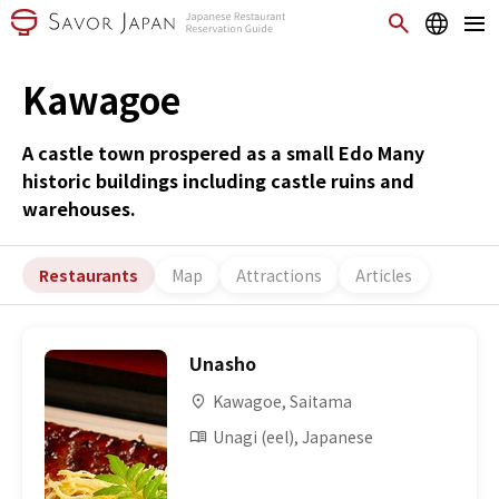
Kawagoe
A castle town prospered as a small Edo Many
historic buildings including castle ruins and
warehouses.
Restaurants
Map
Attractions
Articles
Unasho
Kawagoe, Saitama
Unagi (eel), Japanese