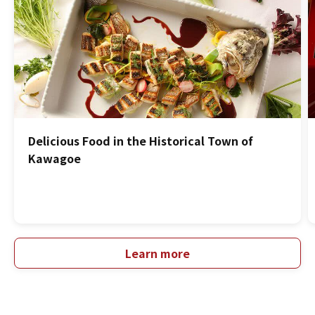
Delicious Food in the Historical Town of
Kawagoe
Learn more