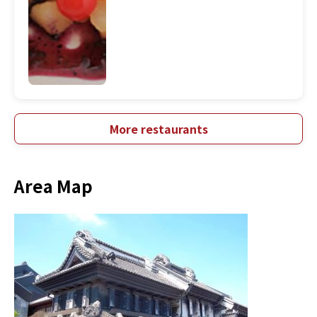
More restaurants
Area Map