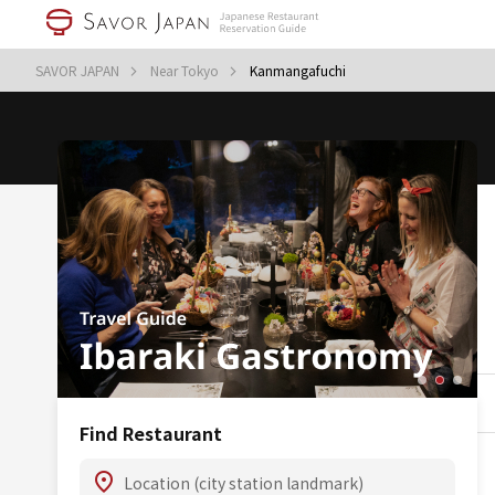
SAVOR JAPAN
Near Tokyo
Kanmangafuchi
Find Restaurant