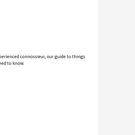
experienced connossieur, our guide to things
need to know.