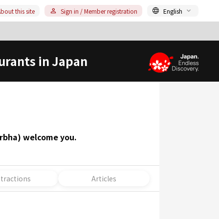
bout this site
Sign in / Member registration
English
urants in Japan
garbha) welcome you.
ttractions
Articles