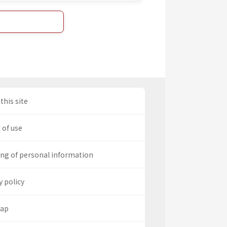
this site
 of use
ng of personal information
y policy
map