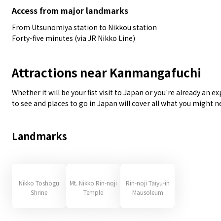
Access from major landmarks
From Utsunomiya station to Nikkou station
Forty-five minutes (via JR Nikko Line)
Attractions near Kanmangafuchi
Whether it will be your fist visit to Japan or you're already an 
to see and places to go in Japan will cover all what you might 
Landmarks
Nikko Toshogu
Mt. Nikko Rin-noji
Rin-noji Taiyu-in
Shrine
Temple
Mausoleum