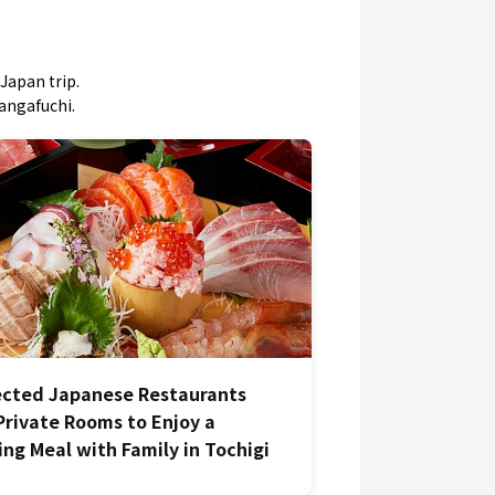
Japan trip.
mangafuchi.
ected Japanese Restaurants
Private Rooms to Enjoy a
ing Meal with Family in Tochigi