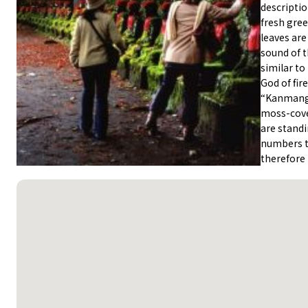
descriptio
fresh gre
leaves are
sound of t
similar to
God of fir
“Kanmanga
moss-cover
are standi
numbers t
therefore 