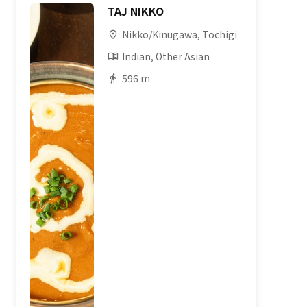
TAJ NIKKO
Nikko/Kinugawa, Tochigi
Indian, Other Asian
596 m