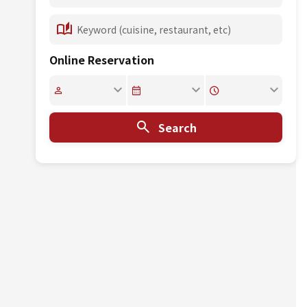
Online Reservation
Search