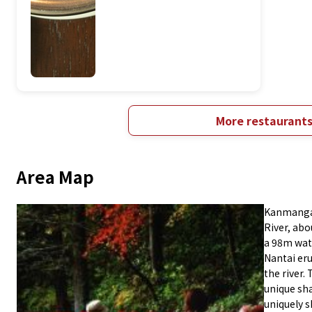
More restaurant
Area Map
Kanmangaf
River, ab
a 98m wate
Nantai eru
the river.
unique sh
uniquely s