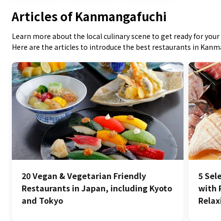
Articles of Kanmangafuchi
Learn more about the local culinary scene to get ready for your 
Here are the articles to introduce the best restaurants in Kan
20 Vegan & Vegetarian Friendly
5 Sel
Restaurants in Japan, including Kyoto
with 
and Tokyo
Relax