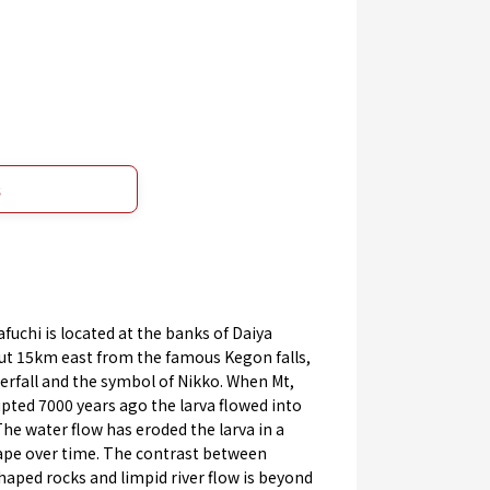
s
uchi is located at the banks of Daiya
out 15km east from the famous Kegon falls,
rfall and the symbol of Nikko. When Mt,
pted 7000 years ago the larva flowed into
 The water flow has eroded the larva in a
ape over time. The contrast between
haped rocks and limpid river flow is beyond