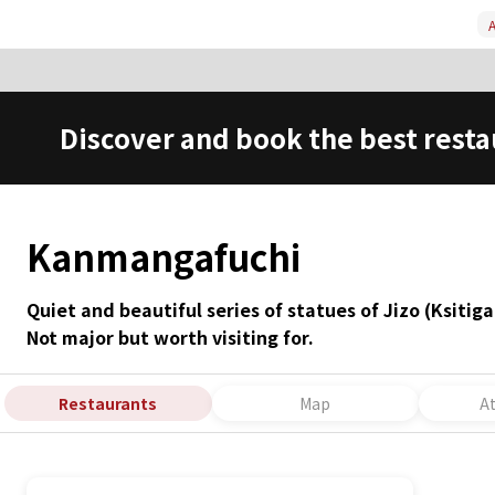
A
Discover and book the best resta
Kanmangafuchi
Quiet and beautiful series of statues of Jizo (Ksiti
Not major but worth visiting for.
Restaurants
Map
A