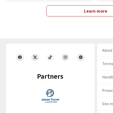
Learn more
About 
Terms
Partners
Handli
Privac
Site 