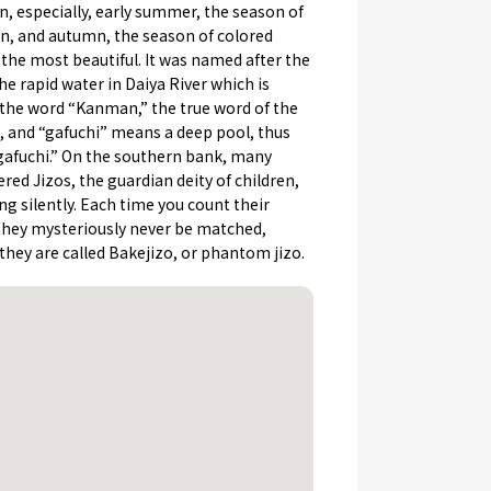
n, especially, early summer, the season of
en, and autumn, the season of colored
 the most beautiful. It was named after the
he rapid water in Daiya River which is
 the word “Kanman,” the true word of the
e, and “gafuchi” means a deep pool, thus
fuchi.” On the southern bank, many
ed Jizos, the guardian deity of children,
ng silently. Each time you count their
hey mysteriously never be matched,
they are called Bakejizo, or phantom jizo.