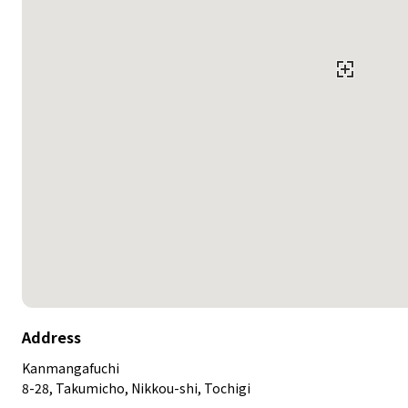
Address
Kanmangafuchi
8-28, Takumicho, Nikkou-shi, Tochigi