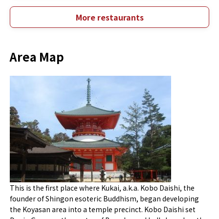
More restaurants
Area Map
This is the first place where Kukai, a.k.a. Kobo Daishi, the
founder of Shingon esoteric Buddhism, began developing
the Koyasan area into a temple precinct. Kobo Daishi set