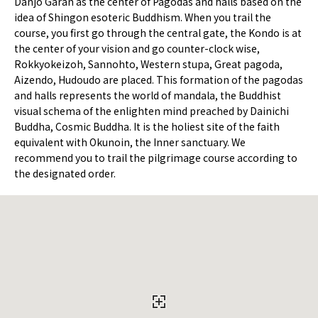
Danjo Garan as the center of Pagodas and halls based on the
idea of Shingon esoteric Buddhism. When you trail the
course, you first go through the central gate, the Kondo is at
the center of your vision and go counter-clock wise,
Rokkyokeizoh, Sannohto, Western stupa, Great pagoda,
Aizendo, Hudoudo are placed. This formation of the pagodas
and halls represents the world of mandala, the Buddhist
visual schema of the enlighten mind preached by Dainichi
Buddha, Cosmic Buddha. It is the holiest site of the faith
equivalent with Okunoin, the Inner sanctuary. We
recommend you to trail the pilgrimage course according to
the designated order.