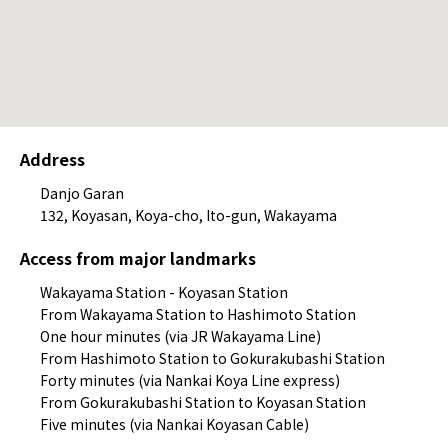
Address
Danjo Garan
132, Koyasan, Koya-cho, Ito-gun, Wakayama
Access from major landmarks
Wakayama Station - Koyasan Station
From Wakayama Station to Hashimoto Station
One hour minutes (via JR Wakayama Line)
From Hashimoto Station to Gokurakubashi Station
Forty minutes (via Nankai Koya Line express)
From Gokurakubashi Station to Koyasan Station
Five minutes (via Nankai Koyasan Cable)