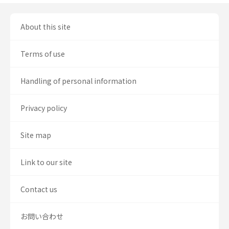
About this site
Terms of use
Handling of personal information
Privacy policy
Site map
Link to our site
Contact us
お問い合わせ