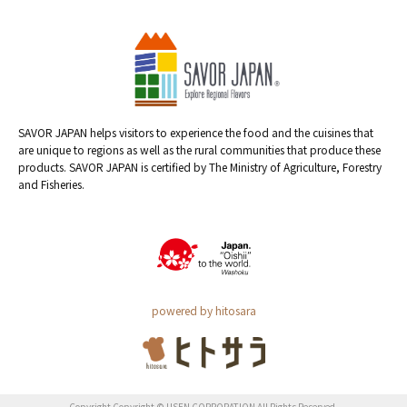
SAVOR JAPAN helps visitors to experience the food and the cuisines that
are unique to regions as well as the rural communities that produce these
products. SAVOR JAPAN is certified by The Ministry of Agriculture, Forestry
and Fisheries.
powered by hitosara
Copyright Copyright © USEN CORPORATION All Rights Reserved.