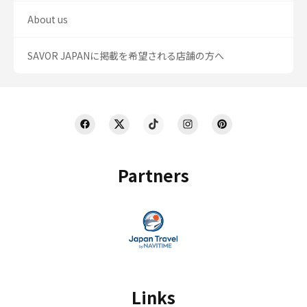
About us
SAVOR JAPANに掲載を希望される店舗の方へ
Partners
Links