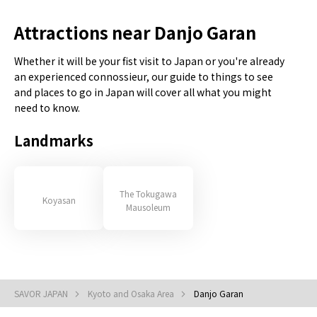
Attractions near Danjo Garan
Whether it will be your fist visit to Japan or you're already
an experienced connossieur, our guide to things to see
and places to go in Japan will cover all what you might
need to know.
Landmarks
The Tokugawa
Koyasan
Mausoleum
SAVOR JAPAN
Kyoto and Osaka Area
Danjo Garan