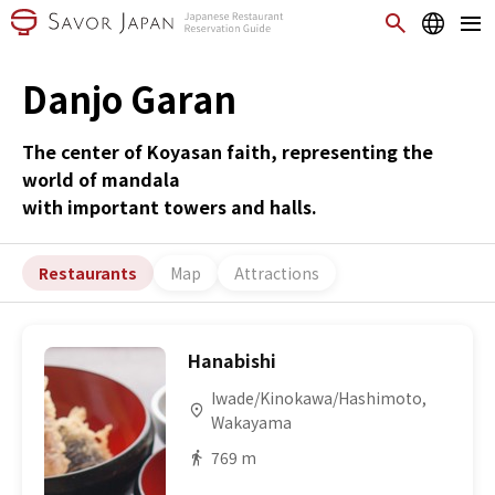
Danjo Garan
The center of Koyasan faith, representing the
world of mandala
with important towers and halls.
Restaurants
Map
Attractions
Hanabishi
Iwade/Kinokawa/Hashimoto,
Wakayama
769 m