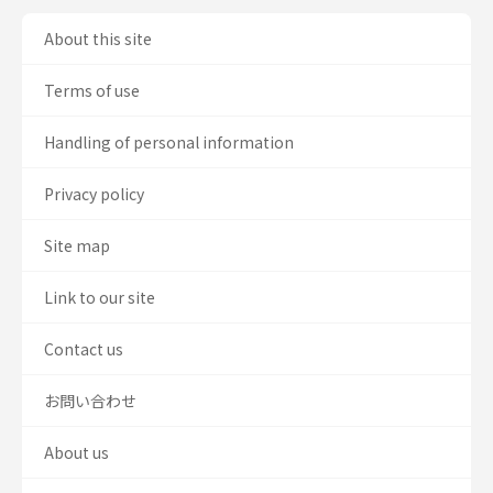
About this site
Terms of use
Handling of personal information
Privacy policy
Site map
Link to our site
Contact us
お問い合わせ
About us