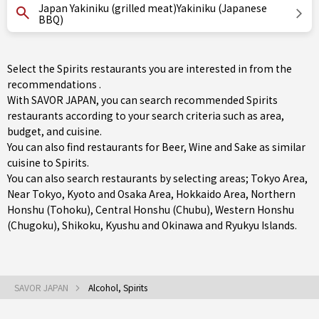
Japan Yakiniku (grilled meat)Yakiniku (Japanese
BBQ)
Select the Spirits restaurants you are interested in from the
recommendations .
With SAVOR JAPAN, you can search recommended Spirits
restaurants according to your search criteria such as area,
budget, and cuisine.
You can also find restaurants for
Beer
,
Wine
and
Sake
as similar
cuisine to Spirits.
You can also search restaurants by selecting areas;
Tokyo Area
,
Near Tokyo
,
Kyoto and Osaka Area
,
Hokkaido Area
,
Northern
Honshu (Tohoku)
,
Central Honshu (Chubu)
,
Western Honshu
(Chugoku)
,
Shikoku
,
Kyushu
and
Okinawa and Ryukyu Islands
.
SAVOR JAPAN
Alcohol, Spirits