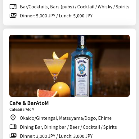
Bar/Cocktails, Bars (pubs) / Cocktail / Whisky / Spirits
Dinner: 5,000 JPY / Lunch: 5,000 JPY
Cafe & BarAtoM
Cafe&BarAtoM
Okaido/Gintengai, Matsuyama/Dogo, Ehime
Dining Bar, Dining bar / Beer / Cocktail / Spirits
Dinner: 3,000 JPY / Lunch: 3,000 JPY