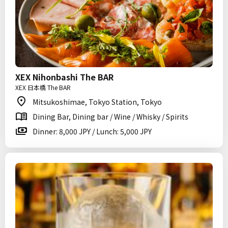
XEX Nihonbashi The BAR
XEX 日本橋 The BAR
Mitsukoshimae, Tokyo Station, Tokyo
Dining Bar, Dining bar / Wine / Whisky / Spirits
Dinner: 8,000 JPY / Lunch: 5,000 JPY