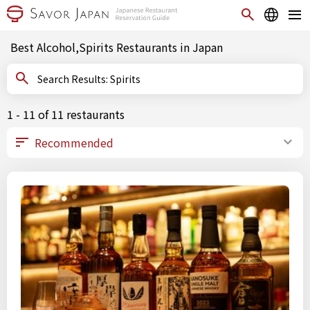
Best Alcohol,Spirits Restaurants in Japan
Search Results: Spirits
1 - 11 of 11 restaurants