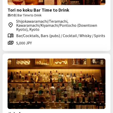
Tori no koku Bar Time to Drink
酉の刻 Bar Time to Drink
Shijokawaramachi/Teramachi,
Kawaramachi/Kiyamachi/Pontocho (Downtown
Kyoto), Kyoto
Bar/Cocktails, Bars (pubs) / Cocktail / Whisky / Spirits
5,000 JPY