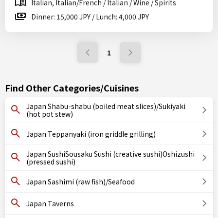
Italian, Italian/French / Italian / Wine / Spirits
Dinner: 15,000 JPY / Lunch: 4,000 JPY
1
Find Other Categories/Cuisines
Japan Shabu-shabu (boiled meat slices)/Sukiyaki
(hot pot stew)
Japan Teppanyaki (iron griddle grilling)
Japan SushiSousaku Sushi (creative sushi)Oshizushi
(pressed sushi)
Japan Sashimi (raw fish)/Seafood
Japan Taverns