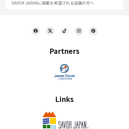
SAVOR JAPANに掲載を希望される店舗の方へ
Partners
Links