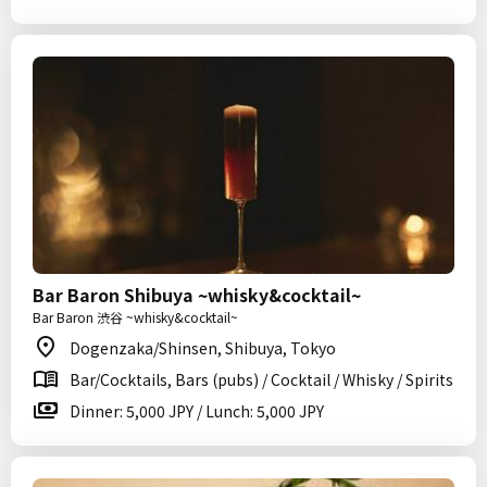
Bar Baron Shibuya ~whisky&cocktail~
Bar Baron 渋谷 ~whisky&cocktail~
Dogenzaka/Shinsen, Shibuya, Tokyo
Bar/Cocktails, Bars (pubs) / Cocktail / Whisky / Spirits
Dinner: 5,000 JPY / Lunch: 5,000 JPY