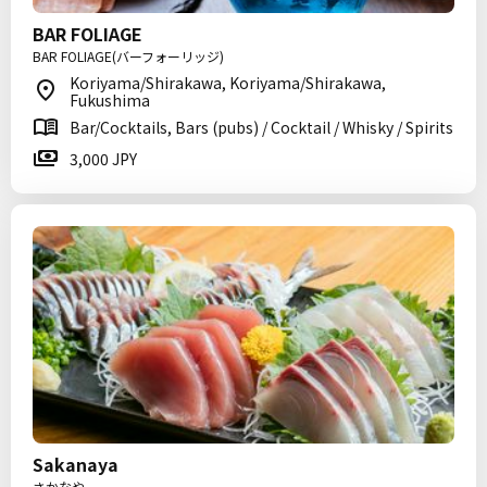
BAR FOLIAGE
BAR FOLIAGE(バーフォーリッジ)
Koriyama/Shirakawa, Koriyama/Shirakawa,
Fukushima
Bar/Cocktails, Bars (pubs) / Cocktail / Whisky / Spirits
3,000 JPY
Sakanaya
さかなや