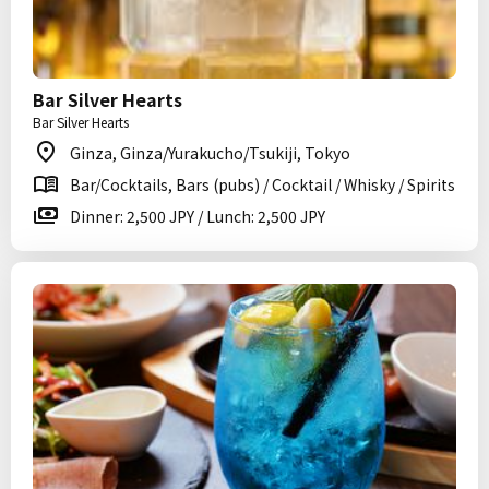
Bar Silver Hearts
Bar Silver Hearts
Ginza, Ginza/Yurakucho/Tsukiji, Tokyo
Bar/Cocktails, Bars (pubs) / Cocktail / Whisky / Spirits
Dinner: 2,500 JPY / Lunch: 2,500 JPY