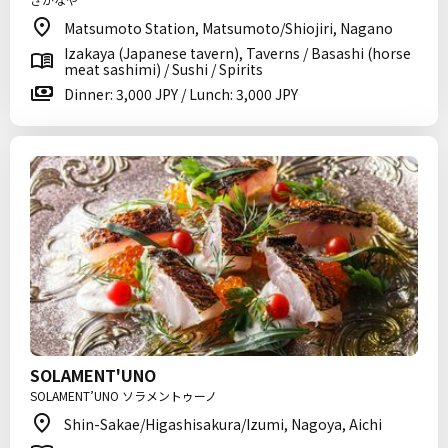
Matsumoto Station, Matsumoto/Shiojiri, Nagano
Izakaya (Japanese tavern), Taverns / Basashi (horse
meat sashimi) / Sushi / Spirits
Dinner: 3,000 JPY / Lunch: 3,000 JPY
SOLAMENT'UNO
SOLAMENT’UNO ソラメントゥーノ
Shin-Sakae/Higashisakura/Izumi, Nagoya, Aichi