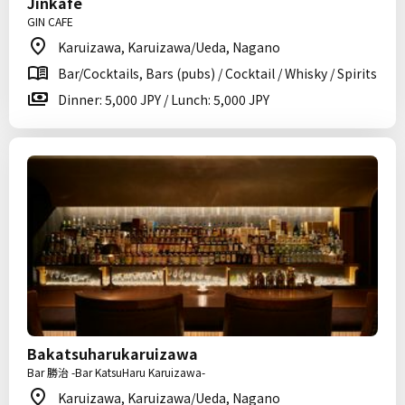
Jinkafe
GIN CAFE
Karuizawa, Karuizawa/Ueda, Nagano
Bar/Cocktails, Bars (pubs) / Cocktail / Whisky / Spirits
Dinner: 5,000 JPY / Lunch: 5,000 JPY
Bakatsuharukaruizawa
Bar 勝治 -Bar KatsuHaru Karuizawa-
Karuizawa, Karuizawa/Ueda, Nagano