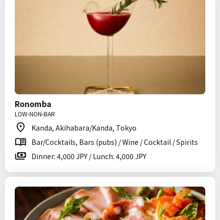
Ronomba
LOW-NON-BAR
Kanda, Akihabara/Kanda, Tokyo
Bar/Cocktails, Bars (pubs) / Wine / Cocktail / Spirits
Dinner: 4,000 JPY / Lunch: 4,000 JPY