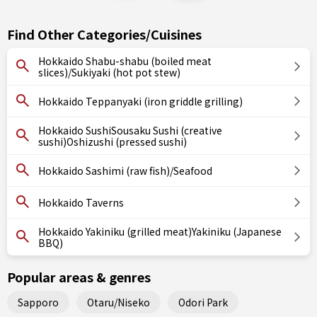
Find Other Categories/Cuisines
Hokkaido Shabu-shabu (boiled meat
slices)/Sukiyaki (hot pot stew)
Hokkaido Teppanyaki (iron griddle grilling)
Hokkaido SushiSousaku Sushi (creative
sushi)Oshizushi (pressed sushi)
Hokkaido Sashimi (raw fish)/Seafood
Hokkaido Taverns
Hokkaido Yakiniku (grilled meat)Yakiniku (Japanese
BBQ)
Popular areas & genres
Sapporo
Otaru/Niseko
Odori Park