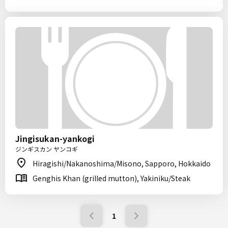
Jingisukan-yankogi
ジンギスカン ヤンコギ
Hiragishi/Nakanoshima/Misono, Sapporo, Hokkaido
Genghis Khan (grilled mutton), Yakiniku/Steak
1