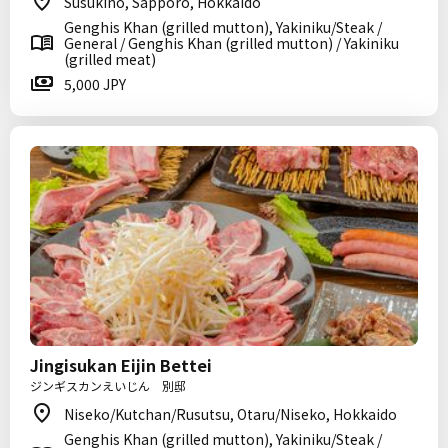
Susukino, Sapporo, Hokkaido
Genghis Khan (grilled mutton), Yakiniku/Steak /
General / Genghis Khan (grilled mutton) / Yakiniku
(grilled meat)
5,000 JPY
Jingisukan Eijin Bettei
ジンギスカンえいじん 別邸
Niseko/Kutchan/Rusutsu, Otaru/Niseko, Hokkaido
Genghis Khan (grilled mutton), Yakiniku/Steak /