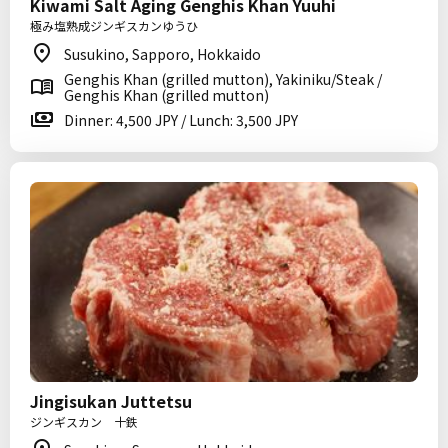
Kiwami Salt Aging Genghis Khan Yuuhi
極み塩熟成ジンギスカンゆうひ
Susukino, Sapporo, Hokkaido
Genghis Khan (grilled mutton), Yakiniku/Steak /
Genghis Khan (grilled mutton)
Dinner: 4,500 JPY / Lunch: 3,500 JPY
Jingisukan Juttetsu
ジンギスカン 十鉄