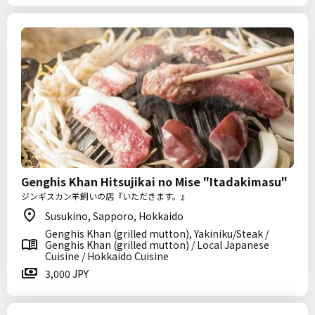
Genghis Khan Hitsujikai no Mise "Itadakimasu"
ジンギスカン羊飼いの店『いただきます。』
Susukino, Sapporo, Hokkaido
Genghis Khan (grilled mutton), Yakiniku/Steak /
Genghis Khan (grilled mutton) / Local Japanese
Cuisine / Hokkaido Cuisine
3,000 JPY