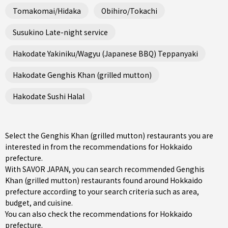
Tomakomai/Hidaka
Obihiro/Tokachi
Susukino Late-night service
Hakodate Yakiniku/Wagyu (Japanese BBQ) Teppanyaki
Hakodate Genghis Khan (grilled mutton)
Hakodate Sushi Halal
Select the Genghis Khan (grilled mutton) restaurants you are
interested in from the recommendations for Hokkaido
prefecture.
With SAVOR JAPAN, you can search recommended Genghis
Khan (grilled mutton) restaurants found around Hokkaido
prefecture according to your search criteria such as area,
budget, and cuisine.
You can also check the recommendations for
Hokkaido
prefecture
.