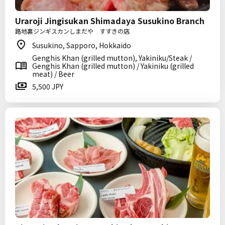
Uraroji Jingisukan Shimadaya Susukino Branch
路地裏ジンギスカンしまだや すすきの店
Susukino, Sapporo, Hokkaido
Genghis Khan (grilled mutton), Yakiniku/Steak /
Genghis Khan (grilled mutton) / Yakiniku (grilled
meat) / Beer
5,500 JPY