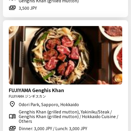
Genghis Khan (grilled mutton)
3,500 JPY
FUJIYAMA Genghis Khan
FUJIYAMA ジンギスカン
Odori Park, Sapporo, Hokkaido
Genghis Khan (grilled mutton), Yakiniku/Steak /
Genghis Khan (grilled mutton) / Hokkaido Cuisine /
Others
Dinner: 3,000 JPY / Lunch: 3,000 JPY