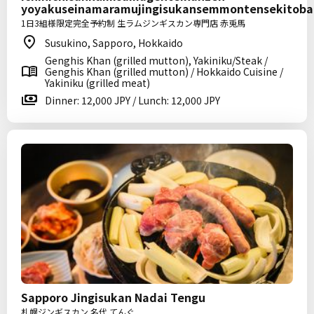
yoyakuseinamaramujingisukansemmontensekitoba
1日3組様限定完全予約制 生ラムジンギスカン専門店 赤兎馬
Susukino, Sapporo, Hokkaido
Genghis Khan (grilled mutton), Yakiniku/Steak /
Genghis Khan (grilled mutton) / Hokkaido Cuisine /
Yakiniku (grilled meat)
Dinner: 12,000 JPY / Lunch: 12,000 JPY
Sapporo Jingisukan Nadai Tengu
札幌ジンギスカン 名代 てんぐ