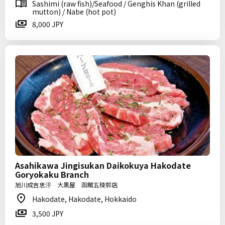
Sashimi (raw fish)/Seafood / Genghis Khan (grilled
mutton) / Nabe (hot pot)
8,000 JPY
Asahikawa Jingisukan Daikokuya Hakodate
Goryokaku Branch
旭川成吉思汗 大黒屋 函館五稜郭店
Hakodate, Hakodate, Hokkaido
3,500 JPY