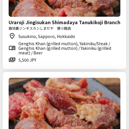
Uraroji Jingisukan Shimadaya Tanukikoji Branch
路地裏ジンギスカンしまだや 狸小路店
Susukino, Sapporo, Hokkaido
Genghis Khan (grilled mutton), Yakiniku/Steak /
Genghis Khan (grilled mutton) / Yakiniku (grilled
meat) / Beer
5,500 JPY