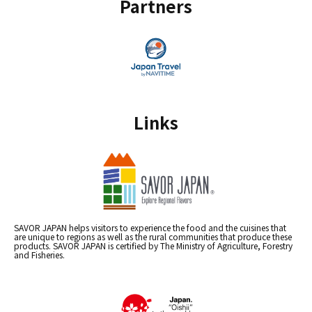
Partners
Links
SAVOR JAPAN helps visitors to experience the food and the cuisines that
are unique to regions as well as the rural communities that produce these
products. SAVOR JAPAN is certified by The Ministry of Agriculture, Forestry
and Fisheries.