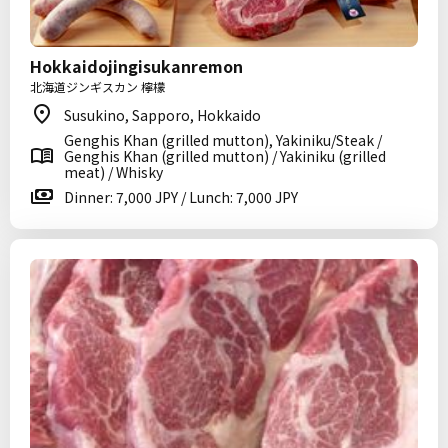
Hokkaidojingisukanremon
北海道ジンギスカン 檸檬
Susukino, Sapporo, Hokkaido
Genghis Khan (grilled mutton), Yakiniku/Steak /
Genghis Khan (grilled mutton) / Yakiniku (grilled
meat) / Whisky
Dinner: 7,000 JPY / Lunch: 7,000 JPY