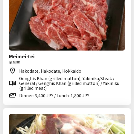
Meimei-tei
羊羊亭
Hakodate, Hakodate, Hokkaido
Genghis Khan (grilled mutton), Yakiniku/Steak /
General / Genghis Khan (grilled mutton) / Yakiniku
(grilled meat)
Dinner: 3,400 JPY / Lunch: 1,800 JPY