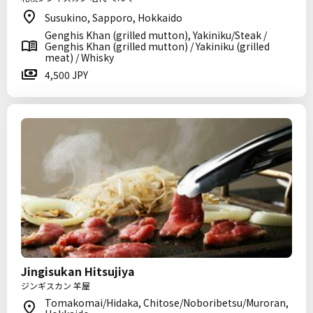
Susukino, Sapporo, Hokkaido
Genghis Khan (grilled mutton), Yakiniku/Steak /
Genghis Khan (grilled mutton) / Yakiniku (grilled
meat) / Whisky
4,500 JPY
Jingisukan Hitsujiya
ジンギスカン 羊屋
Tomakomai/Hidaka, Chitose/Noboribetsu/Muroran,