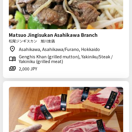
Matsuo Jingisukan Asahikawa Branch
松尾ジンギスカン 旭川支店
Asahikawa, Asahikawa/Furano, Hokkaido
Genghis Khan (grilled mutton), Yakiniku/Steak /
Yakiniku (grilled meat)
2,000 JPY