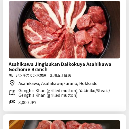
Asahikawa Jingisukan Daikokuya Asahikawa
Gochome Branch
旭川ジンギスカン大黒屋 旭川五丁目店
Asahikawa, Asahikawa/Furano, Hokkaido
Genghis Khan (grilled mutton), Yakiniku/Steak /
Genghis Khan (grilled mutton)
3,000 JPY