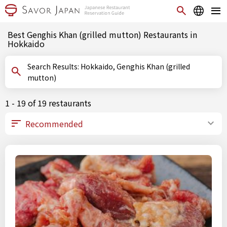
Best Genghis Khan (grilled mutton) Restaurants in
Hokkaido
Search Results: Hokkaido, Genghis Khan (grilled
mutton)
1 - 19 of 19 restaurants