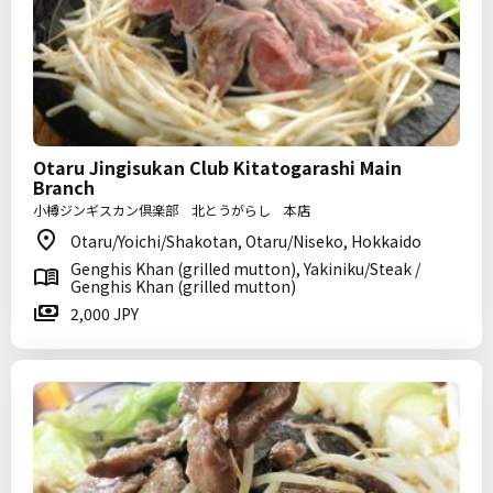
Otaru Jingisukan Club Kitatogarashi Main
Branch
小樽ジンギスカン倶楽部 北とうがらし 本店
Otaru/Yoichi/Shakotan, Otaru/Niseko, Hokkaido
Genghis Khan (grilled mutton), Yakiniku/Steak /
Genghis Khan (grilled mutton)
2,000 JPY