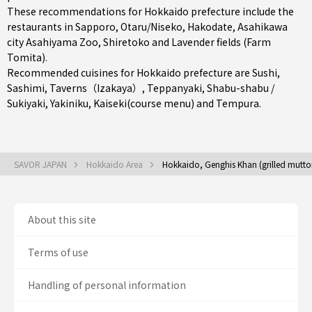
These recommendations for Hokkaido prefecture include the
restaurants in
Sapporo
,
Otaru/Niseko
,
Hakodate
, Asahikawa
city Asahiyama Zoo, Shiretoko and Lavender fields (Farm
Tomita).
Recommended cuisines for Hokkaido prefecture are
Sushi
,
Sashimi
,
Taverns（Izakaya）
,
Teppanyaki
,
Shabu-shabu /
Sukiyaki
,
Yakiniku
,
Kaiseki(course menu)
and
Tempura
.
SAVOR JAPAN
Hokkaido Area
Hokkaido, Genghis Khan (grilled mutto
About this site
Terms of use
Handling of personal information