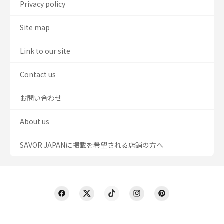
Privacy policy
Site map
Link to our site
Contact us
お問い合わせ
About us
SAVOR JAPANに掲載を希望される店舗の方へ