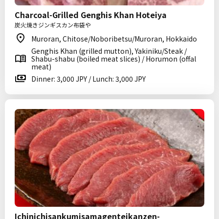
Charcoal-Grilled Genghis Khan Hoteiya
炭火焼きジンギスカン布袋や
Muroran, Chitose/Noboribetsu/Muroran, Hokkaido
Genghis Khan (grilled mutton), Yakiniku/Steak /
Shabu-shabu (boiled meat slices) / Horumon (offal
meat)
Dinner: 3,000 JPY / Lunch: 3,000 JPY
Ichinichisankumisamagenteikanzen-