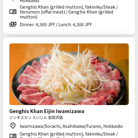
Hokkaido
Genghis Khan (grilled mutton), Yakiniku/Steak /
Horumon (offal meat) / Genghis Khan (grilled
mutton)
Dinner: 4,300 JPY / Lunch: 4,300 JPY
Genghis Khan Eijin Iwamizawa
ジンギスカン えいじん 岩見沢店
Iwamizawa/Sorachi, Asahikawa/Furano, Hokkaido
Genghis Khan (grilled mutton), Yakiniku/Steak /