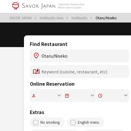
SAVOR JAPAN
Hokkaido Area
Hokkaido
Otaru/Niseko
Find Restaurant
Online Reservation
Extras
No smoking
English menu