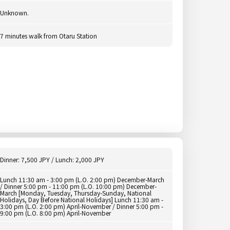
Unknown.
7 minutes walk from Otaru Station
Dinner: 7,500 JPY / Lunch: 2,000 JPY
Lunch 11:30 am - 3:00 pm (L.O. 2:00 pm) December-March
/ Dinner 5:00 pm - 11:00 pm (L.O. 10:00 pm) December-
March [Monday, Tuesday, Thursday-Sunday, National
Holidays, Day Before National Holidays] Lunch 11:30 am -
3:00 pm (L.O. 2:00 pm) April-November / Dinner 5:00 pm -
9:00 pm (L.O. 8:00 pm) April-November