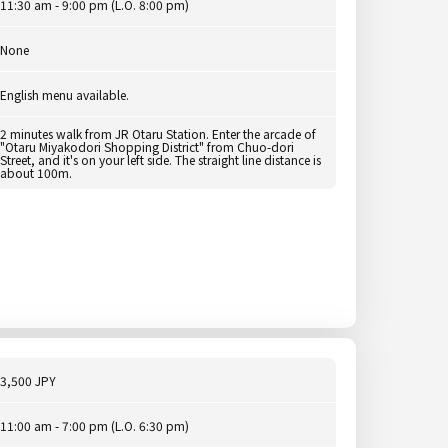
11:30 am - 9:00 pm (L.O. 8:00 pm)
None
English menu available.
2 minutes walk from JR Otaru Station. Enter the arcade of
"Otaru Miyakodori Shopping District" from Chuo-dori
Street, and it's on your left side. The straight line distance is
about 100m.
3,500 JPY
11:00 am - 7:00 pm (L.O. 6:30 pm)