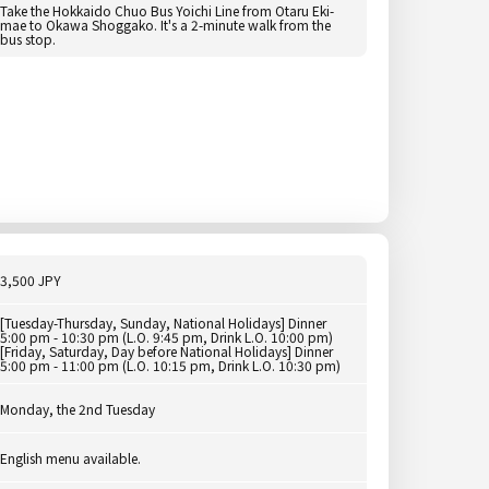
Take the Hokkaido Chuo Bus Yoichi Line from Otaru Eki-
mae to Okawa Shoggako. It's a 2-minute walk from the
bus stop.
3,500 JPY
[Tuesday-Thursday, Sunday, National Holidays] Dinner
5:00 pm - 10:30 pm (L.O. 9:45 pm, Drink L.O. 10:00 pm)
[Friday, Saturday, Day before National Holidays] Dinner
5:00 pm - 11:00 pm (L.O. 10:15 pm, Drink L.O. 10:30 pm)
Monday, the 2nd Tuesday
English menu available.