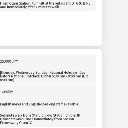
From Otaru Station, turn left at the restaurant OTARU BINE
and immediately after 7 minutes walk.
25,000 JPY
[Monday, Wednesday-Sunday, National Holidays, Day
Before National Holidays] Dinner 5:30 pm - 9:00 pm (L.O.
8:00 pm)
Tuesday
English menu and English-speaking staff available.
5-minute walk from Otaru Chikko Station on the JR
Hakodate Main Line / Immediately from Sasson
Expressway Otaru IC