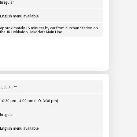
Irregular
English menu available.
Approximately 15 minutes by car from Kutchan Station on
the JR Hokkaido Hakodate Main Line
1,500 JPY
10:30 pm - 4:00 pm (L.O. 3:30 pm)
Irregular
English menu available.