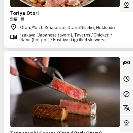
Toriya Otori
鶏屋 鳳
Otaru/Yoichi/Shakotan, Otaru/Niseko, Hokkaido
Izakaya (Japanese tavern), Taverns / Chicken /
Nabe (hot pot) / Kushiyaki (grilled skewers)