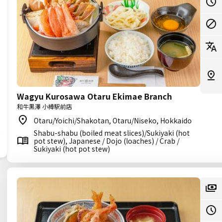
Wagyu Kurosawa Otaru Ekimae Branch
和牛黒澤 小樽駅前店
Otaru/Yoichi/Shakotan, Otaru/Niseko, Hokkaido
Shabu-shabu (boiled meat slices)/Sukiyaki (hot
pot stew), Japanese / Dojo (loaches) / Crab /
Sukiyaki (hot pot stew)