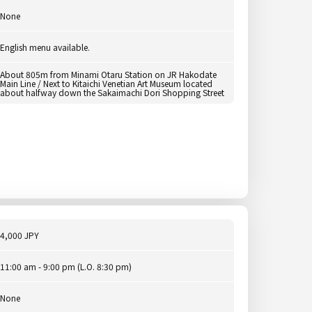
None
English menu available.
About 805m from Minami Otaru Station on JR Hakodate
Main Line / Next to Kitaichi Venetian Art Museum located
about halfway down the Sakaimachi Dori Shopping Street
4,000 JPY
11:00 am - 9:00 pm (L.O. 8:30 pm)
None