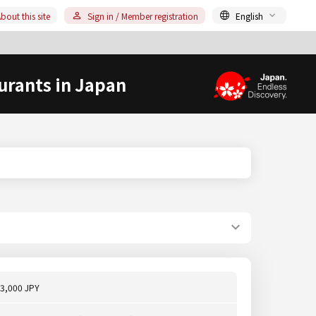
bout this site
Sign in / Member registration
English
urants in Japan
3,000 JPY