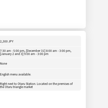
2,300 JPY
7:30 am - 5:00 pm, [December 31] 8:00 am - 3:00 pm,
[January 2 and 3] 9:00 am - 3:00 pm
None
English menu available.
Right next to Otaru Station. Located on the premises of
the Otaru triangle market