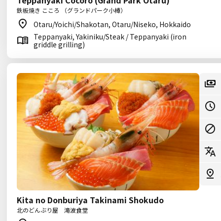
Teppanyaki Cocoro (Grand Park Otaru)
鉄板焼き こころ （グランドパーク小樽）
Otaru/Yoichi/Shakotan, Otaru/Niseko, Hokkaido
Teppanyaki, Yakiniku/Steak / Teppanyaki (iron
griddle grilling)
Kita no Donburiya Takinami Shokudo
北のどんぶり屋 滝波食堂