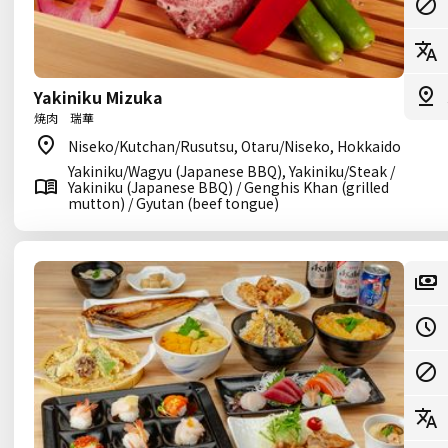
Yakiniku Mizuka
焼肉 瑞華
Niseko/Kutchan/Rusutsu, Otaru/Niseko, Hokkaido
Yakiniku/Wagyu (Japanese BBQ), Yakiniku/Steak /
Yakiniku (Japanese BBQ) / Genghis Khan (grilled
mutton) / Gyutan (beef tongue)