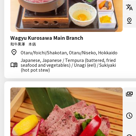
Wagyu Kurosawa Main Branch
和牛黒澤 本店
Otaru/Yoichi/Shakotan, Otaru/Niseko, Hokkaido
Japanese, Japanese / Tempura (battered, fried
seafood and vegetables) / Unagi (eel) / Sukiyaki
(hot pot stew)