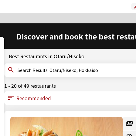
A
Discover and book the best resta
Best Restaurants in Otaru/Niseko
Search Results: Otaru/Niseko, Hokkaido
1 - 20 of 49 restaurants