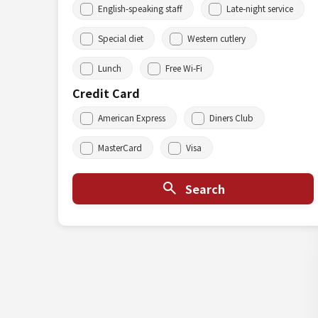
English-speaking staff
Late-night service
Special diet
Western cutlery
Lunch
Free Wi-Fi
Credit Card
American Express
Diners Club
MasterCard
Visa
Search