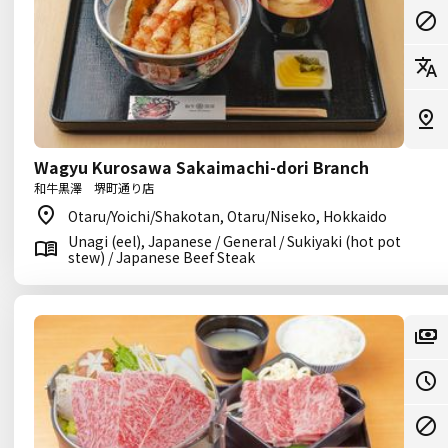
Wagyu Kurosawa Sakaimachi-dori Branch
和牛黒澤 堺町通り店
Otaru/Yoichi/Shakotan, Otaru/Niseko, Hokkaido
Unagi (eel), Japanese / General / Sukiyaki (hot pot
stew) / Japanese Beef Steak