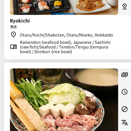
Ryokichi
漁吉
Otaru/Yoichi/Shakotan, Otaru/Niseko, Hokkaido
Kaisendon (seafood bowl), Japanese / Sashimi
(raw fish)/Seafood / Tendon/Tenjyu (tempura
bowl) / Donburi (rice bowl)