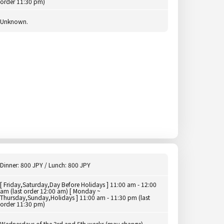
order 11:30 pm)
Unknown.
Dinner: 800 JPY / Lunch: 800 JPY
[ Friday,Saturday,Day Before Holidays ] 11:00 am - 12:00
am (last order 12:00 am) [ Monday ~
Thursday,Sunday,Holidays ] 11:00 am - 11:30 pm (last
order 11:30 pm)
Wednesdays of the 3rd and 5th weeks (may change)