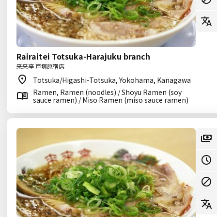
Rairaitei Totsuka-Harajuku branch
来来亭 戸塚原宿店
Totsuka/Higashi-Totsuka, Yokohama, Kanagawa
Ramen, Ramen (noodles) / Shoyu Ramen (soy
sauce ramen) / Miso Ramen (miso sauce ramen)