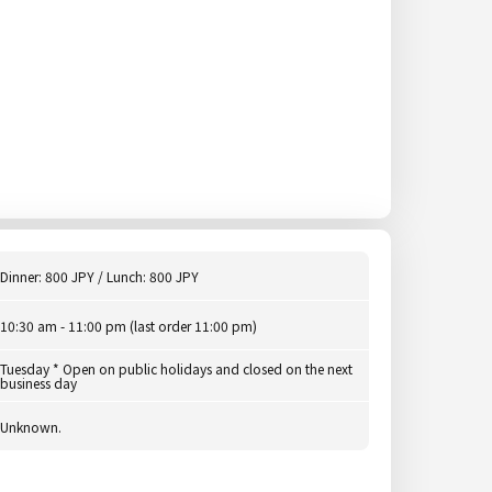
Dinner: 800 JPY / Lunch: 800 JPY
10:30 am - 11:00 pm (last order 11:00 pm)
Tuesday * Open on public holidays and closed on the next
business day
Unknown.