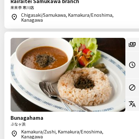
Rairaitei Samukawa branch
来来亭 寒川店
Chigasaki/Samukawa, Kamakura/Enoshima,
Kanagawa
Bunagahama
ぶなヶ浜
Kamakura/Zushi, Kamakura/Enoshima,
Kanagawa