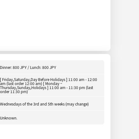
Dinner: 800 JPY / Lunch: 800 JPY
[ Friday,Saturday,Day Before Holidays ] 11:00 am - 12:00
am (last order 12:00 am) [ Monday ~
Thursday,Sunday,Holidays ] 11:00 am - 11:30 pm (last
order 11:30 pm)
Wednesdays of the 3rd and 5th weeks (may change)
Unknown.