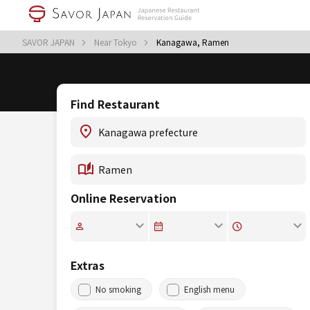
SAVOR JAPAN
Near Tokyo
Kanagawa, Ramen
Find Restaurant
Online Reservation
Extras
No smoking
English menu