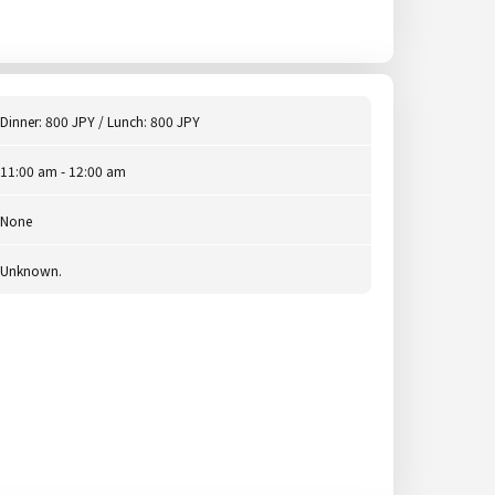
Dinner: 800 JPY / Lunch: 800 JPY
11:00 am - 12:00 am
None
Unknown.