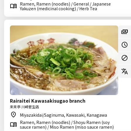
Ramen, Ramen (noodles) / General / Japanese
Yakuzen (medicinal cooking) / Herb Tea
Rairaitei Kawasakisugao branch
来来亭 川崎菅生店
Miyazakidai/Saginuma, Kawasaki, Kanagawa
Ramen, Ramen (noodles) / Shoyu Ramen (soy
sauce ramen) / Miso Ramen (miso sauce ramen)