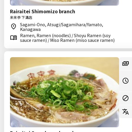
Rairaitei Shimomizo branch
来来亭 下溝店
Sagami-Ono, Atsugi/Sagamihara/Yamato,
Kanagawa
Ramen, Ramen (noodles) / Shoyu Ramen (soy
sauce ramen) / Miso Ramen (miso sauce ramen)