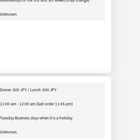
Unknown.
Dinner: 800 JPY / Lunch: 800 JPY
11:00 am - 12:00 am (last order 11:45 pm)
Tuesday Business days when it is a holiday
Unknown.