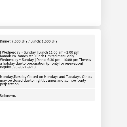
Dinner: 7,500 JPY / Lunch: 1,500 JPY
[ Wednesday ~ Sunday ] Lunch 11:00 am - 2:00 pm
Kamakura Ramen etc. Lunch Limited menu only. [
Wednesday ~ Sunday ] Dinner 6:30 pm - 10:00 pm There is
a holiday due to preparation (priority for reservation)
Inquiry 090-9321-9213
Monday,Tuesday Closed on Mondays and Tuesdays. Others
may be closed due to night business and slumber party
preparation.
Unknown.