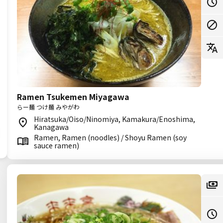
Ramen Tsukemen Miyagawa
らー麺 つけ麺 みやがわ
Hiratsuka/Oiso/Ninomiya, Kamakura/Enoshima,
Kanagawa
Ramen, Ramen (noodles) / Shoyu Ramen (soy
sauce ramen)