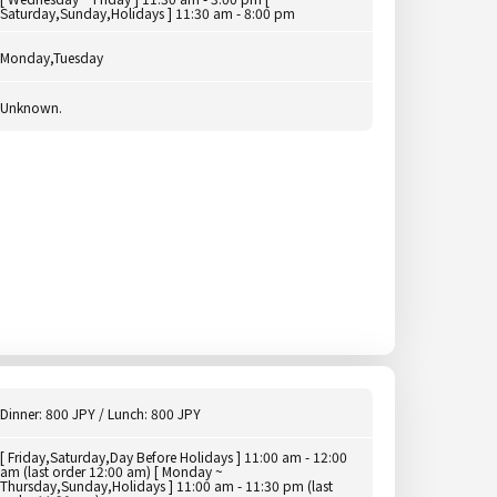
Saturday,Sunday,Holidays ] 11:30 am - 8:00 pm
Monday,Tuesday
Unknown.
Dinner: 800 JPY / Lunch: 800 JPY
[ Friday,Saturday,Day Before Holidays ] 11:00 am - 12:00
am (last order 12:00 am) [ Monday ~
Thursday,Sunday,Holidays ] 11:00 am - 11:30 pm (last