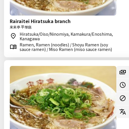
Rairaitei Hiratsuka branch
来来亭 平塚店
Hiratsuka/Oiso/Ninomiya, Kamakura/Enoshima,
Kanagawa
Ramen, Ramen (noodles) / Shoyu Ramen (soy
sauce ramen) / Miso Ramen (miso sauce ramen)