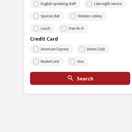
English-speaking staff
Late-night service
Special diet
Western cutlery
Lunch
Free Wi-Fi
Credit Card
American Express
Diners Club
MasterCard
Visa
Search