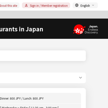
bout this site
Sign in / Member registration
English
urants in Japan
Dinner: 800 JPY / Lunch: 800 JPY
[ Wednesday ~ Friday ] 11:30 am - 3:00 pm [