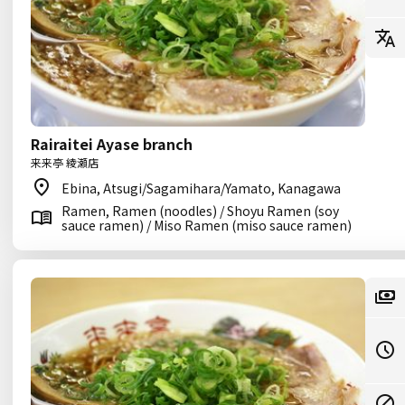
Rairaitei Ayase branch
来来亭 綾瀬店
Ebina, Atsugi/Sagamihara/Yamato, Kanagawa
Ramen, Ramen (noodles) / Shoyu Ramen (soy
sauce ramen) / Miso Ramen (miso sauce ramen)