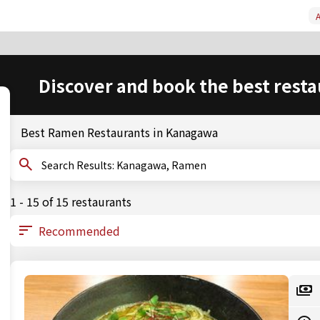
A
Discover and book the best resta
Best Ramen Restaurants in Kanagawa
Search Results: Kanagawa, Ramen
1 - 15 of 15 restaurants