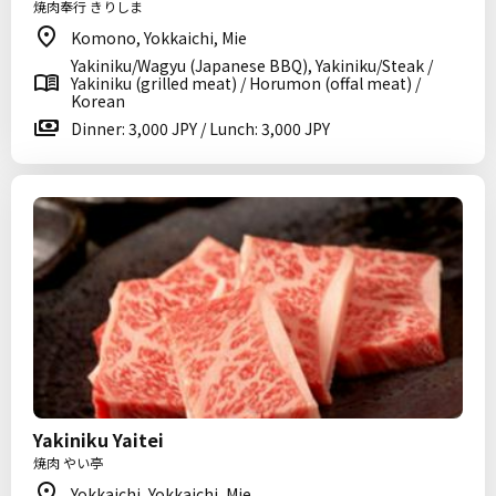
焼肉奉行 きりしま
Komono, Yokkaichi, Mie
Yakiniku/Wagyu (Japanese BBQ), Yakiniku/Steak /
Yakiniku (grilled meat) / Horumon (offal meat) /
Korean
Dinner: 3,000 JPY / Lunch: 3,000 JPY
Yakiniku Yaitei
焼肉 やい亭
Yokkaichi, Yokkaichi, Mie