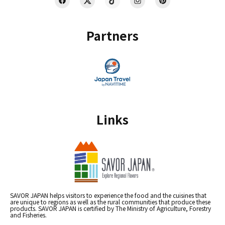
Partners
Links
SAVOR JAPAN helps visitors to experience the food and the cuisines that
are unique to regions as well as the rural communities that produce these
products. SAVOR JAPAN is certified by The Ministry of Agriculture, Forestry
and Fisheries.