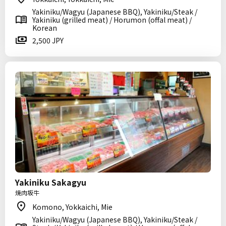
Yakiniku/Wagyu (Japanese BBQ), Yakiniku/Steak /
Yakiniku (grilled meat) / Horumon (offal meat) /
Korean
2,500 JPY
Yakiniku Sakagyu
焼肉坂牛
Komono, Yokkaichi, Mie
Yakiniku/Wagyu (Japanese BBQ), Yakiniku/Steak /