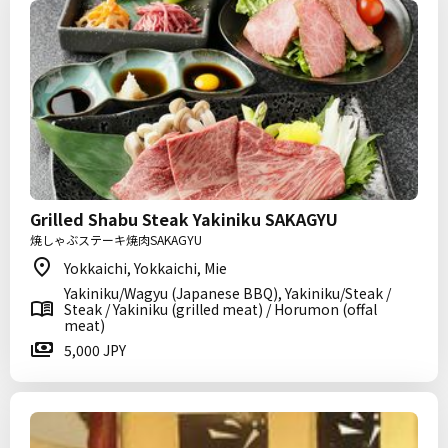
Grilled Shabu Steak Yakiniku SAKAGYU
焼しゃぶステーキ焼肉SAKAGYU
Yokkaichi, Yokkaichi, Mie
Yakiniku/Wagyu (Japanese BBQ), Yakiniku/Steak /
Steak / Yakiniku (grilled meat) / Horumon (offal
meat)
5,000 JPY