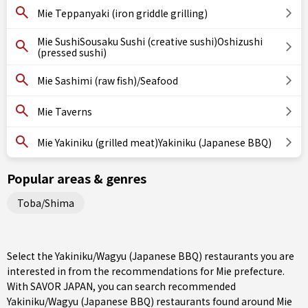
Mie Teppanyaki (iron griddle grilling)
Mie SushiSousaku Sushi (creative sushi)Oshizushi
(pressed sushi)
Mie Sashimi (raw fish)/Seafood
Mie Taverns
Mie Yakiniku (grilled meat)Yakiniku (Japanese BBQ)
Popular areas & genres
Toba/Shima
Select the Yakiniku/Wagyu (Japanese BBQ) restaurants you are
interested in from the recommendations for Mie prefecture.
With SAVOR JAPAN, you can search recommended
Yakiniku/Wagyu (Japanese BBQ) restaurants found around Mie