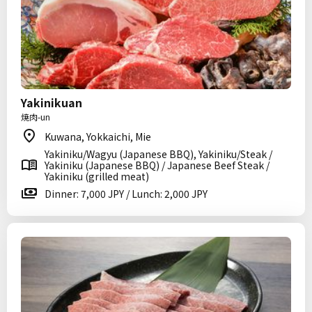
Yakinikuan
焼肉-un
Kuwana, Yokkaichi, Mie
Yakiniku/Wagyu (Japanese BBQ), Yakiniku/Steak /
Yakiniku (Japanese BBQ) / Japanese Beef Steak /
Yakiniku (grilled meat)
Dinner: 7,000 JPY / Lunch: 2,000 JPY