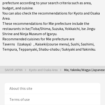
prefecture according to your search criteria such as area,
budget, and cuisine.
You can also check the recommendations for
Kyoto and Osaka
Area
.
These recommendations for Mie prefecture include the
restaurants in
Ise/Toba/Shima
,
Suzuka
,
Yokkaichi
, Ise Jingu
Shrine and Ninja Museum of Igaryu.
Recommended cuisines for Mie prefecture are
Taverns（Izakaya）
,
Kaiseki(course menu)
,
Sushi
,
Sashimi
,
Tempura
,
Teppanyaki
,
Shabu-shabu / Sukiyaki
and
Yakiniku
.
SAVOR JAPAN
Kyoto and Osaka Area
Mie, Yakiniku/Wagyu (Japanese
About this site
Terms of use