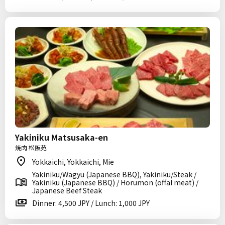
Yakiniku Matsusaka-en
焼肉 松阪苑
Yokkaichi, Yokkaichi, Mie
Yakiniku/Wagyu (Japanese BBQ), Yakiniku/Steak /
Yakiniku (Japanese BBQ) / Horumon (offal meat) /
Japanese Beef Steak
Dinner: 4,500 JPY / Lunch: 1,000 JPY