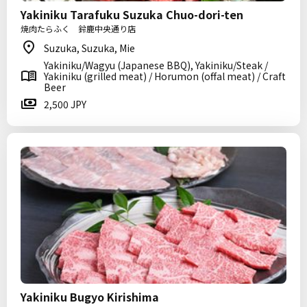
Yakiniku Tarafuku Suzuka Chuo-dori-ten
焼肉たらふく 鈴鹿中央通り店
Suzuka, Suzuka, Mie
Yakiniku/Wagyu (Japanese BBQ), Yakiniku/Steak /
Yakiniku (grilled meat) / Horumon (offal meat) / Craft
Beer
2,500 JPY
Yakiniku Bugyo Kirishima