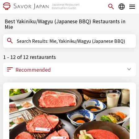
Best Yakiniku/Wagyu (Japanese BBQ) Restaurants in
Mie
Search Results: Mie, Yakiniku/Wagyu (Japanese BBQ)
1 - 12 of 12 restaurants