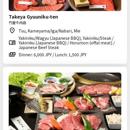
Takeya Gyuuniku-ten
竹屋牛肉店
Tsu, Kameyama/Iga/Nabari, Mie
Yakiniku/Wagyu (Japanese BBQ), Yakiniku/Steak /
Yakiniku (Japanese BBQ) / Horumon (offal meat) /
Japanese Beef Steak
Dinner: 6,000 JPY / Lunch: 1,500 JPY