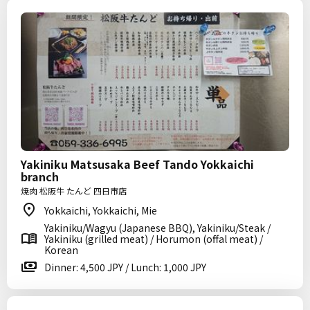
Yakiniku Matsusaka Beef Tando Yokkaichi
branch
焼肉 松阪牛 たんど 四日市店
Yokkaichi, Yokkaichi, Mie
Yakiniku/Wagyu (Japanese BBQ), Yakiniku/Steak /
Yakiniku (grilled meat) / Horumon (offal meat) /
Korean
Dinner: 4,500 JPY / Lunch: 1,000 JPY