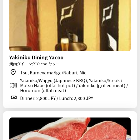
Yakiniku Dining Yacoo
焼肉ダイニング Yacoo ヤクー
Tsu, Kameyama/Iga/Nabari, Mie
Yakiniku/Wagyu (Japanese BBQ), Yakiniku/Steak /
Motsu Nabe (offal hot pot) / Yakiniku (grilled meat) /
Horumon (offal meat)
Dinner: 2,800 JPY / Lunch: 2,800 JPY