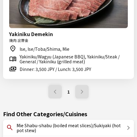
Yakiniku Demekin
焼肉 出芽金
Ise, Ise/Toba/Shima, Mie
Yakiniku/Wagyu (Japanese BBQ), Yakiniku/Steak /
General / Yakiniku (grilled meat)
Dinner: 3,500 JPY / Lunch: 3,500 JPY
1
Find Other Categories/Cuisines
Mie Shabu-shabu (boiled meat slices)/Sukiyaki (hot
pot stew)