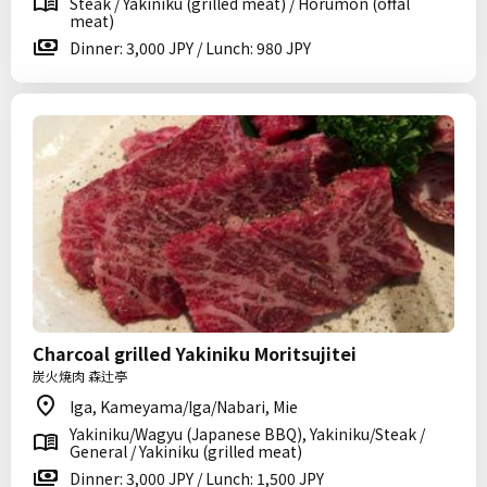
Steak / Yakiniku (grilled meat) / Horumon (offal
meat)
Dinner: 3,000 JPY / Lunch: 980 JPY
Charcoal grilled Yakiniku Moritsujitei
炭火焼肉 森辻亭
Iga, Kameyama/Iga/Nabari, Mie
Yakiniku/Wagyu (Japanese BBQ), Yakiniku/Steak /
General / Yakiniku (grilled meat)
Dinner: 3,000 JPY / Lunch: 1,500 JPY