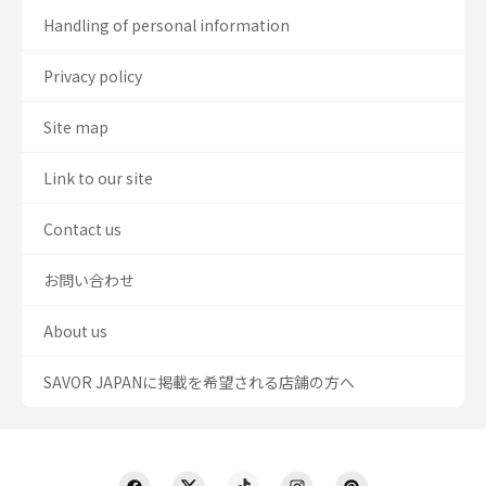
Handling of personal information
Privacy policy
Site map
Link to our site
Contact us
お問い合わせ
About us
SAVOR JAPANに掲載を希望される店舗の方へ