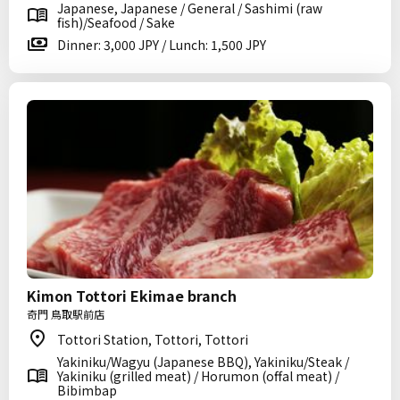
Japanese, Japanese / General / Sashimi (raw
fish)/Seafood / Sake
Dinner: 3,000 JPY / Lunch: 1,500 JPY
Kimon Tottori Ekimae branch
奇門 鳥取駅前店
Tottori Station, Tottori, Tottori
Yakiniku/Wagyu (Japanese BBQ), Yakiniku/Steak /
Yakiniku (grilled meat) / Horumon (offal meat) /
Bibimbap