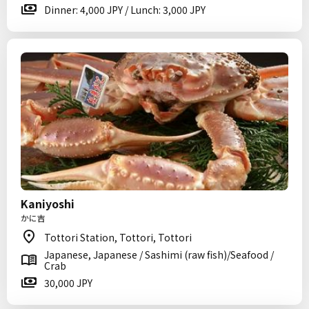
Dinner: 4,000 JPY / Lunch: 3,000 JPY
Kaniyoshi
かに吉
Tottori Station, Tottori, Tottori
Japanese, Japanese / Sashimi (raw fish)/Seafood /
Crab
30,000 JPY