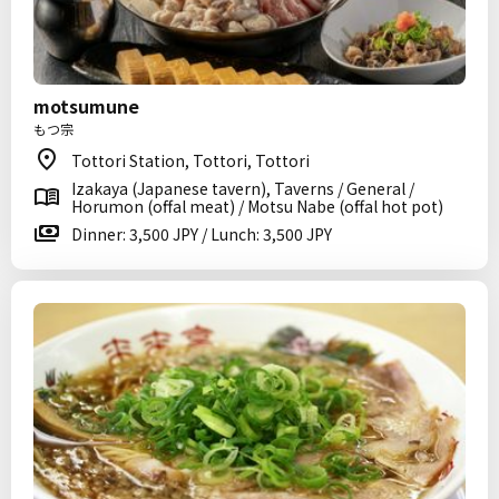
motsumune
もつ宗
Tottori Station, Tottori, Tottori
Izakaya (Japanese tavern), Taverns / General /
Horumon (offal meat) / Motsu Nabe (offal hot pot)
Dinner: 3,500 JPY / Lunch: 3,500 JPY