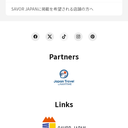
SAVOR JAPANに掲載を希望される店舗の方へ
Partners
Links