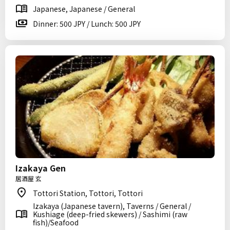
Japanese, Japanese / General
Dinner: 500 JPY / Lunch: 500 JPY
Izakaya Gen
居酒屋 玄
Tottori Station, Tottori, Tottori
Izakaya (Japanese tavern), Taverns / General /
Kushiage (deep-fried skewers) / Sashimi (raw
fish)/Seafood