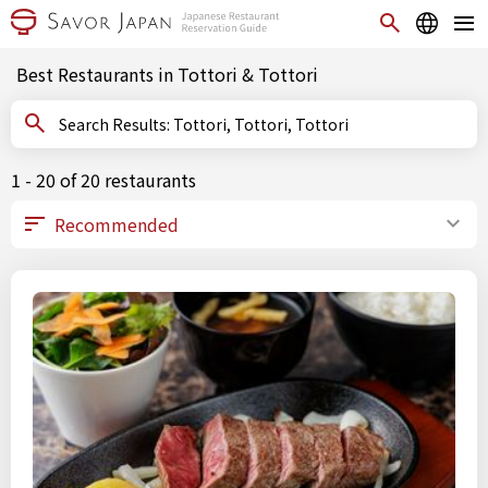
Best Restaurants in Tottori & Tottori
Search Results: Tottori, Tottori, Tottori
1 - 20 of 20 restaurants