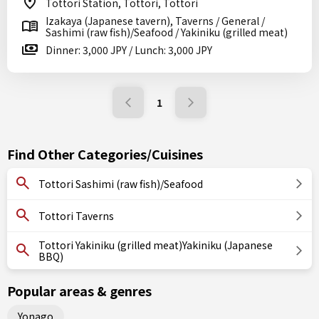
Tottori Station, Tottori, Tottori
Izakaya (Japanese tavern), Taverns / General /
Sashimi (raw fish)/Seafood / Yakiniku (grilled meat)
Dinner: 3,000 JPY / Lunch: 3,000 JPY
1
Find Other Categories/Cuisines
Tottori Sashimi (raw fish)/Seafood
Tottori Taverns
Tottori Yakiniku (grilled meat)Yakiniku (Japanese
BBQ)
Popular areas & genres
Yonago