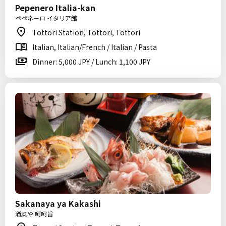
Pepenero Italia-kan
ペペネーロ イタリア館
Tottori Station, Tottori, Tottori
Italian, Italian/French / Italian / Pasta
Dinner: 5,000 JPY / Lunch: 1,100 JPY
Sakanaya ya Kakashi
酒菜や 呵呵旨