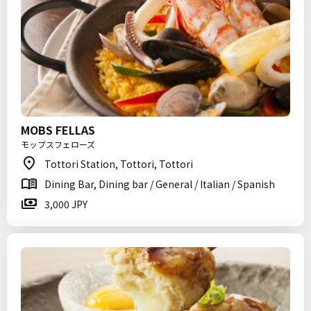
MOBS FELLAS
モッブスフェローズ
Tottori Station, Tottori, Tottori
Dining Bar, Dining bar / General / Italian / Spanish
3,000 JPY