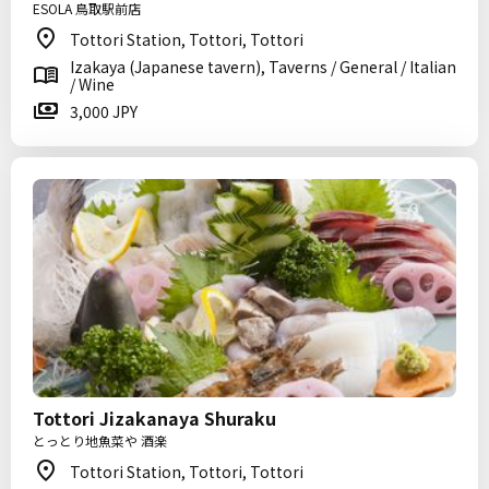
ESOLA 鳥取駅前店
Tottori Station, Tottori, Tottori
Izakaya (Japanese tavern), Taverns / General / Italian
/ Wine
3,000 JPY
Tottori Jizakanaya Shuraku
とっとり地魚菜や 酒楽
Tottori Station, Tottori, Tottori