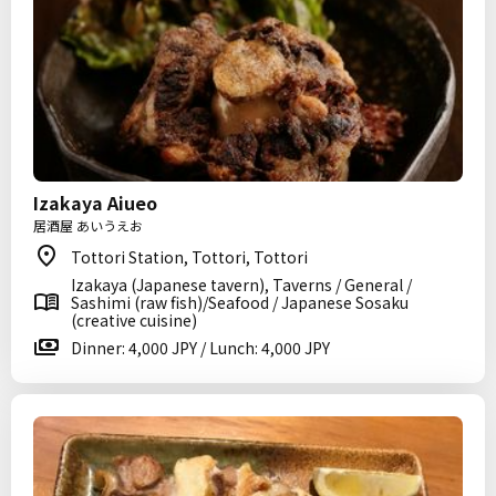
Izakaya Aiueo
居酒屋 あいうえお
Tottori Station, Tottori, Tottori
Izakaya (Japanese tavern), Taverns / General /
Sashimi (raw fish)/Seafood / Japanese Sosaku
(creative cuisine)
Dinner: 4,000 JPY / Lunch: 4,000 JPY