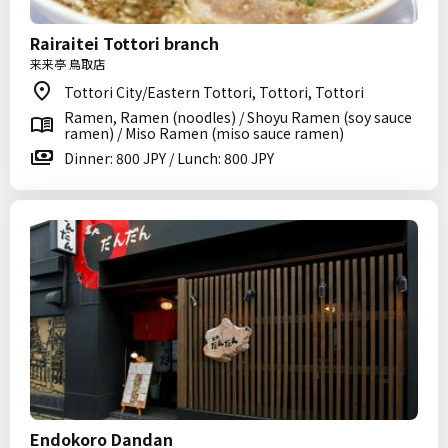
Rairaitei Tottori branch
来来亭 鳥取店
Tottori City/Eastern Tottori, Tottori, Tottori
Ramen, Ramen (noodles) / Shoyu Ramen (soy sauce
ramen) / Miso Ramen (miso sauce ramen)
Dinner: 800 JPY / Lunch: 800 JPY
Endokoro Dandan