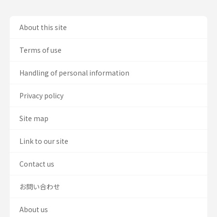
About this site
Terms of use
Handling of personal information
Privacy policy
Site map
Link to our site
Contact us
お問い合わせ
About us