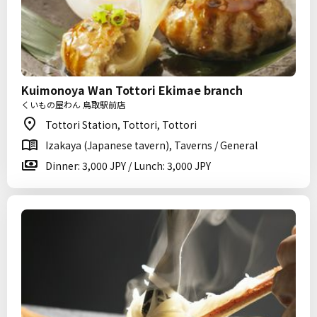
Kuimonoya Wan Tottori Ekimae branch
くいもの屋わん 鳥取駅前店
Tottori Station, Tottori, Tottori
Izakaya (Japanese tavern), Taverns / General
Dinner: 3,000 JPY / Lunch: 3,000 JPY