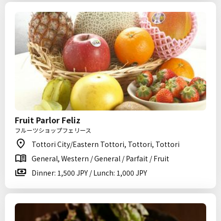
Fruit Parlor Feliz
フルーツショップフェリース
Tottori City/Eastern Tottori, Tottori, Tottori
General, Western / General / Parfait / Fruit
Dinner: 1,500 JPY / Lunch: 1,000 JPY