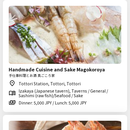
Handmade Cuisine and Sake Magokoroya
手仕事料理とお酒 真ごころ家
Tottori Station, Tottori, Tottori
Izakaya (Japanese tavern), Taverns / General /
Sashimi (raw fish)/Seafood / Sake
Dinner: 5,000 JPY / Lunch: 5,000 JPY