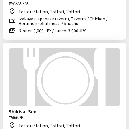
宴処だんだん
Tottori Station, Tottori, Tottori
Izakaya (Japanese tavern), Taverns / Chicken /
Horumon (offal meat) / Shochu
Dinner: 3,000 JPY / Lunch: 3,000 JPY
Shikisai Sen
四季彩 千
Tottori Station, Tottori, Tottori