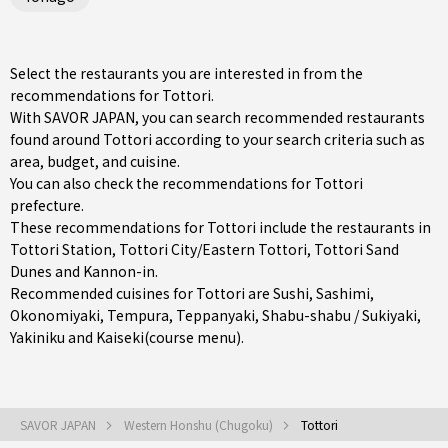
Select the restaurants you are interested in from the
recommendations for Tottori.
With SAVOR JAPAN, you can search recommended restaurants
found around Tottori according to your search criteria such as
area, budget, and cuisine.
You can also check the recommendations for
Tottori
prefecture
.
These recommendations for Tottori include the restaurants in
Tottori Station
,
Tottori City/Eastern Tottori
, Tottori Sand
Dunes and Kannon-in.
Recommended cuisines for Tottori are
Sushi
,
Sashimi
,
Okonomiyaki
,
Tempura
,
Teppanyaki
,
Shabu-shabu / Sukiyaki
,
Yakiniku
and
Kaiseki(course menu)
.
SAVOR JAPAN
Western Honshu (Chugoku)
Tottori