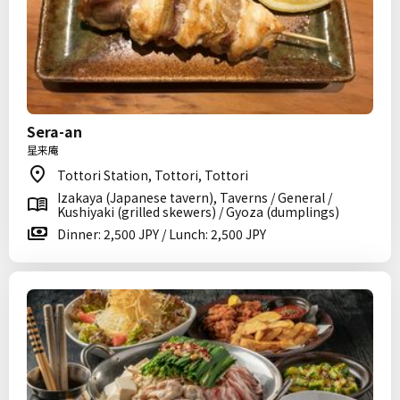
Sera-an
星来庵
Tottori Station, Tottori, Tottori
Izakaya (Japanese tavern), Taverns / General /
Kushiyaki (grilled skewers) / Gyoza (dumplings)
Dinner: 2,500 JPY / Lunch: 2,500 JPY