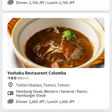
Dinner: 2,700 JPY / Lunch: 2,700 JPY
Yoshoku Restaurant Colomba
洋食堂コロンバ
Tottori Station, Tottori, Tottori
Hamburg Steak, Western / General / Pasta /
Hamburger Steak
Dinner: 2,000 JPY / Lunch: 1,000 JPY