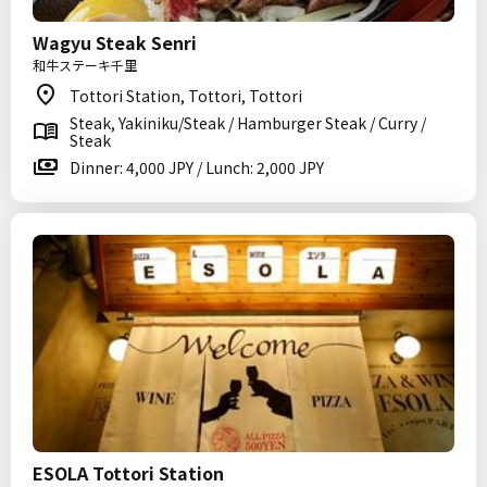
Wagyu Steak Senri
和牛ステーキ千里
Tottori Station, Tottori, Tottori
Steak, Yakiniku/Steak / Hamburger Steak / Curry /
Steak
Dinner: 4,000 JPY / Lunch: 2,000 JPY
ESOLA Tottori Station