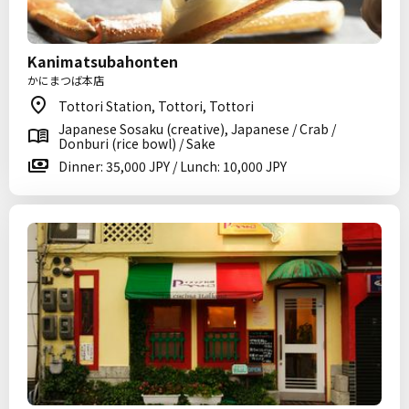
Kanimatsubahonten
かにまつば本店
Tottori Station, Tottori, Tottori
Japanese Sosaku (creative), Japanese / Crab /
Donburi (rice bowl) / Sake
Dinner: 35,000 JPY / Lunch: 10,000 JPY