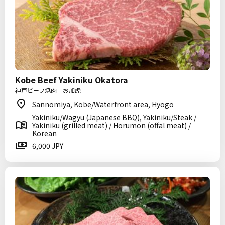
Kobe Beef Yakiniku Okatora
神戸ビーフ焼肉 お加虎
Sannomiya, Kobe/Waterfront area, Hyogo
Yakiniku/Wagyu (Japanese BBQ), Yakiniku/Steak /
Yakiniku (grilled meat) / Horumon (offal meat) /
Korean
6,000 JPY