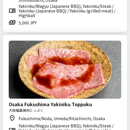
Shinsaibashi, Osaka
Yakiniku/Wagyu (Japanese BBQ), Yakiniku/Steak /
Yakiniku (Japanese BBQ) / Yakiniku (grilled meat) /
Highball
5,000 JPY
Osaka Fukushima Yakiniku Toppuku
大阪福島焼肉とっぷく
Fukushima/Noda, Umeda/Kitashinchi, Osaka
Yakiniku/Wagyu (Japanese BBQ), Yakiniku/Steak /