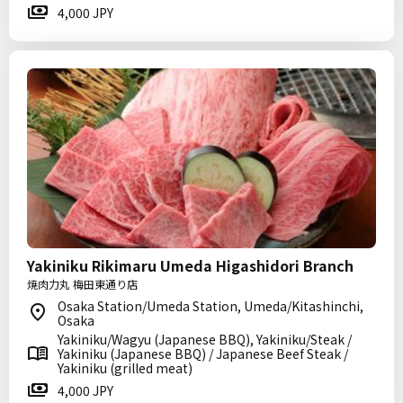
4,000 JPY
Yakiniku Rikimaru Umeda Higashidori Branch
焼肉力丸 梅田東通り店
Osaka Station/Umeda Station, Umeda/Kitashinchi,
Osaka
Yakiniku/Wagyu (Japanese BBQ), Yakiniku/Steak /
Yakiniku (Japanese BBQ) / Japanese Beef Steak /
Yakiniku (grilled meat)
4,000 JPY