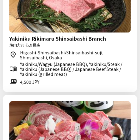
Yakiniku Rikimaru Shinsaibashi Branch
焼肉力丸 心斎橋店
Higashi-Shinsaibashi/Shinsaibashi-suji,
Shinsaibashi, Osaka
Yakiniku/Wagyu (Japanese BBQ), Yakiniku/Steak /
Yakiniku (Japanese BBQ) / Japanese Beef Steak /
Yakiniku (grilled meat)
4,500 JPY