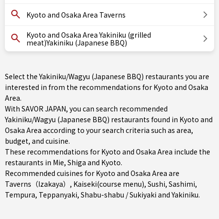
Kyoto and Osaka Area Taverns
Kyoto and Osaka Area Yakiniku (grilled
meat)Yakiniku (Japanese BBQ)
Select the Yakiniku/Wagyu (Japanese BBQ) restaurants you are
interested in from the recommendations for Kyoto and Osaka
Area.
With SAVOR JAPAN, you can search recommended
Yakiniku/Wagyu (Japanese BBQ) restaurants found in Kyoto and
Osaka Area according to your search criteria such as area,
budget, and cuisine.
These recommendations for Kyoto and Osaka Area include the
restaurants in
Mie
,
Shiga
and
Kyoto
.
Recommended cuisines for Kyoto and Osaka Area are
Taverns（Izakaya）
,
Kaiseki(course menu)
,
Sushi
,
Sashimi
,
Tempura
,
Teppanyaki
,
Shabu-shabu / Sukiyaki
and
Yakiniku
.