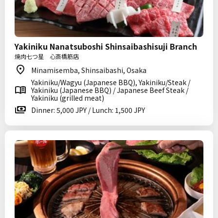
Yakiniku Nanatsuboshi Shinsaibashisuji Branch
焼肉七つ星 心斎橋筋店
Minamisemba, Shinsaibashi, Osaka
Yakiniku/Wagyu (Japanese BBQ), Yakiniku/Steak /
Yakiniku (Japanese BBQ) / Japanese Beef Steak /
Yakiniku (grilled meat)
Dinner: 5,000 JPY / Lunch: 1,500 JPY