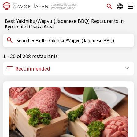
Best Yakiniku/Wagyu (Japanese BBQ) Restaurants in
Kyoto and Osaka Area
Search Results: Yakiniku/Wagyu (Japanese BBQ)
1 - 20 of 208 restaurants