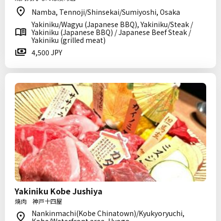
Namba, Tennoji/Shinsekai/Sumiyoshi, Osaka
Yakiniku/Wagyu (Japanese BBQ), Yakiniku/Steak /
Yakiniku (Japanese BBQ) / Japanese Beef Steak /
Yakiniku (grilled meat)
4,500 JPY
Yakiniku Kobe Jushiya
焼肉 神戸十四屋
Nankinmachi(Kobe Chinatown)/Kyukyoryuchi,