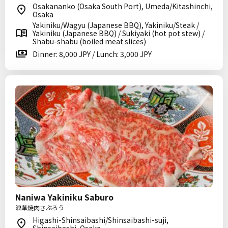
Osakananko (Osaka South Port), Umeda/Kitashinchi,
Osaka
Yakiniku/Wagyu (Japanese BBQ), Yakiniku/Steak /
Yakiniku (Japanese BBQ) / Sukiyaki (hot pot stew) /
Shabu-shabu (boiled meat slices)
Dinner: 8,000 JPY / Lunch: 3,000 JPY
Naniwa Yakiniku Saburo
浪華焼肉さぶろう
Higashi-Shinsaibashi/Shinsaibashi-suji,