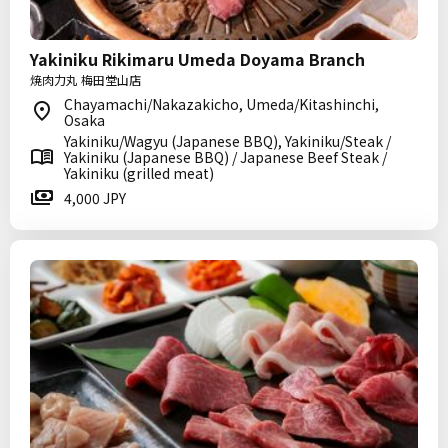
Yakiniku Rikimaru Umeda Doyama Branch
焼肉力丸 梅田堂山店
Chayamachi/Nakazakicho, Umeda/Kitashinchi,
Osaka
Yakiniku/Wagyu (Japanese BBQ), Yakiniku/Steak /
Yakiniku (Japanese BBQ) / Japanese Beef Steak /
Yakiniku (grilled meat)
4,000 JPY