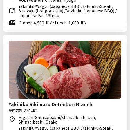
Kobe/Waterfront area, Hyogo
Yakiniku/Wagyu (Japanese BBQ), Yakiniku/Steak /
Sukiyaki (hot pot stew) / Yakiniku (Japanese BBQ) /
Japanese Beef Steak
Dinner: 4,500 JPY / Lunch: 1,600 JPY
Yakiniku Rikimaru Dotonbori Branch
焼肉力丸 道頓堀店
Higashi-Shinsaibashi/Shinsaibashi-suji,
Shinsaibashi, Osaka
Yakiniku/Wagyu (Japanese BBQ), Yakiniku/Steak /