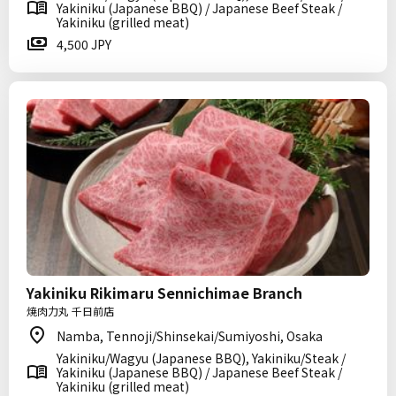
Yakiniku (Japanese BBQ) / Japanese Beef Steak /
Yakiniku (grilled meat)
4,500 JPY
Yakiniku Rikimaru Sennichimae Branch
焼肉力丸 千日前店
Namba, Tennoji/Shinsekai/Sumiyoshi, Osaka
Yakiniku/Wagyu (Japanese BBQ), Yakiniku/Steak /
Yakiniku (Japanese BBQ) / Japanese Beef Steak /
Yakiniku (grilled meat)