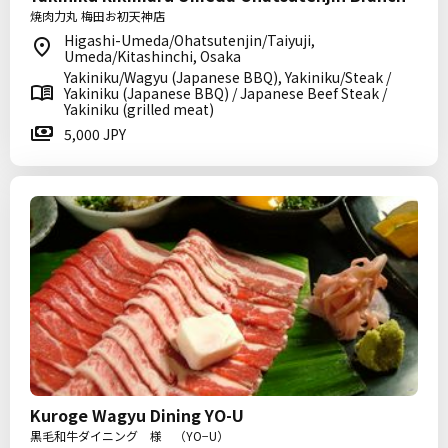
焼肉力丸 梅田お初天神店
Higashi-Umeda/Ohatsutenjin/Taiyuji,
Umeda/Kitashinchi, Osaka
Yakiniku/Wagyu (Japanese BBQ), Yakiniku/Steak /
Yakiniku (Japanese BBQ) / Japanese Beef Steak /
Yakiniku (grilled meat)
5,000 JPY
Kuroge Wagyu Dining YO-U
黒毛和牛ダイニング 様 （YO−U）