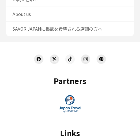
About us
SAVOR JAPANに掲載を希望される店舗の方へ
Partners
Links