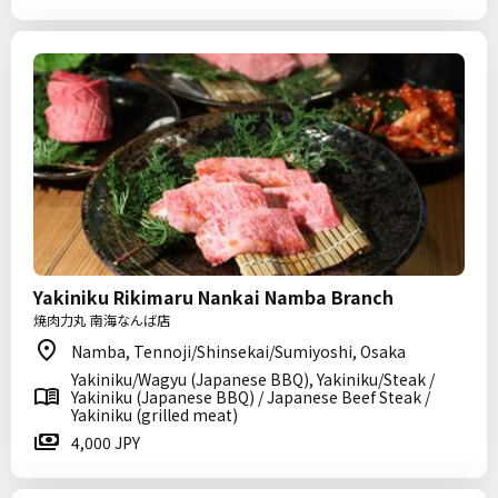
Yakiniku Rikimaru Nankai Namba Branch
焼肉力丸 南海なんば店
Namba, Tennoji/Shinsekai/Sumiyoshi, Osaka
Yakiniku/Wagyu (Japanese BBQ), Yakiniku/Steak /
Yakiniku (Japanese BBQ) / Japanese Beef Steak /
Yakiniku (grilled meat)
4,000 JPY