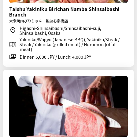
Taishu Yakiniku Birichan Namba Shinsaibashi
Branch
大衆焼肉びりちゃん 難波心斎橋店
Higashi-Shinsaibashi/Shinsaibashi-suji,
Shinsaibashi, Osaka
Yakiniku/Wagyu (Japanese BBQ), Yakiniku/Steak /
Steak / Yakiniku (grilled meat) / Horumon (offal
meat)
Dinner: 5,000 JPY / Lunch: 4,000 JPY