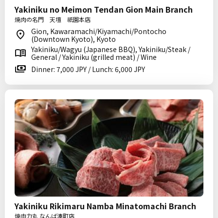
Yakiniku no Meimon Tendan Gion Main Branch
焼肉の名門 天壇 祇園本店
Gion, Kawaramachi/Kiyamachi/Pontocho
(Downtown Kyoto), Kyoto
Yakiniku/Wagyu (Japanese BBQ), Yakiniku/Steak /
General / Yakiniku (grilled meat) / Wine
Dinner: 7,000 JPY / Lunch: 6,000 JPY
Yakiniku Rikimaru Namba Minatomachi Branch
焼肉力丸 なんば湊町店