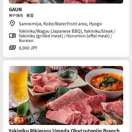
GAUN
神戸焼肉 雅雲
Sannomiya, Kobe/Waterfront area, Hyogo
Yakiniku/Wagyu (Japanese BBQ), Yakiniku/Steak /
Yakiniku (grilled meat) / Horumon (offal meat) /
Korean
8,000 JPY
Yakiniku Rikimaru Umeda Ohatsutenjin Branch