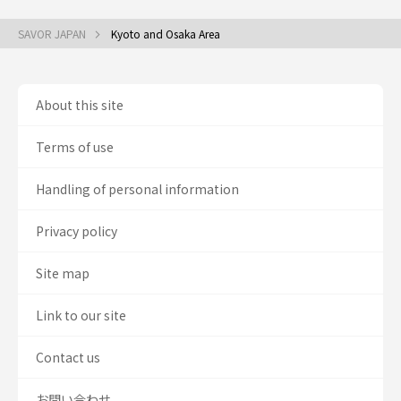
SAVOR JAPAN
Kyoto and Osaka Area
About this site
Terms of use
Handling of personal information
Privacy policy
Site map
Link to our site
Contact us
お問い合わせ