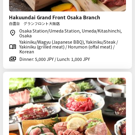
Hakuundai Grand Front Osaka Branch
白雲台 グランフロント大阪店
Osaka Station/Umeda Station, Umeda/Kitashinchi,
Osaka
Yakiniku/Wagyu (Japanese BBQ), Yakiniku/Steak /
Yakiniku (grilled meat) / Horumon (offal meat) /
Korean
Dinner: 5,000 JPY / Lunch: 1,000 JPY