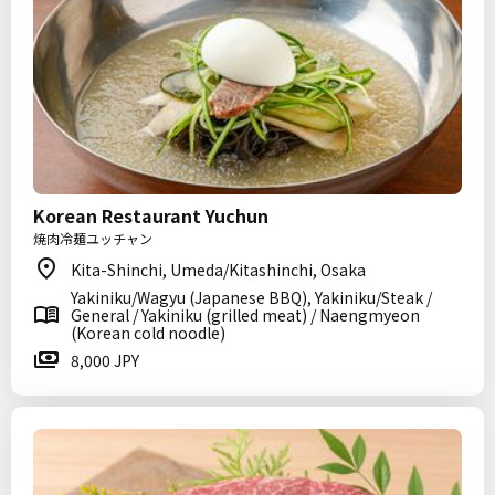
Korean Restaurant Yuchun
焼肉冷麺ユッチャン
Kita-Shinchi, Umeda/Kitashinchi, Osaka
Yakiniku/Wagyu (Japanese BBQ), Yakiniku/Steak /
General / Yakiniku (grilled meat) / Naengmyeon
(Korean cold noodle)
8,000 JPY