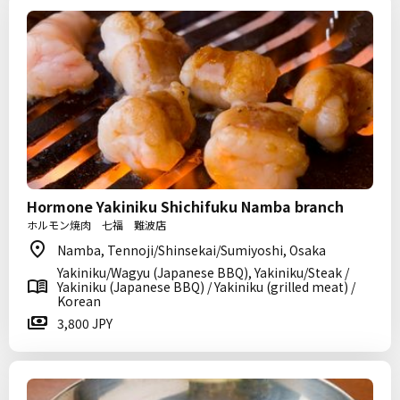
Hormone Yakiniku Shichifuku Namba branch
ホルモン焼肉 七福 難波店
Namba, Tennoji/Shinsekai/Sumiyoshi, Osaka
Yakiniku/Wagyu (Japanese BBQ), Yakiniku/Steak /
Yakiniku (Japanese BBQ) / Yakiniku (grilled meat) /
Korean
3,800 JPY