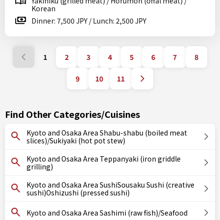
Yakiniku (grilled meat) / Horumon (offal meat) /
Korean
Dinner: 7,500 JPY / Lunch: 2,500 JPY
1
2
3
4
5
6
7
8
9
10
11
Find Other Categories/Cuisines
Kyoto and Osaka Area Shabu-shabu (boiled meat
slices)/Sukiyaki (hot pot stew)
Kyoto and Osaka Area Teppanyaki (iron griddle
grilling)
Kyoto and Osaka Area SushiSousaku Sushi (creative
sushi)Oshizushi (pressed sushi)
Kyoto and Osaka Area Sashimi (raw fish)/Seafood