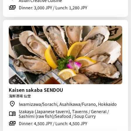
Asian Creative Cuisine
Dinner: 3,000 JPY / Lunch: 1,280 JPY
Kaisen sakaba SENDOU
海鮮酒場 仙堂
Iwamizawa/Sorachi, Asahikawa/Furano, Hokkaido
Izakaya (Japanese tavern), Taverns / General /
Sashimi (raw fish)/Seafood / Soup Curry
Dinner: 4,500 JPY / Lunch: 4,500 JPY