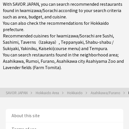
With SAVOR JAPAN, you can search recommended restaurants
found in Iwamizawa/Sorachi according to your search criteria
such as area, budget, and cuisine.
You can also check the recommendations for
Hokkaido
prefecture
.
Recommended cuisines for Iwamizawa/Sorachi are
Sushi
,
Sashimi
,
Taverns（Izakaya）
,
Teppanyaki
,
Shabu-shabu /
Sukiyaki
,
Yakiniku
,
Kaiseki(course menu)
and
Tempura
.
You can search restaurants found in the neighborhood area;
Asahikawa
,
Rumoi
,
Furano
, Asahikawa city Asahiyama Zoo and
Lavender fields (Farm Tomita).
SAVOR JAPAN
Hokkaido Area
Hokkaido
Asahikawa/Furano
About this site