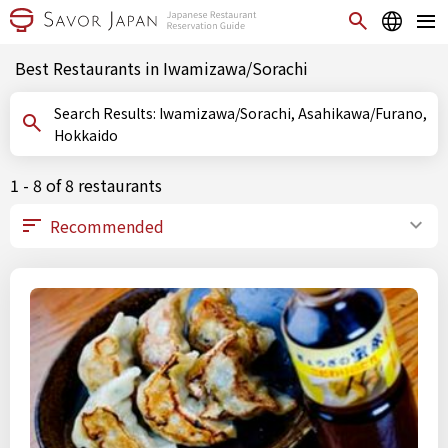
Best Restaurants in Iwamizawa/Sorachi
Search Results: Iwamizawa/Sorachi, Asahikawa/Furano,
Hokkaido
1 - 8 of 8 restaurants