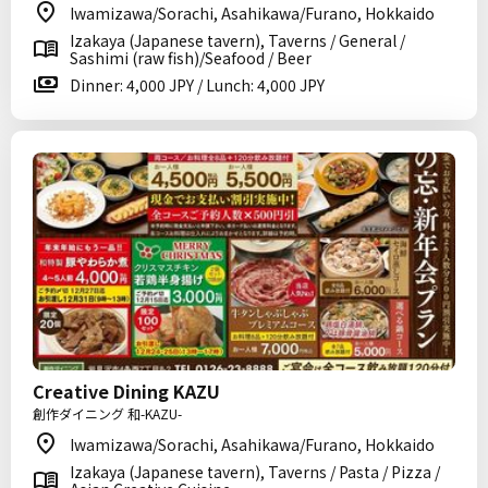
Iwamizawa/Sorachi, Asahikawa/Furano, Hokkaido
Izakaya (Japanese tavern), Taverns / General /
Sashimi (raw fish)/Seafood / Beer
Dinner: 4,000 JPY / Lunch: 4,000 JPY
Creative Dining KAZU
創作ダイニング 和-KAZU-
Iwamizawa/Sorachi, Asahikawa/Furano, Hokkaido
Izakaya (Japanese tavern), Taverns / Pasta / Pizza /