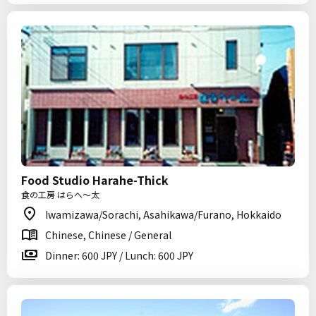
Food Studio Harahe-Thick
食の工房 はらへ～太
Iwamizawa/Sorachi, Asahikawa/Furano, Hokkaido
Chinese, Chinese / General
Dinner: 600 JPY / Lunch: 600 JPY