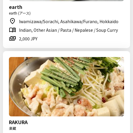
earth
earth (アース)
Iwamizawa/Sorachi, Asahikawa/Furano, Hokkaido
Indian, Other Asian / Pasta / Nepalese / Soup Curry
2,000 JPY
RAKURA
楽蔵