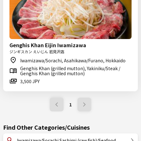
Genghis Khan Eijin Iwamizawa
ジンギスカン えいじん 岩見沢店
Iwamizawa/Sorachi, Asahikawa/Furano, Hokkaido
Genghis Khan (grilled mutton), Yakiniku/Steak /
Genghis Khan (grilled mutton)
3,500 JPY
1
Find Other Categories/Cuisines
Iwamizawa/Sorachi Sashimi (raw fish)/Seafood