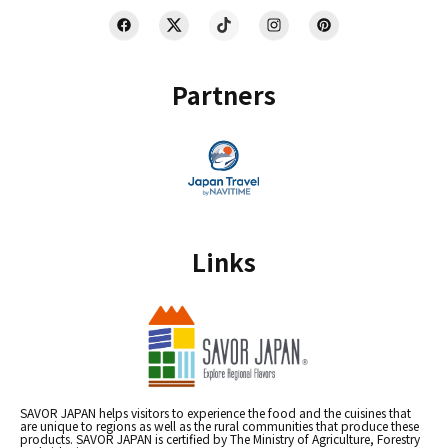
Partners
Links
SAVOR JAPAN helps visitors to experience the food and the cuisines that
are unique to regions as well as the rural communities that produce these
products. SAVOR JAPAN is certified by The Ministry of Agriculture, Forestry