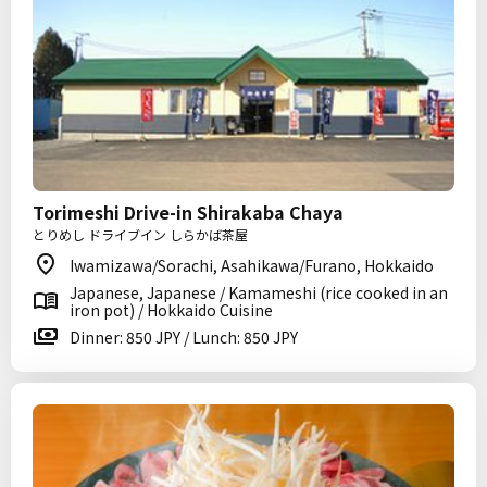
Torimeshi Drive-in Shirakaba Chaya
とりめし ドライブイン しらかば茶屋
Iwamizawa/Sorachi, Asahikawa/Furano, Hokkaido
Japanese, Japanese / Kamameshi (rice cooked in an
iron pot) / Hokkaido Cuisine
Dinner: 850 JPY / Lunch: 850 JPY