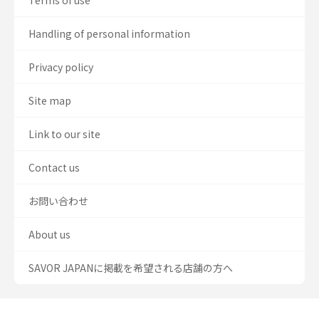
Terms of use
Handling of personal information
Privacy policy
Site map
Link to our site
Contact us
お問い合わせ
About us
SAVOR JAPANに掲載を希望される店舗の方へ