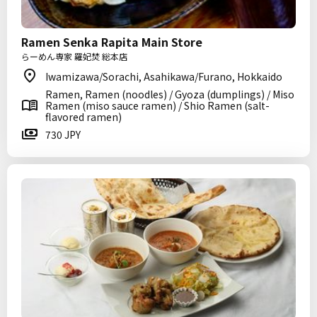
Ramen Senka Rapita Main Store
らーめん専家 羅妃焚 総本店
Iwamizawa/Sorachi, Asahikawa/Furano, Hokkaido
Ramen, Ramen (noodles) / Gyoza (dumplings) / Miso
Ramen (miso sauce ramen) / Shio Ramen (salt-
flavored ramen)
730 JPY