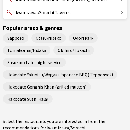
Iwamizawa/Sorachi Taverns
Popular areas & genres
Sapporo
Otaru/Niseko
Odori Park
Tomakomai/Hidaka
Obihiro/Tokachi
Susukino Late-night service
Hakodate Yakiniku/Wagyu (Japanese BBQ) Teppanyaki
Hakodate Genghis Khan (grilled mutton)
Hakodate Sushi Halal
Select the restaurants you are interested in from the
recommendations for Iwamizawa/Sorachi.